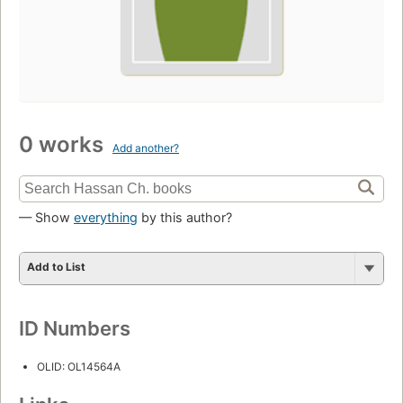
0 works
Add another?
— Show
everything
by this author?
Add to List
ID Numbers
OLID: OL14564A