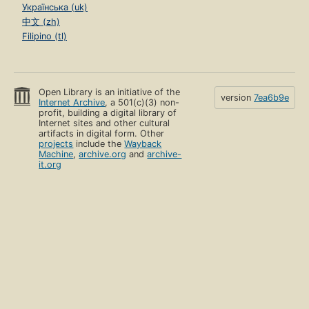
Українська (uk)
中文 (zh)
Filipino (tl)
Open Library is an initiative of the
version
7ea6b9e
Internet Archive
, a 501(c)(3) non-
profit, building a digital library of
Internet sites and other cultural
artifacts in digital form. Other
projects
include the
Wayback
Machine
,
archive.org
and
archive-
it.org