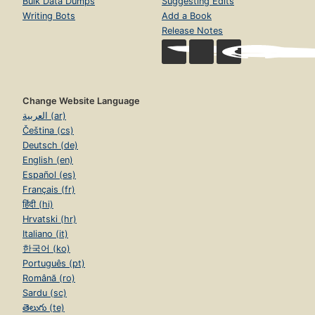
Bulk Data Dumps
Suggesting Edits
Writing Bots
Add a Book
Release Notes
Change Website Language
العربية (ar)
Čeština (cs)
Deutsch (de)
English (en)
Español (es)
Français (fr)
हिंदी (hi)
Hrvatski (hr)
Italiano (it)
한국어 (ko)
Português (pt)
Română (ro)
Sardu (sc)
తెలుగు (te)