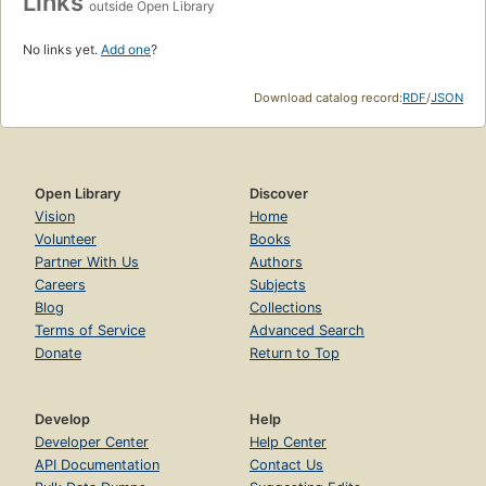
Links
outside Open Library
No links yet.
Add one
?
Download catalog record:
RDF
/
JSON
Open Library
Discover
Vision
Home
Volunteer
Books
Partner With Us
Authors
Careers
Subjects
Blog
Collections
Terms of Service
Advanced Search
Donate
Return to Top
Develop
Help
Developer Center
Help Center
API Documentation
Contact Us