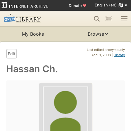
English (en)
Donate
♥
My Books
Browse
Last edited anonymously
Edit
April 1, 2008 |
History
Hassan Ch.