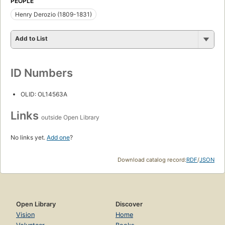
PEOPLE
Henry Derozio (1809-1831)
Add to List
ID Numbers
OLID: OL14563A
Links
outside Open Library
No links yet.
Add one
?
Download catalog record:
RDF
/
JSON
Open Library
Discover
Vision
Home