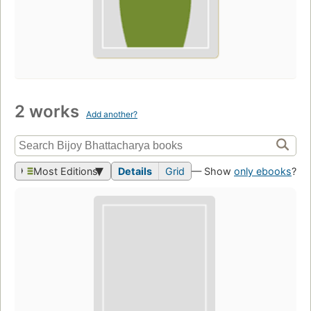
2 works
Add another?
Most Editions
Details
Grid
— Show
only ebooks
?