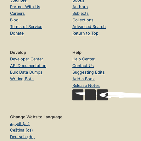
Volunteer
Books
Partner With Us
Authors
Careers
Subjects
Blog
Collections
Terms of Service
Advanced Search
Donate
Return to Top
Develop
Help
Developer Center
Help Center
API Documentation
Contact Us
Bulk Data Dumps
Suggesting Edits
Writing Bots
Add a Book
Release Notes
Change Website Language
العربية (ar)
Čeština (cs)
Deutsch (de)