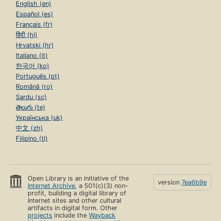
English (en)
Español (es)
Français (fr)
हिंदी (hi)
Hrvatski (hr)
Italiano (it)
한국어 (ko)
Português (pt)
Română (ro)
Sardu (sc)
తెలుగు (te)
Українська (uk)
中文 (zh)
Filipino (tl)
Open Library is an initiative of the
version
7ea6b9e
Internet Archive
, a 501(c)(3) non-
profit, building a digital library of
Internet sites and other cultural
artifacts in digital form. Other
projects
include the
Wayback