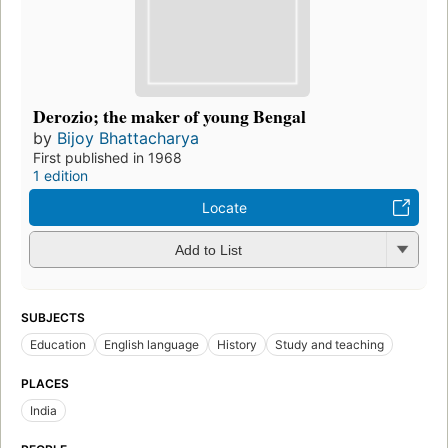
Derozio; the maker of young Bengal
by
Bijoy Bhattacharya
First published in 1968
1 edition
Locate
Add to List
SUBJECTS
Education
English language
History
Study and teaching
PLACES
India