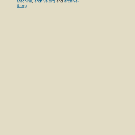
Machine
,
archive.org
and
archive-
it.org