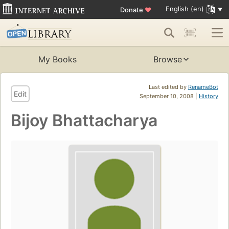
English (en)
Donate
♥
My Books
Browse
Last edited by
RenameBot
Edit
September 10, 2008 |
History
Bijoy Bhattacharya