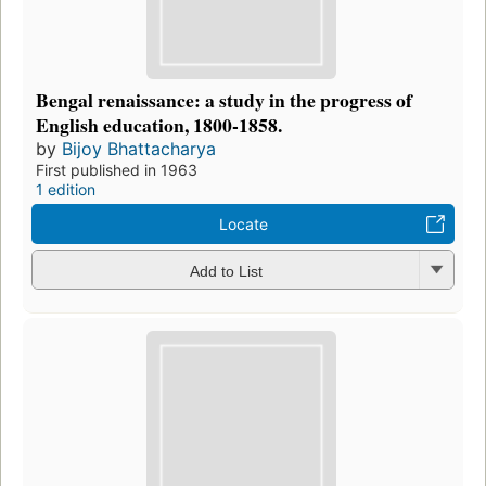
Bengal renaissance: a study in the progress of
English education, 1800-1858.
by
Bijoy Bhattacharya
First published in 1963
1 edition
Locate
Add to List