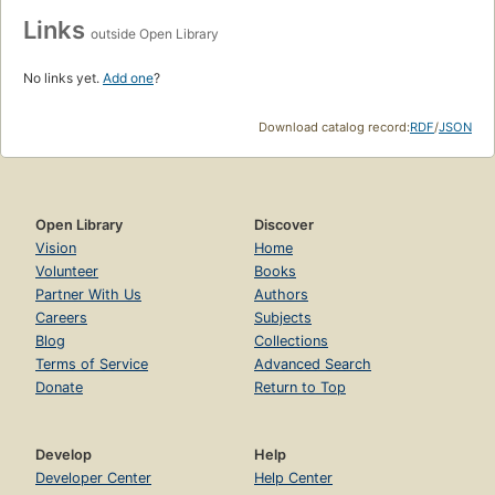
Links
outside Open Library
No links yet.
Add one
?
Download catalog record:
RDF
/
JSON
Open Library
Discover
Vision
Home
Volunteer
Books
Partner With Us
Authors
Careers
Subjects
Blog
Collections
Terms of Service
Advanced Search
Donate
Return to Top
Develop
Help
Developer Center
Help Center