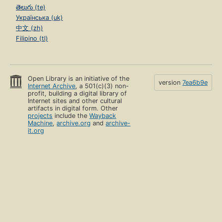
తెలుగు (te)
Українська (uk)
中文 (zh)
Filipino (tl)
Open Library is an initiative of the
version
7ea6b9e
Internet Archive
, a 501(c)(3) non-
profit, building a digital library of
Internet sites and other cultural
artifacts in digital form. Other
projects
include the
Wayback
Machine
,
archive.org
and
archive-
it.org