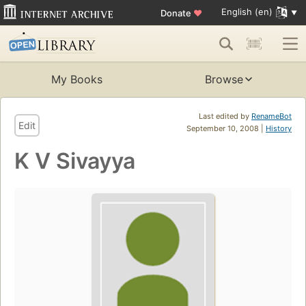
English (en)
Donate
♥
My Books
Browse
Last edited by
RenameBot
Edit
September 10, 2008 |
History
K V Sivayya