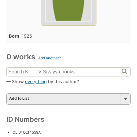
Born
1926
0 works
Add another?
— Show
everything
by this author?
Add to List
ID Numbers
OLID: OL14559A