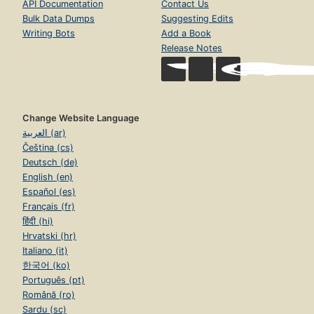
API Documentation
Contact Us
Bulk Data Dumps
Suggesting Edits
Writing Bots
Add a Book
Release Notes
Change Website Language
العربية (ar)
Čeština (cs)
Deutsch (de)
English (en)
Español (es)
Français (fr)
हिंदी (hi)
Hrvatski (hr)
Italiano (it)
한국어 (ko)
Português (pt)
Română (ro)
Sardu (sc)