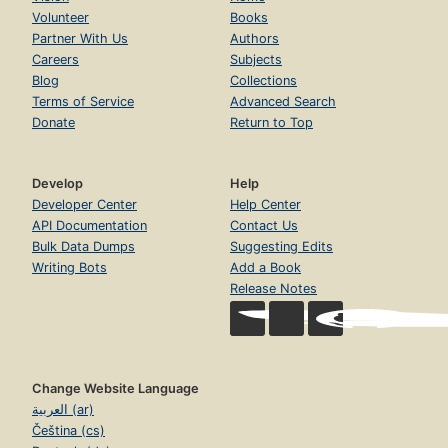
Volunteer
Books
Partner With Us
Authors
Careers
Subjects
Blog
Collections
Terms of Service
Advanced Search
Donate
Return to Top
Develop
Help
Developer Center
Help Center
API Documentation
Contact Us
Bulk Data Dumps
Suggesting Edits
Writing Bots
Add a Book
Release Notes
Change Website Language
العربية (ar)
Čeština (cs)