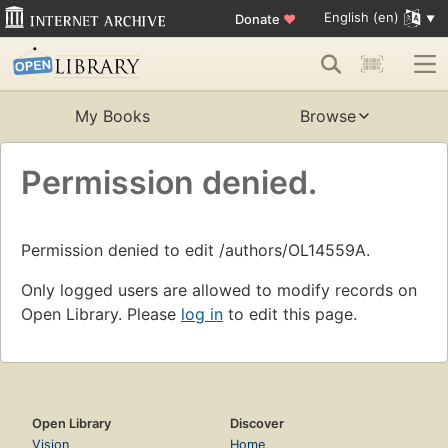
English (en)
Donate
♥
My Books
Browse
Permission denied.
Permission denied to edit /authors/OL14559A.
Only logged users are allowed to modify records on
Open Library. Please
log in
to edit this page.
Open Library
Discover
Vision
Home