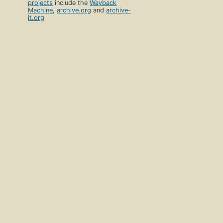
projects
include the
Wayback
Machine
,
archive.org
and
archive-
it.org