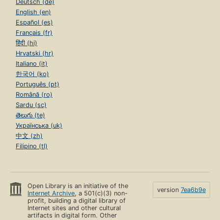
Deutsch (de)
English (en)
Español (es)
Français (fr)
हिंदी (hi)
Hrvatski (hr)
Italiano (it)
한국어 (ko)
Português (pt)
Română (ro)
Sardu (sc)
తెలుగు (te)
Українська (uk)
中文 (zh)
Filipino (tl)
Open Library is an initiative of the
version
7ea6b9e
Internet Archive
, a 501(c)(3) non-
profit, building a digital library of
Internet sites and other cultural
artifacts in digital form. Other