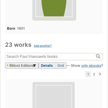
Born
1901
23 works
Add another?
Most Editions
Details
Grid
— Show
only ebooks
?