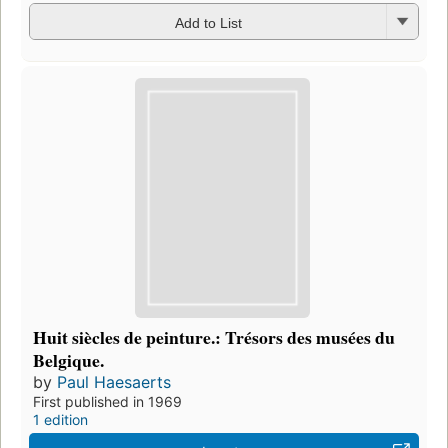
Add to List
Huit siècles de peinture.: Trésors des musées du
Belgique.
by
Paul Haesaerts
First published in 1969
1 edition