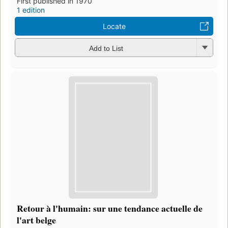
First published in 1970
1 edition
Locate
Add to List
Retour à l'humain: sur une tendance actuelle de
l'art belge