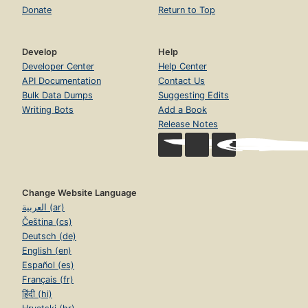
Donate
Return to Top
Develop
Help
Developer Center
Help Center
API Documentation
Contact Us
Bulk Data Dumps
Suggesting Edits
Writing Bots
Add a Book
Release Notes
Change Website Language
العربية (ar)
Čeština (cs)
Deutsch (de)
English (en)
Español (es)
Français (fr)
हिंदी (hi)