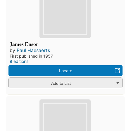
James Ensor
by
Paul Haesaerts
First published in 1957
9 editions
Locate
Add to List