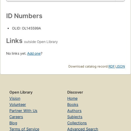
ID Numbers
OLID: OL145599A
Links
outside Open Library
No links yet.
Add one
?
Download catalog record:
RDF
/
JSON
Open Library
Discover
Vision
Home
Volunteer
Books
Partner With Us
Authors
Careers
Subjects
Blog
Collections
Terms of Service
Advanced Search