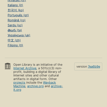
Hrvatski (hr)
Italiano (it)
한국어 (ko)
Português (pt)
Română (ro)
Sardu (sc)
తెలుగు (te)
Українська (uk)
中文 (zh)
Filipino (tl)
Open Library is an initiative of the
version
7ea6b9e
Internet Archive
, a 501(c)(3) non-
profit, building a digital library of
Internet sites and other cultural
artifacts in digital form. Other
projects
include the
Wayback
Machine
,
archive.org
and
archive-
it.org