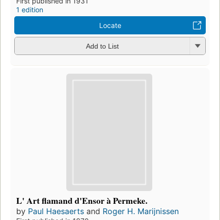
First published in 1931
1 edition
Locate
Add to List
L' Art flamand d'Ensor à Permeke.
by
Paul Haesaerts
and
Roger H. Marijnissen