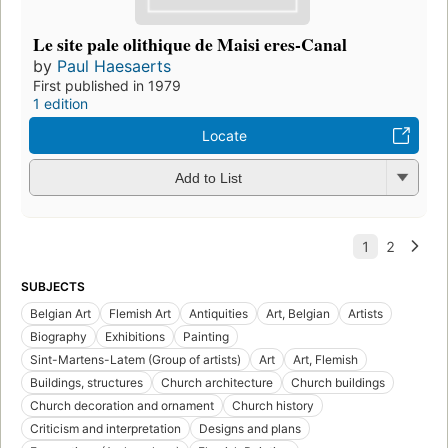
Le site pale olithique de Maisi eres-Canal
by
Paul Haesaerts
First published in 1979
1 edition
Locate
Add to List
SUBJECTS
Belgian Art
Flemish Art
Antiquities
Art, Belgian
Artists
Biography
Exhibitions
Painting
Sint-Martens-Latem (Group of artists)
Art
Art, Flemish
Buildings, structures
Church architecture
Church buildings
Church decoration and ornament
Church history
Criticism and interpretation
Designs and plans