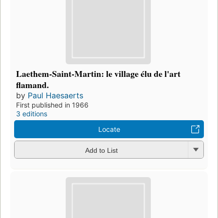
Laethem-Saint-Martin: le village élu de l'art
flamand.
by
Paul Haesaerts
First published in 1966
3 editions
Locate
Add to List