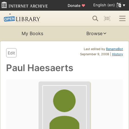
English (en)
Donate
♥
My Books
Browse
Last edited by
RenameBot
Edit
September 9, 2008 |
History
Paul Haesaerts