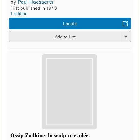
by
Paul Haesaerts
First published in 1943
1 edition
Locate
Add to List
Ossip Zadkine: la sculpture ailée.