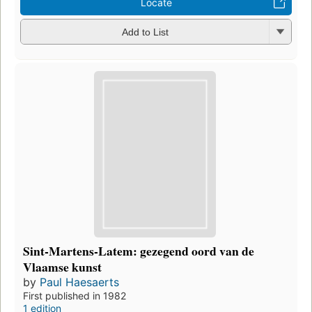
Locate
Add to List
Sint-Martens-Latem: gezegend oord van de
Vlaamse kunst
by
Paul Haesaerts
First published in 1982
1 edition