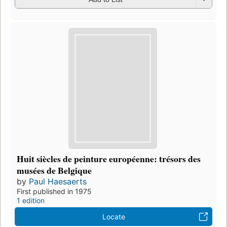
Huit siècles de peinture européenne: trésors des
musées de Belgique
by
Paul Haesaerts
First published in 1975
1 edition
Locate