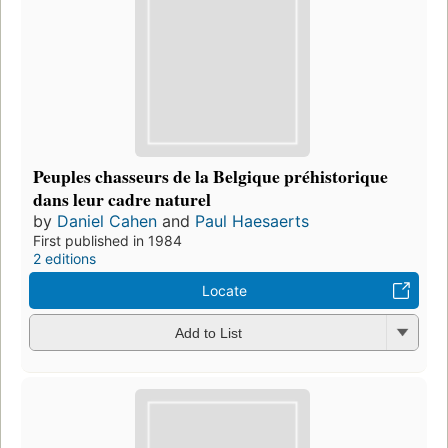
Peuples chasseurs de la Belgique préhistorique
dans leur cadre naturel
by
Daniel Cahen
and
Paul Haesaerts
First published in 1984
2 editions
Locate
Add to List