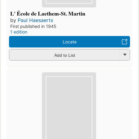
L' École de Laethem-St. Martin
by
Paul Haesaerts
First published in 1945
1 edition
Locate
Add to List