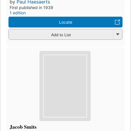
by
Paul Haesaerts
First published in 1939
1 edition
Locate
Add to List
Jacob Smits