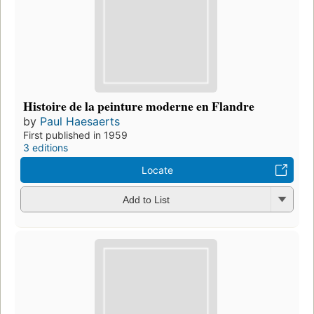
Histoire de la peinture moderne en Flandre
by
Paul Haesaerts
First published in 1959
3 editions
Locate
Add to List