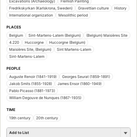
Excavations (Archaeology)
Flemish Painting
Fredrikskyrkan (Karlskrona, Sweden)
Gravettian culture
History
International organization
Mesolithic period
PLACES
Belgium
Sint-Martens-Latem (Belgium)
(Belgium) Maisières Site
4.220
Huccorgne
Huccorgne (Belgium)
Maisières Site, (Belgium)
Sint Martens-Latem
Sint-Martens-Latem
PEOPLE
Auguste Renoir (1841-1919)
Georges Seurat (1859-1891)
Jakob Smits (1855-1928)
James Ensor (1860-1949)
Pablo Picasso (1881-1973)
William Degouve de Nunques (1867-1935)
TIME
19th century
20th century
Add to List