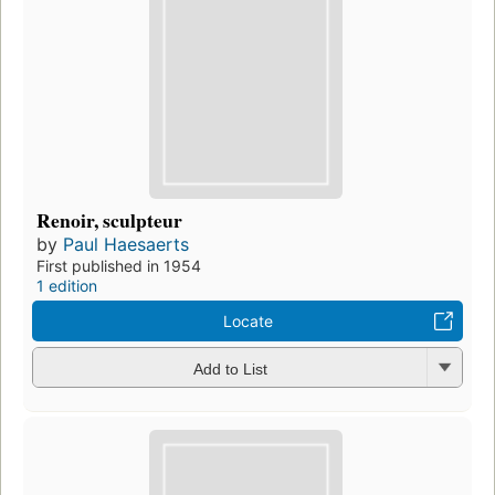
Renoir, sculpteur
by
Paul Haesaerts
First published in 1954
1 edition
Locate
Add to List