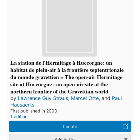
La station de l'Hermitage à Huccorgne: un
habitat de plein-air à la frontière septentrionale
du monde gravettien = The open-air Hermitage
site at Huccorgne : an open-air site at the
northern frontier of the Gravettian world
by
Lawrence Guy Straus
,
Marcel Otte
, and
Paul
Haesaerts
First published in 2000
1 edition
Locate
Add to List