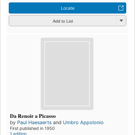
Locate
Add to List
Da Renoir a Picasso
by
Paul Haesaerts
and
Umbro Appolonio
First published in 1950
1 edition