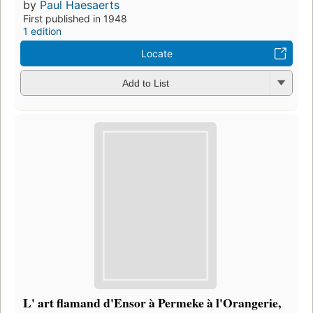
by
Paul Haesaerts
First published in 1948
1 edition
Locate
Add to List
L' art flamand d'Ensor à Permeke à l'Orangerie,