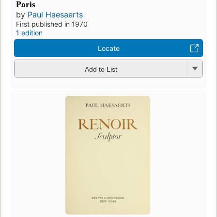
Paris
by
Paul Haesaerts
First published in 1970
1 edition
Locate
Add to List