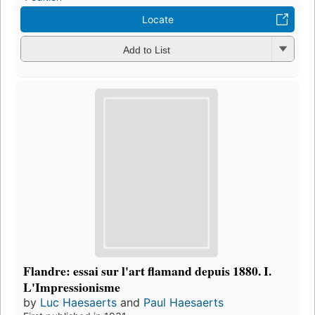
Locate
Add to List
Flandre: essai sur l'art flamand depuis 1880. I.
L'Impressionisme
by
Luc Haesaerts
and
Paul Haesaerts