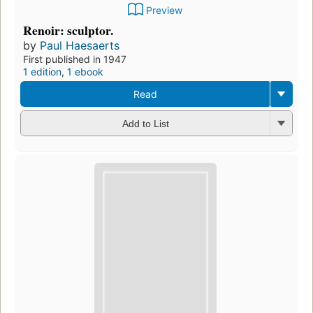
Preview
Renoir: sculptor.
by
Paul Haesaerts
First published in 1947
1 edition
,
1 ebook
Read
Add to List