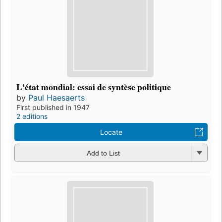
L'état mondial: essai de syntèse politique
by
Paul Haesaerts
First published in 1947
2 editions
Locate
Add to List