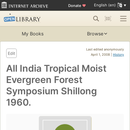
English (en)
Donate
♥
My Books
Browse
Last edited anonymously
Edit
April 1, 2008 |
History
All India Tropical Moist
Evergreen Forest
Symposium Shillong
1960.