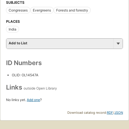
SUBJECTS
Congresses
Evergreens
Forests and forestry
PLACES
India
Add to List
ID Numbers
OLID: OL14547A
Links
outside Open Library
No links yet.
Add one
?
Download catalog record:
RDF
/
JSON