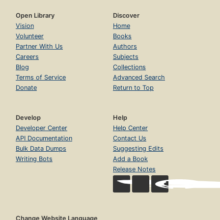
Open Library
Discover
Vision
Home
Volunteer
Books
Partner With Us
Authors
Careers
Subjects
Blog
Collections
Terms of Service
Advanced Search
Donate
Return to Top
Develop
Help
Developer Center
Help Center
API Documentation
Contact Us
Bulk Data Dumps
Suggesting Edits
Writing Bots
Add a Book
Release Notes
Change Website Language