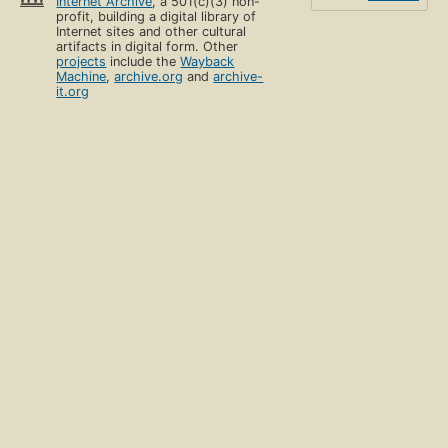
Internet Archive
, a 501(c)(3) non-
profit, building a digital library of
Internet sites and other cultural
artifacts in digital form. Other
projects
include the
Wayback
Machine
,
archive.org
and
archive-
it.org