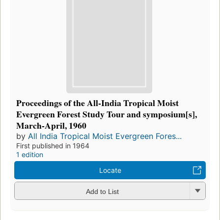
Proceedings of the All-India Tropical Moist
Evergreen Forest Study Tour and symposium[s],
March-April, 1960
by
All India Tropical Moist Evergreen Fores...
First published in 1964
1 edition
Locate
Add to List