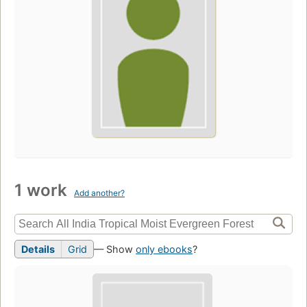
1 work
Add another?
Details
Grid
— Show
only ebooks
?