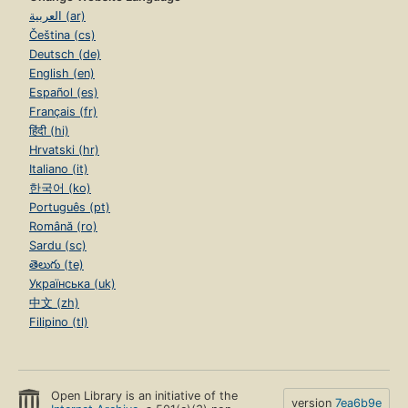
العربية (ar)
Čeština (cs)
Deutsch (de)
English (en)
Español (es)
Français (fr)
हिंदी (hi)
Hrvatski (hr)
Italiano (it)
한국어 (ko)
Português (pt)
Română (ro)
Sardu (sc)
తెలుగు (te)
Українська (uk)
中文 (zh)
Filipino (tl)
Open Library is an initiative of the
version
7ea6b9e