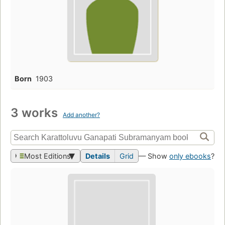
Born
1903
3 works
Add another?
Most Editions
Details
Grid
— Show
only ebooks
?