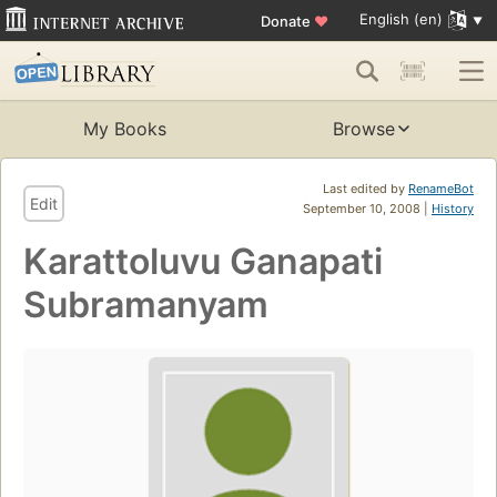
English (en)
Donate
♥
My Books
Browse
Last edited by
RenameBot
Edit
September 10, 2008 |
History
Karattoluvu Ganapati
Subramanyam