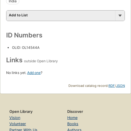
India
Add to List
ID Numbers
OLID: OL14544A
Links
outside Open Library
No links yet.
Add one
?
Download catalog record:
RDF
/
JSON
Open Library
Discover
Vision
Home
Volunteer
Books
Partner With Us
Authors