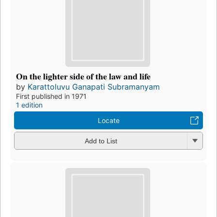
On the lighter side of the law and life
by
Karattoluvu Ganapati Subramanyam
First published in 1971
1 edition
Locate
Add to List