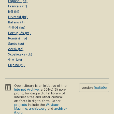
Español (es)
Français (fr)
हिंदी (hi)
Hrvatski (hr)
Italiano (it)
한국어 (ko)
Português (pt)
Română (ro)
Sardu (sc)
తెలుగు (te)
Українська (uk)
中文 (zh)
Filipino (tl)
Open Library is an initiative of the
version
7ea6b9e
Internet Archive
, a 501(c)(3) non-
profit, building a digital library of
Internet sites and other cultural
artifacts in digital form. Other
projects
include the
Wayback
Machine
,
archive.org
and
archive-
it.org