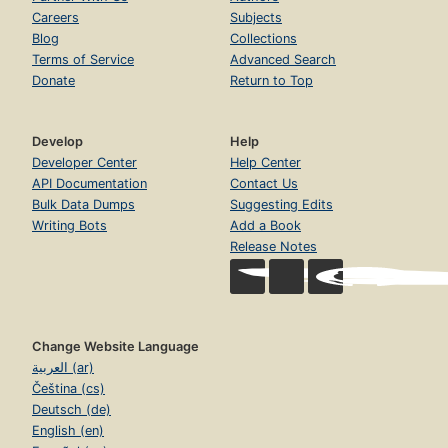
Careers
Subjects
Blog
Collections
Terms of Service
Advanced Search
Donate
Return to Top
Develop
Help
Developer Center
Help Center
API Documentation
Contact Us
Bulk Data Dumps
Suggesting Edits
Writing Bots
Add a Book
Release Notes
Change Website Language
العربية (ar)
Čeština (cs)
Deutsch (de)
English (en)