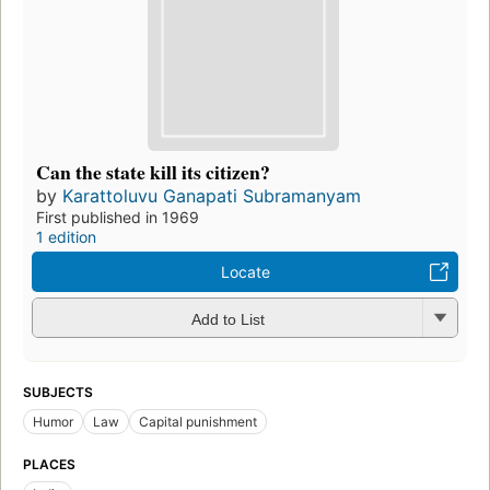
Can the state kill its citizen?
by
Karattoluvu Ganapati Subramanyam
First published in 1969
1 edition
Locate
Add to List
SUBJECTS
Humor
Law
Capital punishment
PLACES