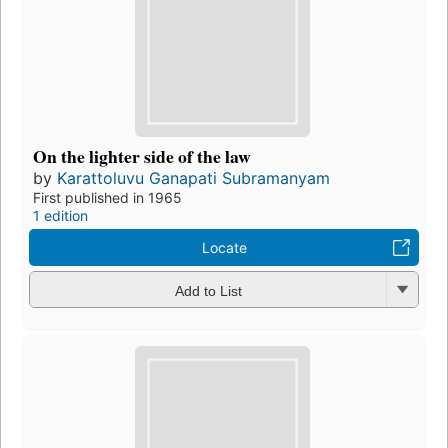
On the lighter side of the law
by
Karattoluvu Ganapati Subramanyam
First published in 1965
1 edition
Locate
Add to List