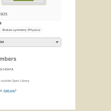
1925
S
Broken symmetry (Physics)
ist
umbers
 OL14541A
s
outside Open Library
et.
Add one
?