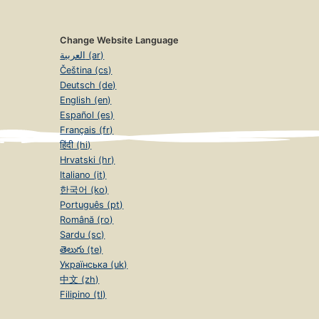
Change Website Language
العربية (ar)
Čeština (cs)
Deutsch (de)
English (en)
Español (es)
Français (fr)
हिंदी (hi)
Hrvatski (hr)
Italiano (it)
한국어 (ko)
Português (pt)
Română (ro)
Sardu (sc)
తెలుగు (te)
Українська (uk)
中文 (zh)
Filipino (tl)