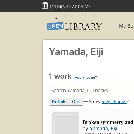
My Bo
Yamada, Eiji
1 work
Add another?
Details
Grid
— Show
only ebooks
?
Broken symmetry and
by
Yamada, Eiji