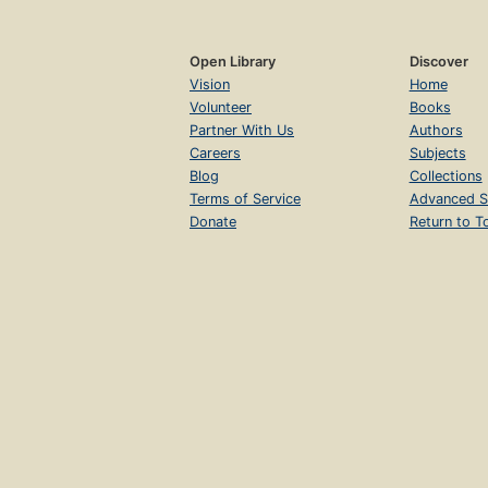
Open Library
Discover
Vision
Home
Volunteer
Books
Partner With Us
Authors
Careers
Subjects
Blog
Collections
Terms of Service
Advanced S
Donate
Return to T