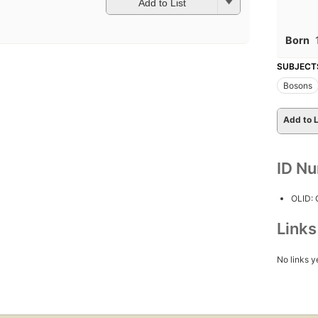
Add to List
Born
SUBJECT
Bosons
Add to L
ID N
OLID:
Link
No links y