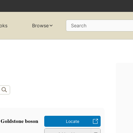
oks
Browse
Search
 Goldstone boson
Locate