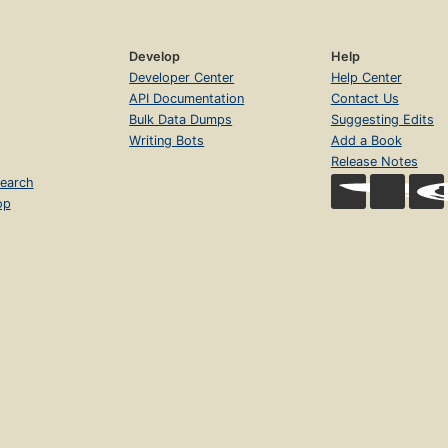
Develop
Help
Developer Center
Help Center
API Documentation
Contact Us
Bulk Data Dumps
Suggesting Edits
Writing Bots
Add a Book
Release Notes
earch
op