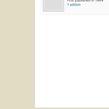
First published in 1964
1 edition