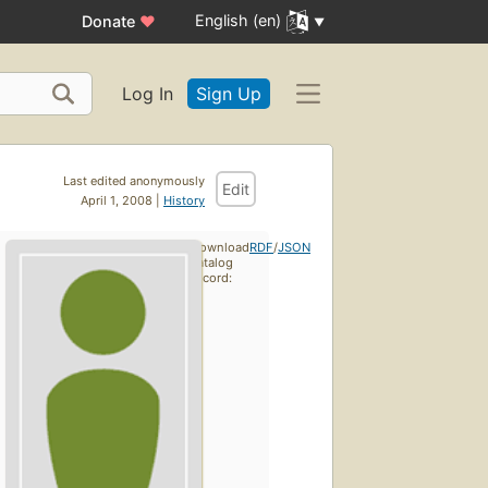
English (en)
Donate
♥
Log In
Sign Up
Last edited anonymously
Edit
April 1, 2008 |
History
Download
RDF
/
JSON
catalog
record: