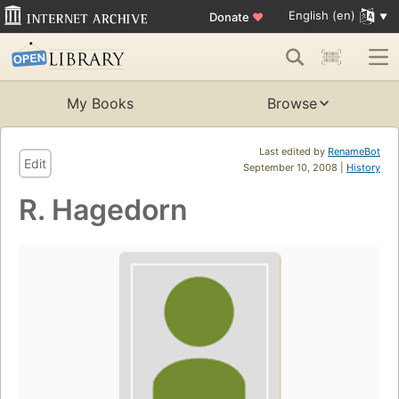
English (en)
Donate
♥
My Books
Browse
Last edited by
RenameBot
Edit
September 10, 2008 |
History
R. Hagedorn