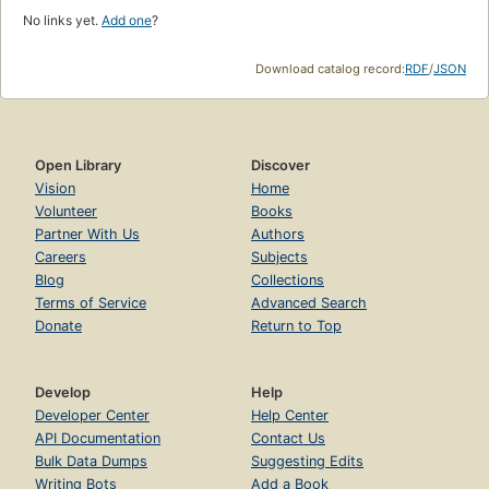
No links yet.
Add one
?
Download catalog record:
RDF
/
JSON
Open Library
Discover
Vision
Home
Volunteer
Books
Partner With Us
Authors
Careers
Subjects
Blog
Collections
Terms of Service
Advanced Search
Donate
Return to Top
Develop
Help
Developer Center
Help Center
API Documentation
Contact Us
Bulk Data Dumps
Suggesting Edits
Writing Bots
Add a Book