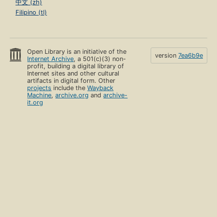
中文 (zh)
Filipino (tl)
Open Library is an initiative of the
version
7ea6b9e
Internet Archive
, a 501(c)(3) non-
profit, building a digital library of
Internet sites and other cultural
artifacts in digital form. Other
projects
include the
Wayback
Machine
,
archive.org
and
archive-
it.org