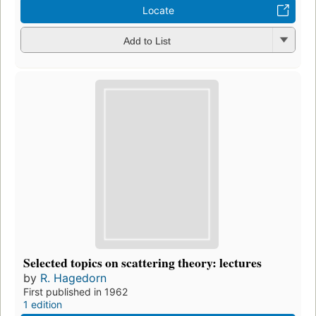
Locate
Add to List
Selected topics on scattering theory: lectures
by
R. Hagedorn
First published in 1962
1 edition