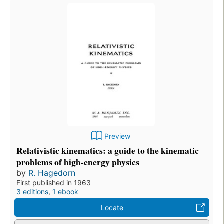
Preview
Relativistic kinematics: a guide to the kinematic
problems of high-energy physics
by
R. Hagedorn
First published in 1963
3 editions
,
1 ebook
Locate