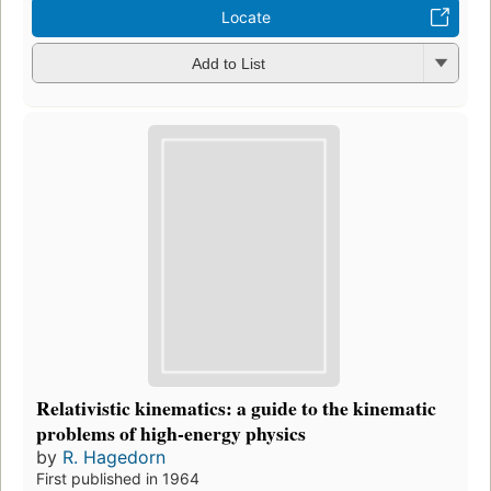
Locate
Add to List
Relativistic kinematics: a guide to the kinematic
problems of high-energy physics
by
R. Hagedorn
First published in 1964