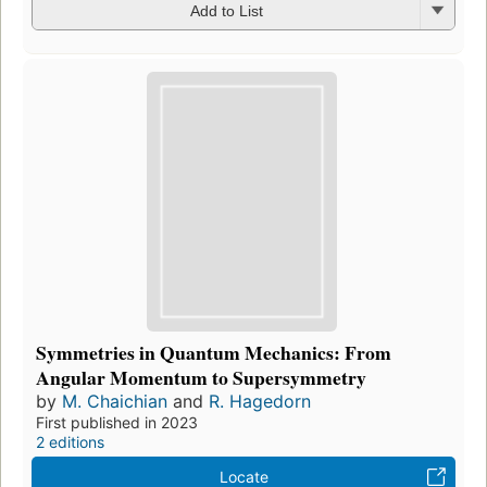
Add to List
Symmetries in Quantum Mechanics: From
Angular Momentum to Supersymmetry
by
M. Chaichian
and
R. Hagedorn
First published in 2023
2 editions
Locate