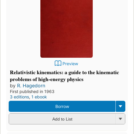
Preview
Relativistic kinematics: a guide to the kinematic
problems of high-energy physics
by
R. Hagedorn
First published in 1963
3 editions
,
1 ebook
Borrow
Add to List