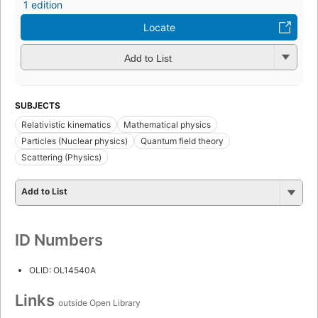
1 edition
Locate
Add to List
SUBJECTS
Relativistic kinematics
Mathematical physics
Particles (Nuclear physics)
Quantum field theory
Scattering (Physics)
Add to List
ID Numbers
OLID: OL14540A
Links
outside Open Library