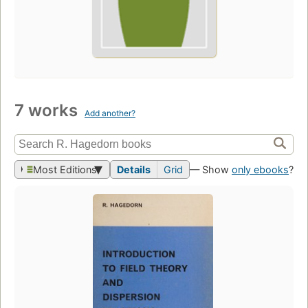
7 works
Add another?
Most Editions
Details
Grid
— Show
only ebooks
?