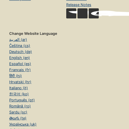
Release Notes
Change Website Language
العربية (ar)
Čeština (cs)
Deutsch (de)
English (en)
Español (es)
Français (fr)
हिंदी (hi)
Hrvatski (hr)
Italiano (it)
한국어 (ko)
Português (pt)
Română (ro)
Sardu (sc)
తెలుగు (te)
Українська (uk)