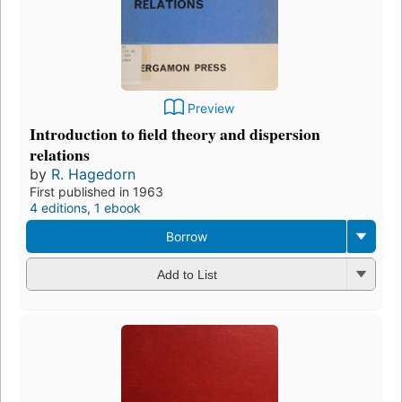
Preview
Introduction to field theory and dispersion
relations
by
R. Hagedorn
First published in 1963
4 editions
,
1 ebook
Borrow
Add to List