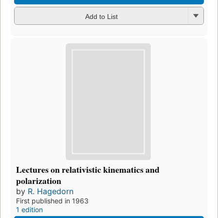
Add to List
Lectures on relativistic kinematics and
polarization
by
R. Hagedorn
First published in 1963
1 edition