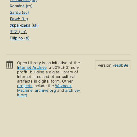
Română (ro)
Sardu (sc)
తెలుగు (te)
Українська (uk)
中文 (zh)
Filipino (tl)
Open Library is an initiative of the
version
7ea6b9e
Internet Archive
, a 501(c)(3) non-
profit, building a digital library of
Internet sites and other cultural
artifacts in digital form. Other
projects
include the
Wayback
Machine
,
archive.org
and
archive-
it.org