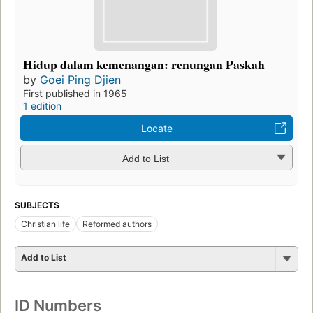
Hidup dalam kemenangan: renungan Paskah
by
Goei Ping Djien
First published in 1965
1 edition
Locate
Add to List
SUBJECTS
Christian life
Reformed authors
Add to List
ID Numbers