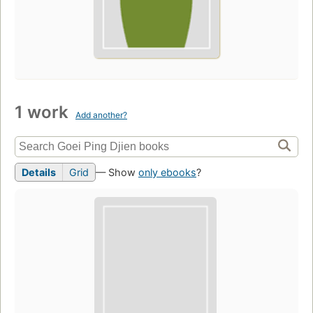
1 work
Add another?
Details
Grid
— Show
only ebooks
?