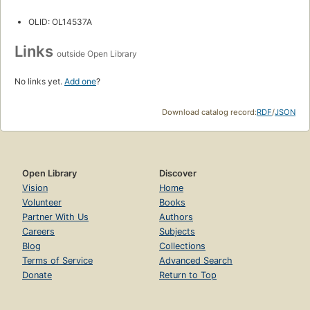
OLID: OL14537A
Links
outside Open Library
No links yet.
Add one
?
Download catalog record:
RDF
/
JSON
Open Library
Discover
Vision
Home
Volunteer
Books
Partner With Us
Authors
Careers
Subjects
Blog
Collections
Terms of Service
Advanced Search
Donate
Return to Top