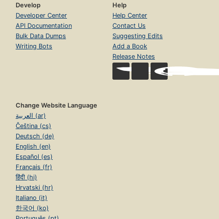
Develop
Help
Developer Center
Help Center
API Documentation
Contact Us
Bulk Data Dumps
Suggesting Edits
Writing Bots
Add a Book
Release Notes
Change Website Language
العربية (ar)
Čeština (cs)
Deutsch (de)
English (en)
Español (es)
Français (fr)
हिंदी (hi)
Hrvatski (hr)
Italiano (it)
한국어 (ko)
Português (pt)