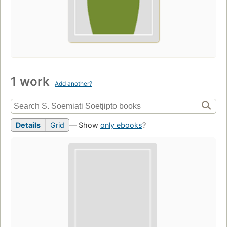
1 work
Add another?
Details
Grid
— Show
only ebooks
?