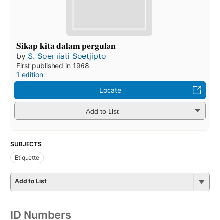
Sikap kita dalam pergulan
by
S. Soemiati Soetjipto
First published in 1968
1 edition
Locate
Add to List
SUBJECTS
Etiquette
Add to List
ID Numbers