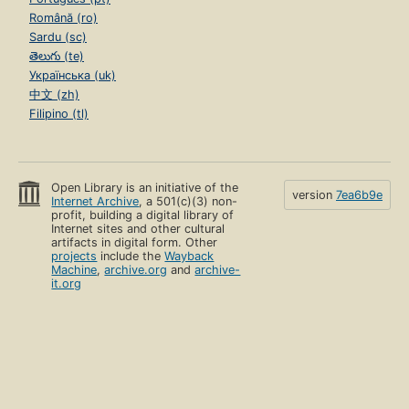
Română (ro)
Sardu (sc)
తెలుగు (te)
Українська (uk)
中文 (zh)
Filipino (tl)
Open Library is an initiative of the
version
7ea6b9e
Internet Archive
, a 501(c)(3) non-
profit, building a digital library of
Internet sites and other cultural
artifacts in digital form. Other
projects
include the
Wayback
Machine
,
archive.org
and
archive-
it.org