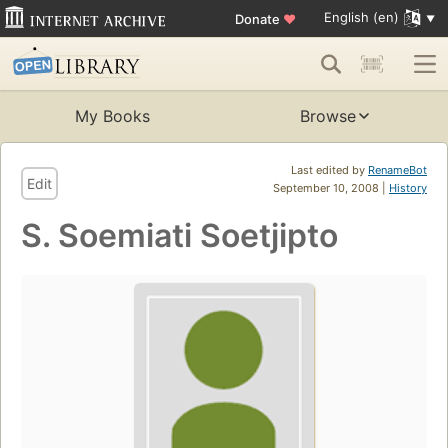
English (en)
Donate
♥
My Books
Browse
Last edited by
RenameBot
Edit
September 10, 2008 |
History
S. Soemiati Soetjipto