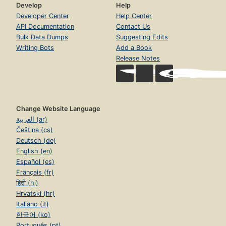
Develop
Help
Developer Center
Help Center
API Documentation
Contact Us
Bulk Data Dumps
Suggesting Edits
Writing Bots
Add a Book
Release Notes
Change Website Language
العربية (ar)
Čeština (cs)
Deutsch (de)
English (en)
Español (es)
Français (fr)
हिंदी (hi)
Hrvatski (hr)
Italiano (it)
한국어 (ko)
Português (pt)