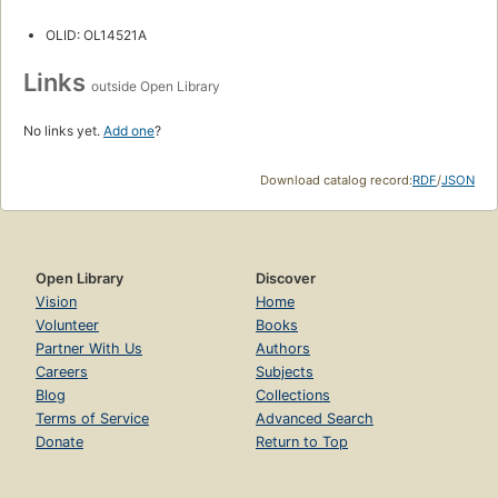
OLID: OL14521A
Links
outside Open Library
No links yet.
Add one
?
Download catalog record:
RDF
/
JSON
Open Library
Discover
Vision
Home
Volunteer
Books
Partner With Us
Authors
Careers
Subjects
Blog
Collections
Terms of Service
Advanced Search
Donate
Return to Top