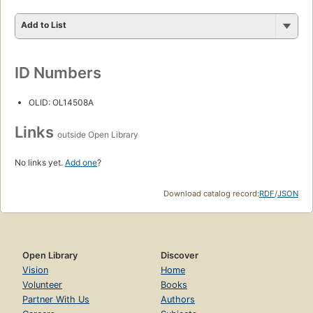
Add to List
ID Numbers
OLID: OL14508A
Links
outside Open Library
No links yet.
Add one
?
Download catalog record:
RDF
/
JSON
Open Library
Discover
Vision
Home
Volunteer
Books
Partner With Us
Authors