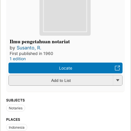
Ilmu pengetahuan notariat
by
Susanto, R.
First published in 1960
1 edition
Locate
Add to List
SUBJECTS
Notaries
PLACES
Indonesia