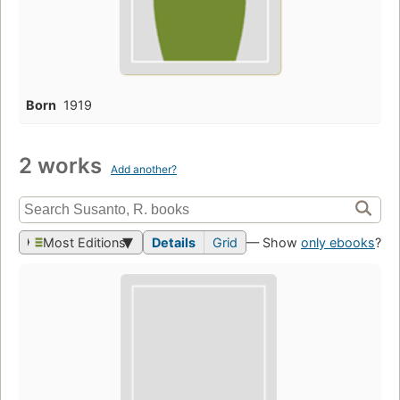
Born
1919
2 works
Add another?
Most Editions
Details
Grid
— Show
only ebooks
?