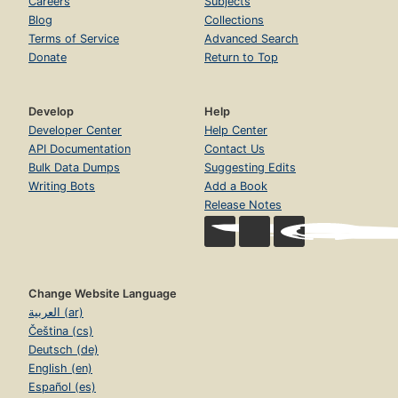
Careers
Subjects
Blog
Collections
Terms of Service
Advanced Search
Donate
Return to Top
Develop
Help
Developer Center
Help Center
API Documentation
Contact Us
Bulk Data Dumps
Suggesting Edits
Writing Bots
Add a Book
Release Notes
Change Website Language
العربية (ar)
Čeština (cs)
Deutsch (de)
English (en)
Español (es)