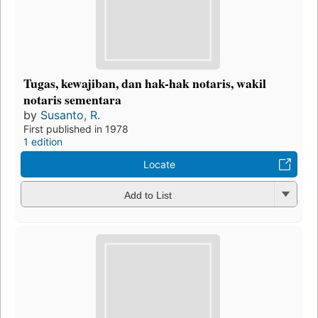
Tugas, kewajiban, dan hak-hak notaris, wakil
notaris sementara
by
Susanto, R.
First published in 1978
1 edition
Locate
Add to List