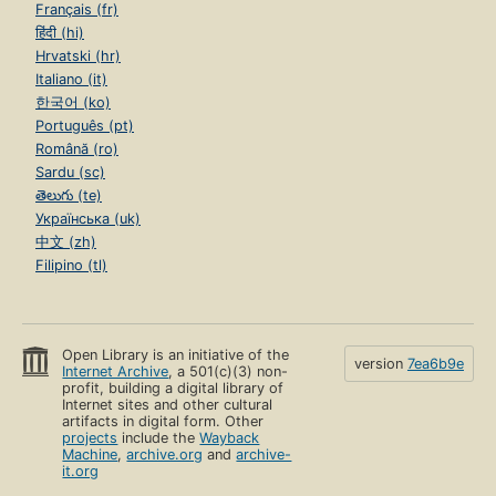
Français (fr)
हिंदी (hi)
Hrvatski (hr)
Italiano (it)
한국어 (ko)
Português (pt)
Română (ro)
Sardu (sc)
తెలుగు (te)
Українська (uk)
中文 (zh)
Filipino (tl)
Open Library is an initiative of the
version
7ea6b9e
Internet Archive
, a 501(c)(3) non-
profit, building a digital library of
Internet sites and other cultural
artifacts in digital form. Other
projects
include the
Wayback
Machine
,
archive.org
and
archive-
it.org