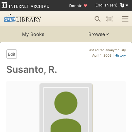
English (en)
Donate
♥
My Books
Browse
Last edited anonymously
Edit
April 1, 2008 |
History
Susanto, R.