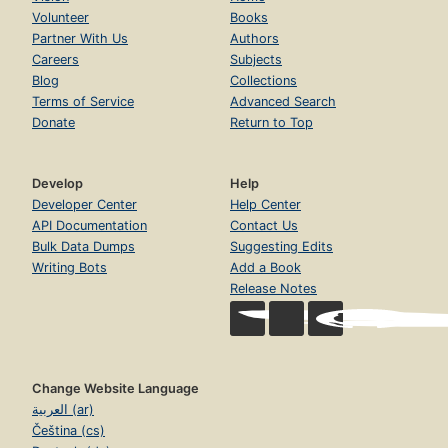
Volunteer
Books
Partner With Us
Authors
Careers
Subjects
Blog
Collections
Terms of Service
Advanced Search
Donate
Return to Top
Develop
Help
Developer Center
Help Center
API Documentation
Contact Us
Bulk Data Dumps
Suggesting Edits
Writing Bots
Add a Book
Release Notes
Change Website Language
العربية (ar)
Čeština (cs)