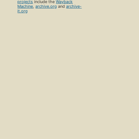
projects
include the
Wayback
Machine
,
archive.org
and
archive-
it.org