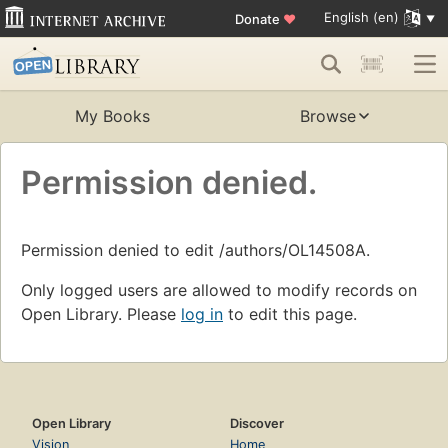
English (en)
Donate
♥
My Books
Browse
Permission denied.
Permission denied to edit /authors/OL14508A.
Only logged users are allowed to modify records on
Open Library. Please
log in
to edit this page.
Open Library
Discover
Vision
Home