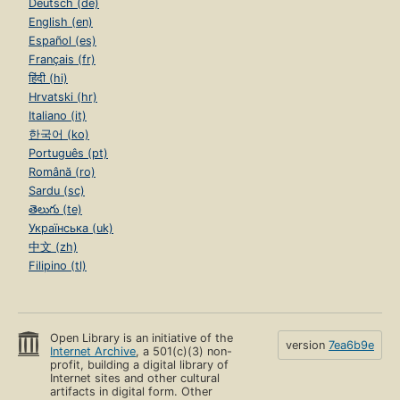
Deutsch (de)
English (en)
Español (es)
Français (fr)
हिंदी (hi)
Hrvatski (hr)
Italiano (it)
한국어 (ko)
Português (pt)
Română (ro)
Sardu (sc)
తెలుగు (te)
Українська (uk)
中文 (zh)
Filipino (tl)
Open Library is an initiative of the
version
7ea6b9e
Internet Archive
, a 501(c)(3) non-
profit, building a digital library of
Internet sites and other cultural
artifacts in digital form. Other