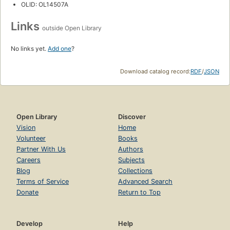
OLID: OL14507A
Links
outside Open Library
No links yet.
Add one
?
Download catalog record:
RDF
/
JSON
Open Library
Discover
Vision
Home
Volunteer
Books
Partner With Us
Authors
Careers
Subjects
Blog
Collections
Terms of Service
Advanced Search
Donate
Return to Top
Develop
Help