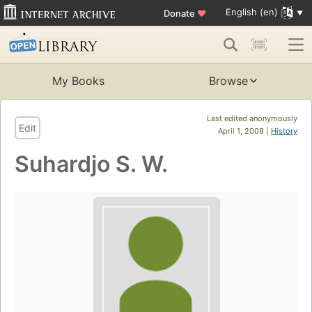
English (en)
Donate
♥
My Books
Browse
Last edited anonymously
Edit
April 1, 2008 |
History
Suhardjo S. W.