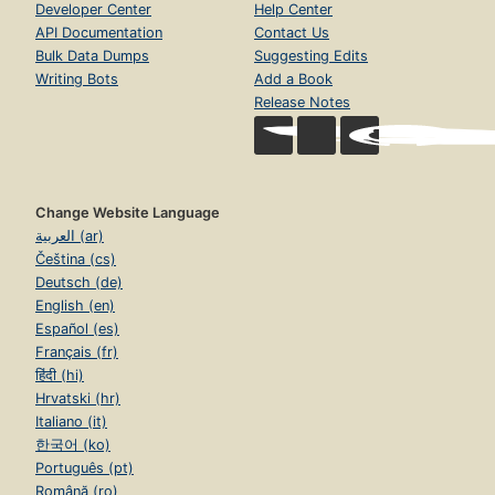
Developer Center
Help Center
API Documentation
Contact Us
Bulk Data Dumps
Suggesting Edits
Writing Bots
Add a Book
Release Notes
Change Website Language
العربية (ar)
Čeština (cs)
Deutsch (de)
English (en)
Español (es)
Français (fr)
हिंदी (hi)
Hrvatski (hr)
Italiano (it)
한국어 (ko)
Português (pt)
Română (ro)