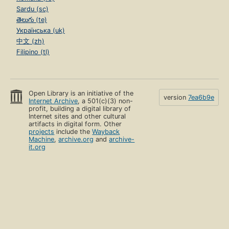
Sardu (sc)
తెలుగు (te)
Українська (uk)
中文 (zh)
Filipino (tl)
Open Library is an initiative of the
version
7ea6b9e
Internet Archive
, a 501(c)(3) non-
profit, building a digital library of
Internet sites and other cultural
artifacts in digital form. Other
projects
include the
Wayback
Machine
,
archive.org
and
archive-
it.org