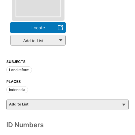
Locate
Add to List
SUBJECTS
Land reform
PLACES
Indonesia
Add to List
ID Numbers