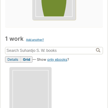
1 work
Add another?
Details
Grid
— Show
only ebooks
?