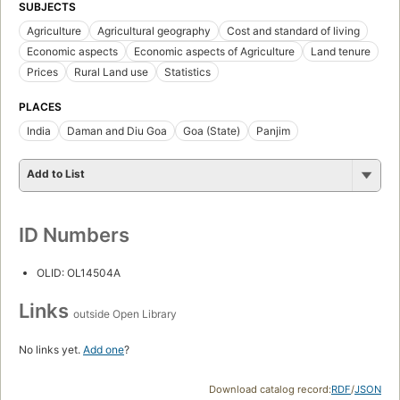
SUBJECTS
Agriculture
Agricultural geography
Cost and standard of living
Economic aspects
Economic aspects of Agriculture
Land tenure
Prices
Rural Land use
Statistics
PLACES
India
Daman and Diu Goa
Goa (State)
Panjim
Add to List
ID Numbers
OLID: OL14504A
Links
outside Open Library
No links yet.
Add one
?
Download catalog record:
RDF
/
JSON