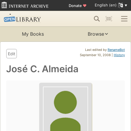
English (en)
Donate
♥
My Books
Browse
Last edited by
RenameBot
Edit
September 10, 2008 |
History
José C. Almeida