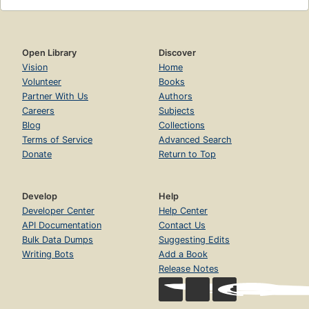
Open Library
Discover
Vision
Home
Volunteer
Books
Partner With Us
Authors
Careers
Subjects
Blog
Collections
Terms of Service
Advanced Search
Donate
Return to Top
Develop
Help
Developer Center
Help Center
API Documentation
Contact Us
Bulk Data Dumps
Suggesting Edits
Writing Bots
Add a Book
Release Notes