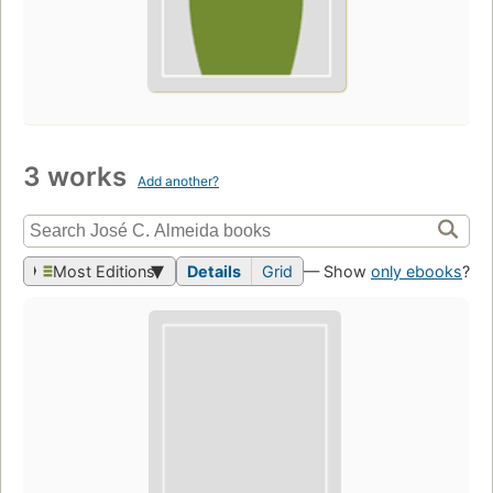
3 works
Add another?
Most Editions
Details
Grid
— Show
only ebooks
?