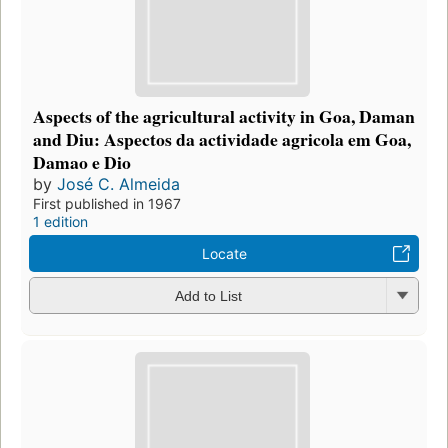
Aspects of the agricultural activity in Goa, Daman
and Diu: Aspectos da actividade agricola em Goa,
Damao e Dio
by
José C. Almeida
First published in 1967
1 edition
Locate
Add to List