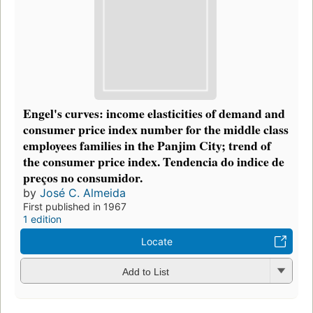
Engel's curves: income elasticities of demand and
consumer price index number for the middle class
employees families in the Panjim City; trend of
the consumer price index. Tendencia do indice de
preços no consumidor.
by
José C. Almeida
First published in 1967
1 edition
Locate
Add to List