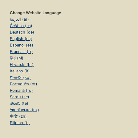
Change Website Language
العربية (ar)
Čeština (cs)
Deutsch (de)
English (en)
Español (es)
Français (fr)
हिंदी (hi)
Hrvatski (hr)
Italiano (it)
한국어 (ko)
Português (pt)
Română (ro)
Sardu (sc)
తెలుగు (te)
Українська (uk)
中文 (zh)
Filipino (tl)