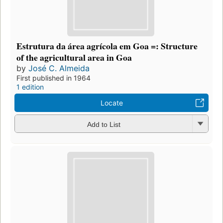
Estrutura da área agrícola em Goa =: Structure
of the agricultural area in Goa
by
José C. Almeida
First published in 1964
1 edition
Locate
Add to List