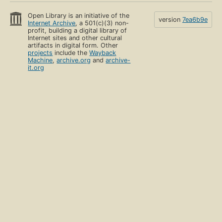
Open Library is an initiative of the
version
7ea6b9e
Internet Archive
, a 501(c)(3) non-
profit, building a digital library of
Internet sites and other cultural
artifacts in digital form. Other
projects
include the
Wayback
Machine
,
archive.org
and
archive-
it.org