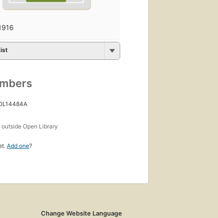
1916
ist
umbers
 OL14484A
s
outside Open Library
et.
Add one
?
Change Website Language