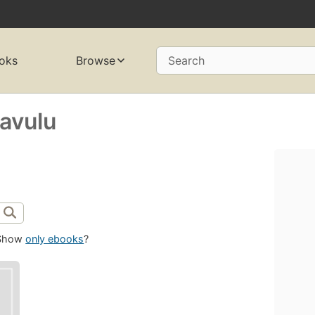
oks
Browse
Search
avulu
Show
only ebooks
?