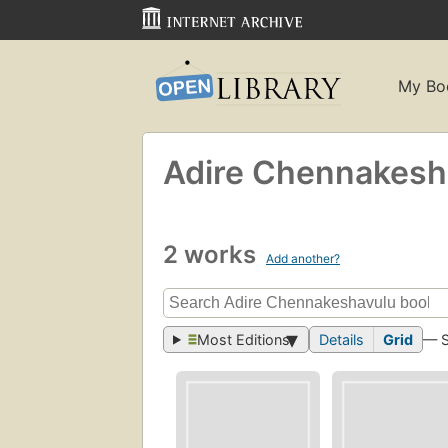
My Bo
Adire Chennakesh
2 works
Add another?
Most Editions
Details
Grid
— 