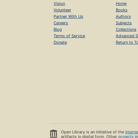
Vision
Home
Volunteer
Books
Partner With Us
Authors
Careers
Subjects
Blog
Collections
Terms of Service
Advanced S
Donate
Return to T
Open Library is an initiative of the
Intern
artifacts in digital form. Other
projects
in