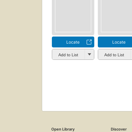
Locate
Locate
Add to List
Add to List
Open Library
Discover