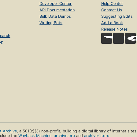
Developer Center
Help Center
API Documentation
Contact Us
Bulk Data Dumps
Suggesting Edits
Writing Bots
Add a Book
Release Notes
earch
op
et Archive
, a 501(c)(3) non-profit, building a digital library of Internet site
clude the
Wayback Machine
,
archive.org
and
archive-it.org