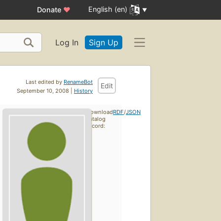
English (en)
Donate
♥
Log In
Sign Up
Last edited by
RenameBot
Edit
September 10, 2008 |
History
Download
RDF
/
JSON
catalog
record: