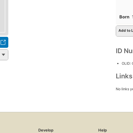
Born
Add to L
ID N
OLID:
Link
No links y
Develop
Help