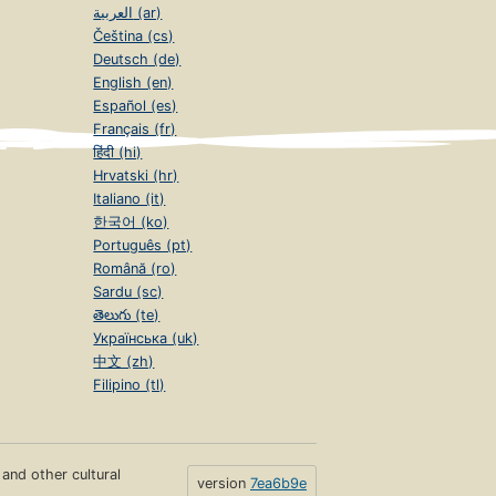
العربية (ar)
Čeština (cs)
Deutsch (de)
English (en)
Español (es)
Français (fr)
हिंदी (hi)
Hrvatski (hr)
Italiano (it)
한국어 (ko)
Português (pt)
Română (ro)
Sardu (sc)
తెలుగు (te)
Українська (uk)
中文 (zh)
Filipino (tl)
s and other cultural
version
7ea6b9e