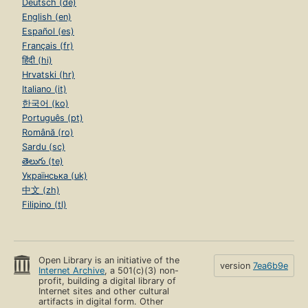
Deutsch (de)
English (en)
Español (es)
Français (fr)
हिंदी (hi)
Hrvatski (hr)
Italiano (it)
한국어 (ko)
Português (pt)
Română (ro)
Sardu (sc)
తెలుగు (te)
Українська (uk)
中文 (zh)
Filipino (tl)
Open Library is an initiative of the
version
7ea6b9e
Internet Archive
, a 501(c)(3) non-
profit, building a digital library of
Internet sites and other cultural
artifacts in digital form. Other