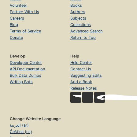
Volunteer
Books
Partner With Us
Authors
Careers
Subjects
Blog
Collections
Terms of Service
Advanced Search
Donate
Return to Top
Develop
Help
Developer Center
Help Center
API Documentation
Contact Us
Bulk Data Dumps
Suggesting Edits
Writing Bots
Add a Book
Release Notes
Change Website Language
العربية (ar)
Čeština (cs)