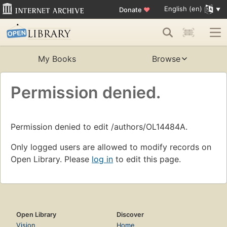
English (en)
Donate
♥
My Books
Browse
Permission denied.
Permission denied to edit /authors/OL14484A.
Only logged users are allowed to modify records on
Open Library. Please
log in
to edit this page.
Open Library
Discover
Vision
Home