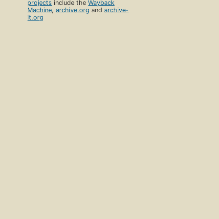
projects
include the
Wayback
Machine
,
archive.org
and
archive-
it.org