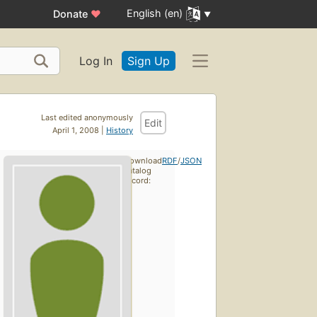
English (en)
Donate
♥
Log In
Sign Up
Last edited anonymously
Edit
April 1, 2008 |
History
Download
RDF
/
JSON
catalog
record: