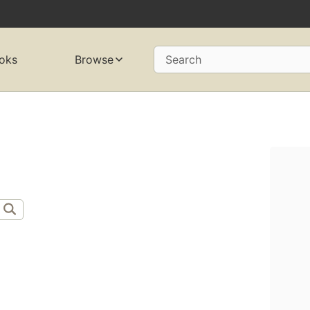
oks
Browse
Search