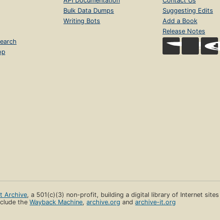
API Documentation
Contact Us
Bulk Data Dumps
Suggesting Edits
Writing Bots
Add a Book
Release Notes
earch
op
et Archive
, a 501(c)(3) non-profit, building a digital library of Internet site
clude the
Wayback Machine
,
archive.org
and
archive-it.org