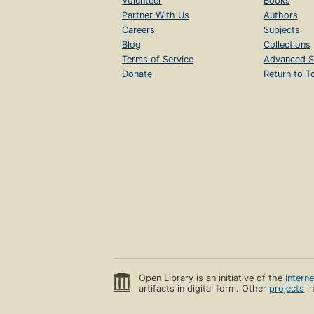
Volunteer
Books
Partner With Us
Authors
Careers
Subjects
Blog
Collections
Terms of Service
Advanced S
Donate
Return to T
Open Library is an initiative of the
Intern
artifacts in digital form. Other
projects
in