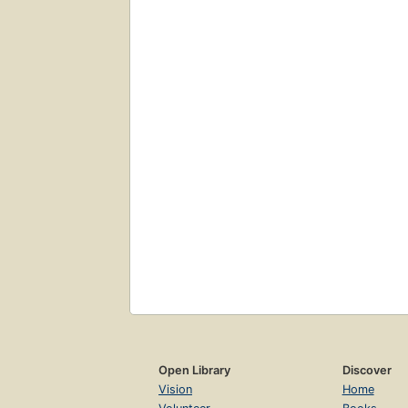
Open Library
Discover
Vision
Home