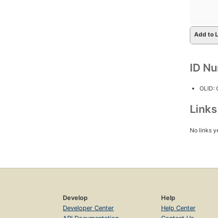
Add to L
ID N
OLID:
Link
No links y
Develop
Help
Developer Center
Help Center