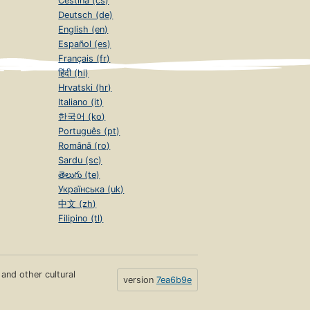
Čeština (cs)
Deutsch (de)
English (en)
Español (es)
Français (fr)
हिंदी (hi)
Hrvatski (hr)
Italiano (it)
한국어 (ko)
Português (pt)
Română (ro)
Sardu (sc)
తెలుగు (te)
Українська (uk)
中文 (zh)
Filipino (tl)
s and other cultural
version
7ea6b9e