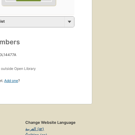
ist
umbers
 OL14477A
s
outside Open Library
et.
Add one
?
Change Website Language
العربية (ar)