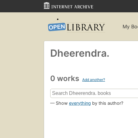
My Bo
Dheerendra.
0 works
Add another?
— Show
everything
by this author?