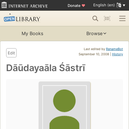
English (en)
Donate
♥
My Books
Browse
Last edited by
RenameBot
Edit
September 10, 2008 |
History
Dāūdayaāla Śāstrī