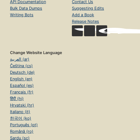
API Documentation
Contact Us
Bulk Data Dumps
Suggesting Edits
Writing Bots
Add a Book
Release Notes
Change Website Language
العربية (ar)
Čeština (cs)
Deutsch (de)
English (en)
Español (es)
Français (fr)
हिंदी (hi)
Hrvatski (hr)
Italiano (it)
한국어 (ko)
Português (pt)
Română (ro)
Sardu (sc)