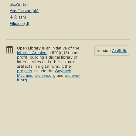
తెలుగు (te)
Українська (uk)
中文 (zh)
Filipino (tl)
Open Library is an initiative of the
version
7ea6b9e
Internet Archive
, a 501(c)(3) non-
profit, building a digital library of
Internet sites and other cultural
artifacts in digital form. Other
projects
include the
Wayback
Machine
,
archive.org
and
archive-
it.org