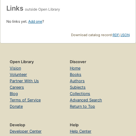
Links
outside Open Library
No links yet.
Add one
?
Download catalog record:
RDF
/
JSON
Open Library
Discover
Vision
Home
Volunteer
Books
Partner With Us
Authors
Careers
Subjects
Blog
Collections
Terms of Service
Advanced Search
Donate
Return to Top
Develop
Help
Developer Center
Help Center