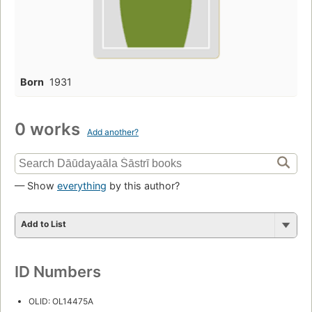
Born
1931
0 works
Add another?
— Show
everything
by this author?
Add to List
ID Numbers
OLID: OL14475A