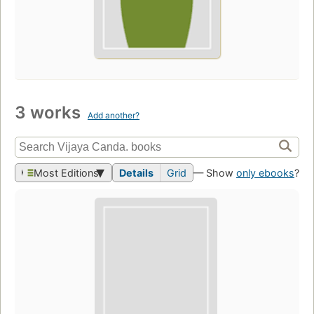
3 works
Add another?
Most Editions
Details
Grid
— Show
only ebooks
?