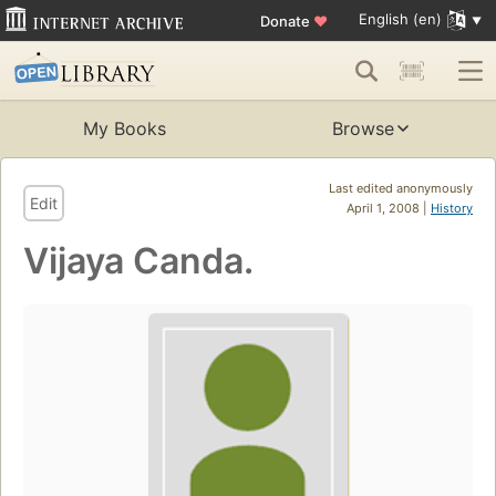
English (en)
Donate
♥
My Books
Browse
Last edited anonymously
Edit
April 1, 2008 |
History
Vijaya Canda.