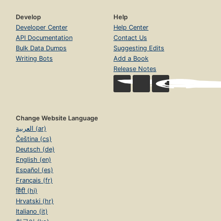
Develop
Help
Developer Center
Help Center
API Documentation
Contact Us
Bulk Data Dumps
Suggesting Edits
Writing Bots
Add a Book
Release Notes
Change Website Language
العربية (ar)
Čeština (cs)
Deutsch (de)
English (en)
Español (es)
Français (fr)
हिंदी (hi)
Hrvatski (hr)
Italiano (it)