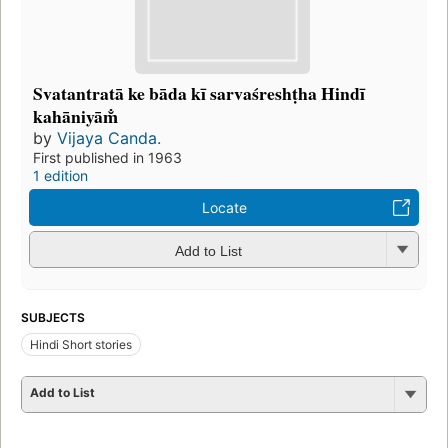
Svatantratā ke bāda kī sarvaśreshṭha Hindī
kahāniyām̐
by
Vijaya Canda.
First published in 1963
1 edition
Locate
Add to List
SUBJECTS
Hindi Short stories
Add to List