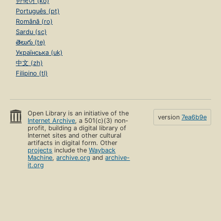
한국어 (ko)
Português (pt)
Română (ro)
Sardu (sc)
తెలుగు (te)
Українська (uk)
中文 (zh)
Filipino (tl)
Open Library is an initiative of the
version
7ea6b9e
Internet Archive
, a 501(c)(3) non-
profit, building a digital library of
Internet sites and other cultural
artifacts in digital form. Other
projects
include the
Wayback
Machine
,
archive.org
and
archive-
it.org