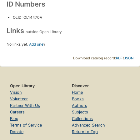
ID Numbers
OLID: OL14470A
Links
outside Open Library
No links yet.
Add one
?
Download catalog record:
RDF
/
JSON
Open Library
Discover
Vision
Home
Volunteer
Books
Partner With Us
Authors
Careers
Subjects
Blog
Collections
Terms of Service
Advanced Search
Donate
Return to Top