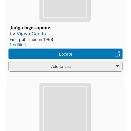
Jaṅga lage sapane
by
Vijaya Canda.
First published in 1968
1 edition
Locate
Add to List