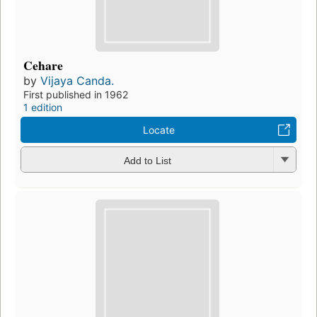
Cehare
by
Vijaya Canda.
First published in 1962
1 edition
Locate
Add to List