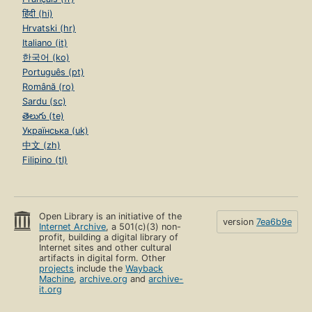
हिंदी (hi)
Hrvatski (hr)
Italiano (it)
한국어 (ko)
Português (pt)
Română (ro)
Sardu (sc)
తెలుగు (te)
Українська (uk)
中文 (zh)
Filipino (tl)
Open Library is an initiative of the
version
7ea6b9e
Internet Archive
, a 501(c)(3) non-
profit, building a digital library of
Internet sites and other cultural
artifacts in digital form. Other
projects
include the
Wayback
Machine
,
archive.org
and
archive-
it.org