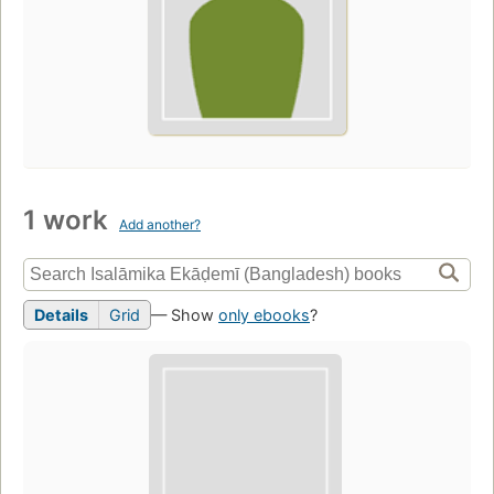
1 work
Add another?
Details
Grid
— Show
only ebooks
?