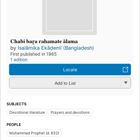
Chabi bar̲a rahamate ālama
by
Isalāmika Ekāḍemī (Bangladesh)
First published in 1965
1 edition
Locate
Add to List
SUBJECTS
Devotional literature
Prayers and devotions
PEOPLE
Muḥammad Prophet (d. 632)