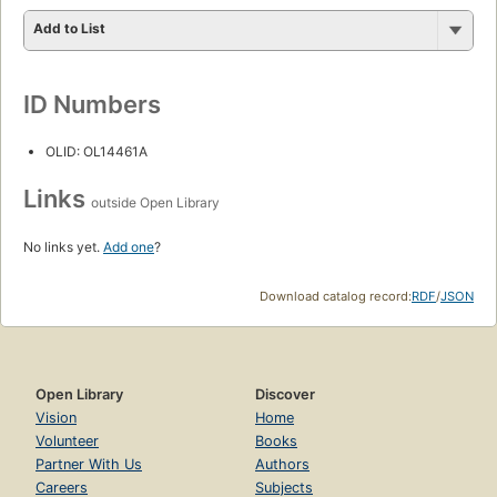
Add to List
ID Numbers
OLID: OL14461A
Links
outside Open Library
No links yet.
Add one
?
Download catalog record:
RDF
/
JSON
Open Library
Discover
Vision
Home
Volunteer
Books
Partner With Us
Authors
Careers
Subjects