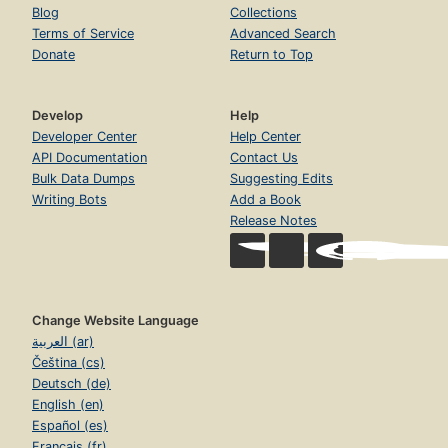
Blog
Collections
Terms of Service
Advanced Search
Donate
Return to Top
Develop
Help
Developer Center
Help Center
API Documentation
Contact Us
Bulk Data Dumps
Suggesting Edits
Writing Bots
Add a Book
Release Notes
Change Website Language
العربية (ar)
Čeština (cs)
Deutsch (de)
English (en)
Español (es)
Français (fr)