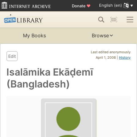
English (en)
Donate
♥
My Books
Browse
Last edited anonymously
Edit
April 1, 2008 |
History
Isalāmika Ekāḍemī
(Bangladesh)