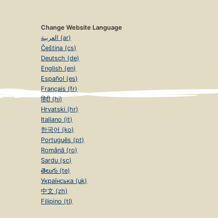
Change Website Language
العربية (ar)
Čeština (cs)
Deutsch (de)
English (en)
Español (es)
Français (fr)
हिंदी (hi)
Hrvatski (hr)
Italiano (it)
한국어 (ko)
Português (pt)
Română (ro)
Sardu (sc)
తెలుగు (te)
Українська (uk)
中文 (zh)
Filipino (tl)