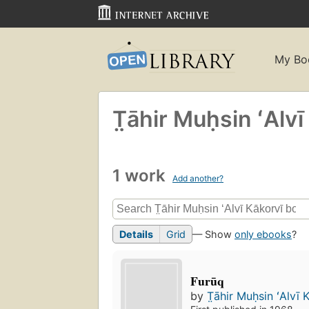
My Bo
T̤āhir Muḥsin ʻAlvī
1 work
Add another?
Details
Grid
— Show
only ebooks
?
Furūq
by
T̤āhir Muḥsin ʻAlvī K