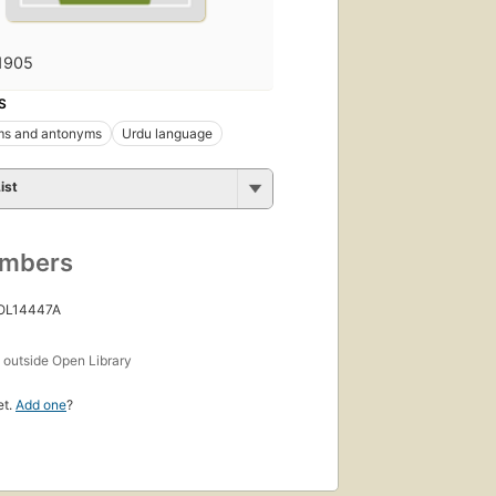
1905
S
s and antonyms
Urdu language
ist
umbers
 OL14447A
s
outside Open Library
et.
Add one
?