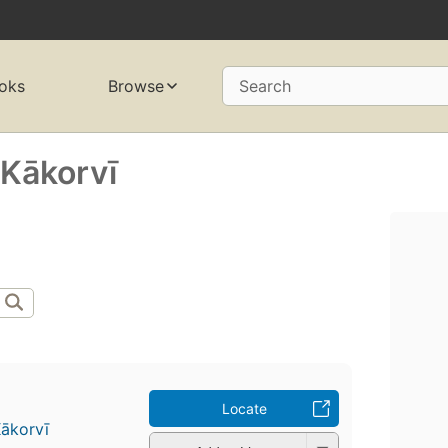
oks
Browse
Search
 Kākorvī
Locate
ākorvī