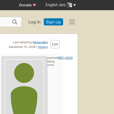
English (en)
Donate
♥
Log In
Sign Up
Last edited by
RenameBot
Edit
September 10, 2008 |
History
Download
RDF
/
JSON
catalog
record: