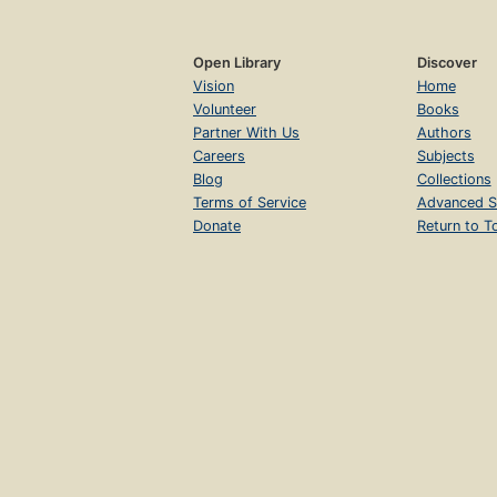
Open Library
Discover
Vision
Home
Volunteer
Books
Partner With Us
Authors
Careers
Subjects
Blog
Collections
Terms of Service
Advanced S
Donate
Return to T