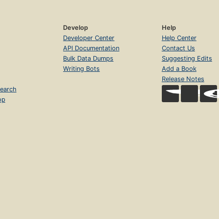
Develop
Help
Developer Center
Help Center
API Documentation
Contact Us
Bulk Data Dumps
Suggesting Edits
Writing Bots
Add a Book
Release Notes
earch
op