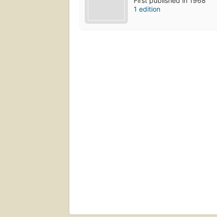
First published in 1968
1 edition