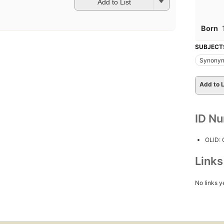
Add to List
Born
SUBJECT
Synonym
Add to L
ID N
OLID:
Link
No links y