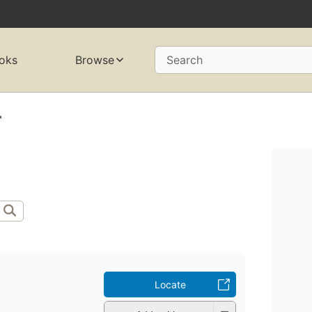
oks
Browse
Search
r
Locate