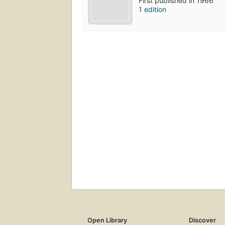
First published in 1966
1 edition
Open Library
Discover