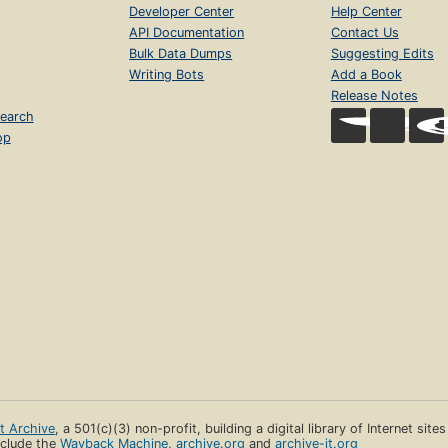
Developer Center
Help Center
API Documentation
Contact Us
Bulk Data Dumps
Suggesting Edits
Writing Bots
Add a Book
Release Notes
earch
op
et Archive
, a 501(c)(3) non-profit, building a digital library of Internet site
clude the
Wayback Machine
,
archive.org
and
archive-it.org