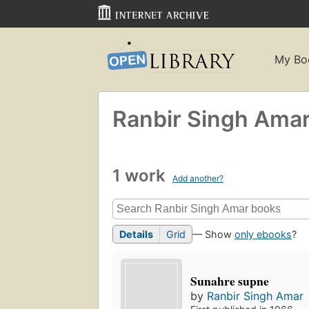
My Bo
Ranbir Singh Ama
1 work
Add another?
Details
Grid
— Show
only ebooks
?
Sunahre supne
by
Ranbir Singh Amar