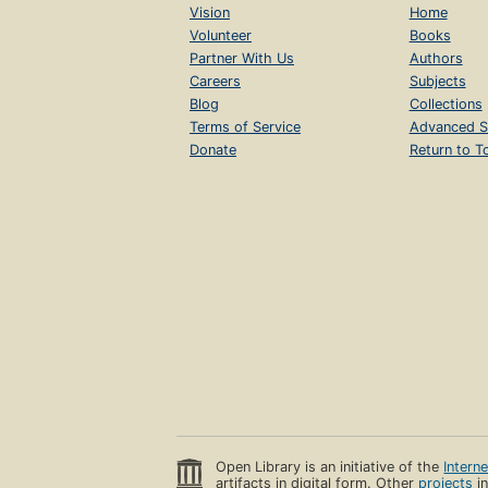
Vision
Home
Volunteer
Books
Partner With Us
Authors
Careers
Subjects
Blog
Collections
Terms of Service
Advanced S
Donate
Return to T
Open Library is an initiative of the
Intern
artifacts in digital form. Other
projects
in