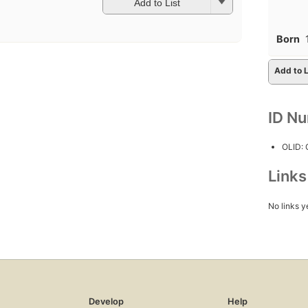
Add to List
Born
Add to L
ID N
OLID:
Link
No links y
Develop
Help