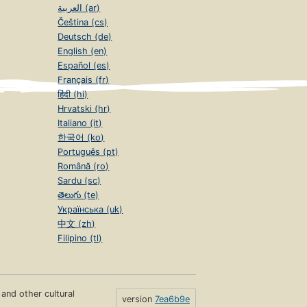
العربية (ar)
Čeština (cs)
Deutsch (de)
English (en)
Español (es)
Français (fr)
हिंदी (hi)
Hrvatski (hr)
Italiano (it)
한국어 (ko)
Português (pt)
Română (ro)
Sardu (sc)
తెలుగు (te)
Українська (uk)
中文 (zh)
Filipino (tl)
s and other cultural
version
7ea6b9e