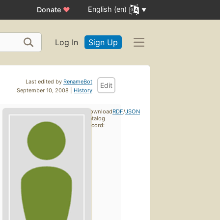
English (en)
Donate
♥
Log In
Sign Up
Last edited by
RenameBot
Edit
September 10, 2008 |
History
Download
RDF
/
JSON
catalog
record: