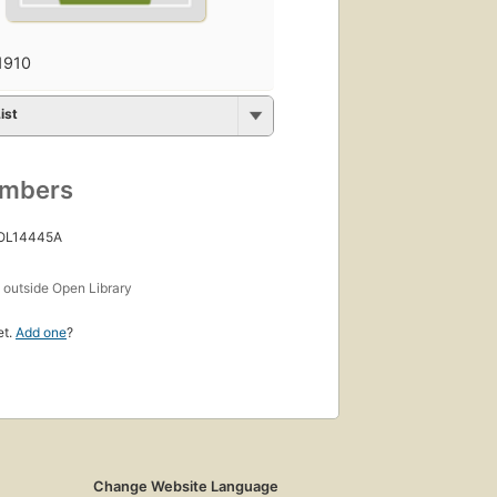
1910
ist
umbers
 OL14445A
s
outside Open Library
et.
Add one
?
Change Website Language