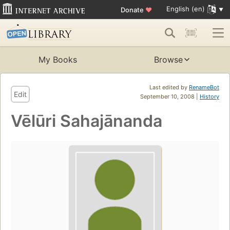
English (en)
Donate
♥
My Books
Browse
Last edited by
RenameBot
Edit
September 10, 2008 |
History
Vēlūri Sahajānanda