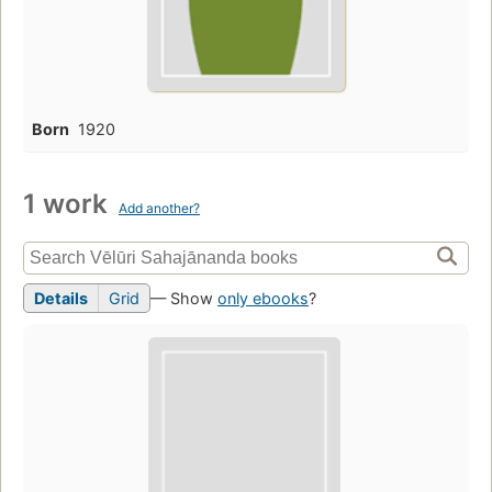
Born
1920
1 work
Add another?
Details
Grid
— Show
only ebooks
?