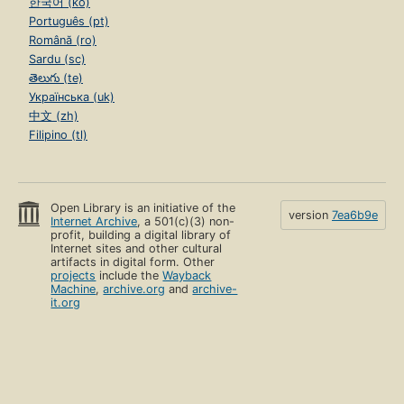
한국어 (ko)
Português (pt)
Română (ro)
Sardu (sc)
తెలుగు (te)
Українська (uk)
中文 (zh)
Filipino (tl)
Open Library is an initiative of the
version
7ea6b9e
Internet Archive
, a 501(c)(3) non-
profit, building a digital library of
Internet sites and other cultural
artifacts in digital form. Other
projects
include the
Wayback
Machine
,
archive.org
and
archive-
it.org