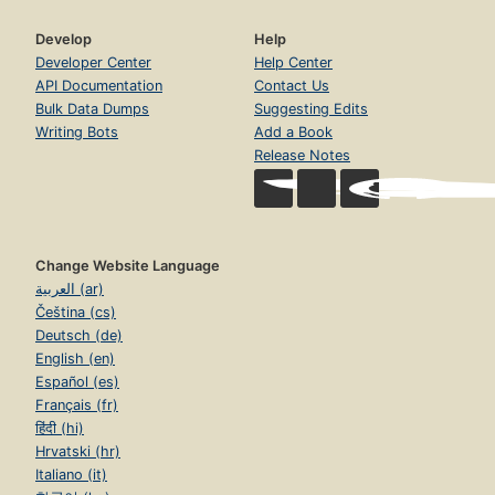
Develop
Help
Developer Center
Help Center
API Documentation
Contact Us
Bulk Data Dumps
Suggesting Edits
Writing Bots
Add a Book
Release Notes
Change Website Language
العربية (ar)
Čeština (cs)
Deutsch (de)
English (en)
Español (es)
Français (fr)
हिंदी (hi)
Hrvatski (hr)
Italiano (it)