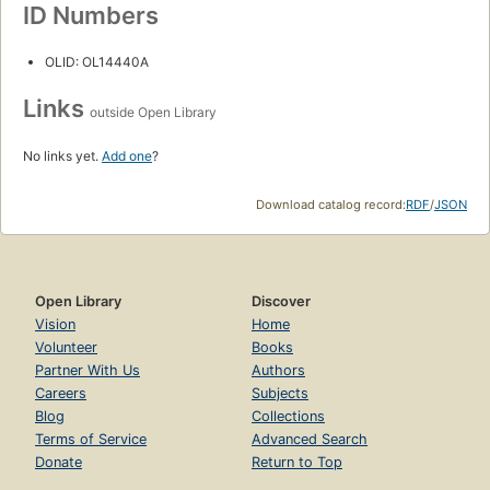
ID Numbers
OLID: OL14440A
Links
outside Open Library
No links yet.
Add one
?
Download catalog record:
RDF
/
JSON
Open Library
Discover
Vision
Home
Volunteer
Books
Partner With Us
Authors
Careers
Subjects
Blog
Collections
Terms of Service
Advanced Search
Donate
Return to Top