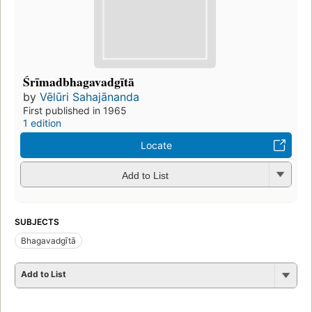
Śrīmadbhagavadgītā
by
Vēlūri Sahajānanda
First published in 1965
1 edition
Locate
Add to List
SUBJECTS
Bhagavadgītā
Add to List