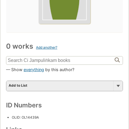
0 works
Add another?
— Show
everything
by this author?
Add to List
ID Numbers
OLID: OL14439A