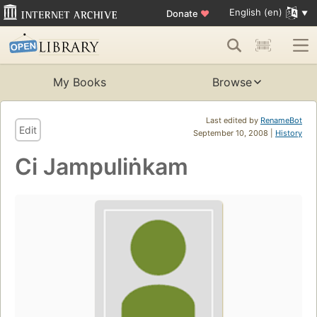
English (en)
Donate
♥
My Books
Browse
Last edited by
RenameBot
Edit
September 10, 2008 |
History
Ci Jampuliṅkam