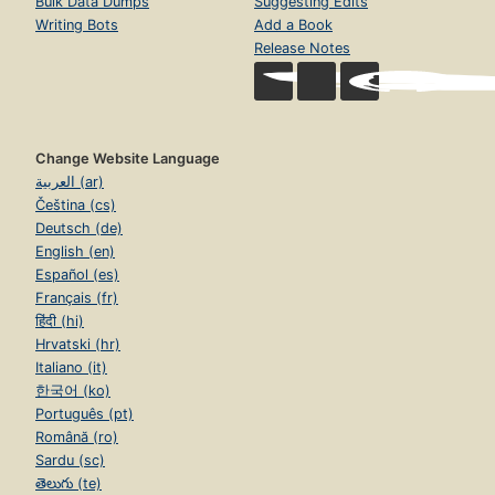
Bulk Data Dumps
Suggesting Edits
Writing Bots
Add a Book
Release Notes
Change Website Language
العربية (ar)
Čeština (cs)
Deutsch (de)
English (en)
Español (es)
Français (fr)
हिंदी (hi)
Hrvatski (hr)
Italiano (it)
한국어 (ko)
Português (pt)
Română (ro)
Sardu (sc)
తెలుగు (te)