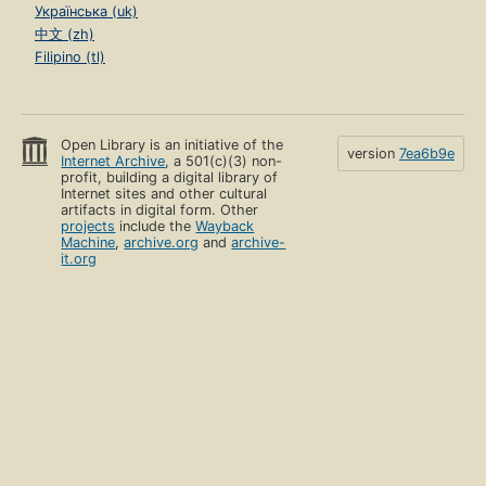
Українська (uk)
中文 (zh)
Filipino (tl)
Open Library is an initiative of the
version
7ea6b9e
Internet Archive
, a 501(c)(3) non-
profit, building a digital library of
Internet sites and other cultural
artifacts in digital form. Other
projects
include the
Wayback
Machine
,
archive.org
and
archive-
it.org