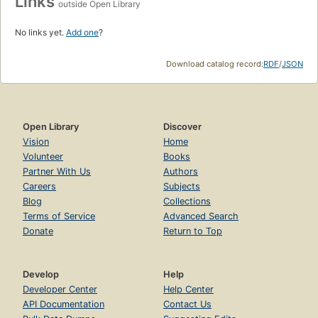
Links
outside Open Library
No links yet.
Add one
?
Download catalog record:
RDF
/
JSON
Open Library
Discover
Vision
Home
Volunteer
Books
Partner With Us
Authors
Careers
Subjects
Blog
Collections
Terms of Service
Advanced Search
Donate
Return to Top
Develop
Help
Developer Center
Help Center
API Documentation
Contact Us