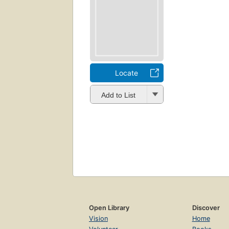
Locate
Add to List
Open Library
Discover
Vision
Home