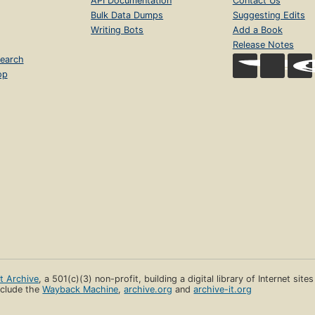
API Documentation
Contact Us
Bulk Data Dumps
Suggesting Edits
Writing Bots
Add a Book
Release Notes
earch
op
et Archive
, a 501(c)(3) non-profit, building a digital library of Internet site
clude the
Wayback Machine
,
archive.org
and
archive-it.org