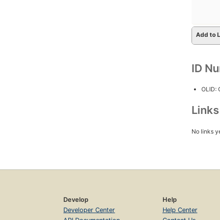
Add to L
ID N
OLID:
Link
No links y
Develop
Help
Developer Center
Help Center