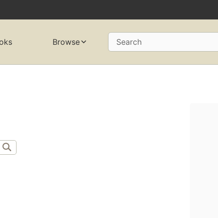
oks
Browse
Search