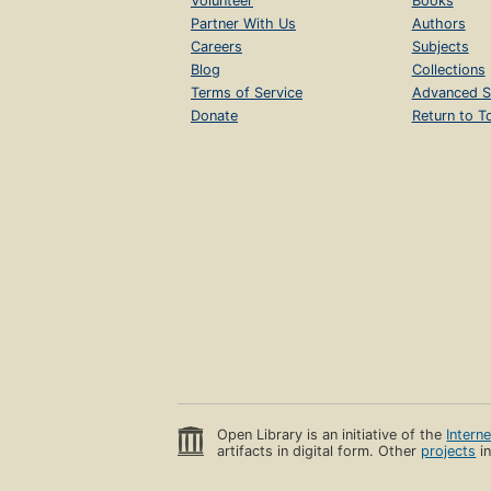
Volunteer
Books
Partner With Us
Authors
Careers
Subjects
Blog
Collections
Terms of Service
Advanced S
Donate
Return to T
Open Library is an initiative of the
Intern
artifacts in digital form. Other
projects
in