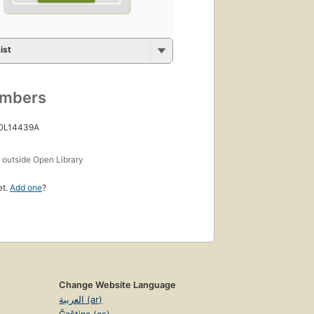
ist
umbers
 OL14439A
s
outside Open Library
et.
Add one
?
Change Website Language
العربية (ar)