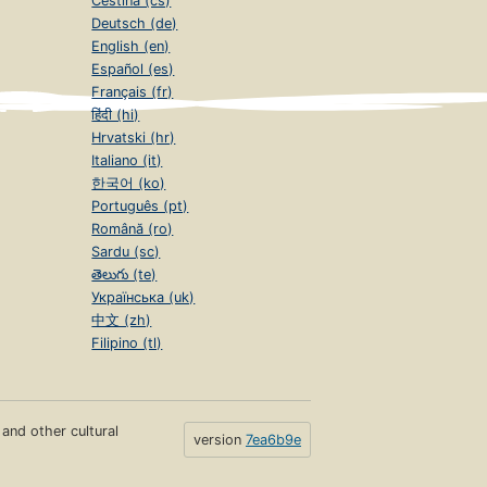
Čeština (cs)
Deutsch (de)
English (en)
Español (es)
Français (fr)
हिंदी (hi)
Hrvatski (hr)
Italiano (it)
한국어 (ko)
Português (pt)
Română (ro)
Sardu (sc)
తెలుగు (te)
Українська (uk)
中文 (zh)
Filipino (tl)
s and other cultural
version
7ea6b9e