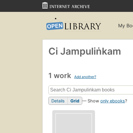
My Bo
Ci Jampuliṅkam
1 work
Add another?
Details
Grid
— Show
only ebooks
?