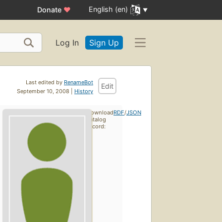
English (en)
Donate
♥
Log In
Sign Up
Last edited by
RenameBot
Edit
September 10, 2008 |
History
Download
RDF
/
JSON
catalog
record: