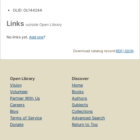
OLID: OL14424A
Links
outside Open Library
No links yet.
Add one
?
Download catalog record:
RDF
/
JSON
Open Library
Discover
Vision
Home
Volunteer
Books
Partner With Us
Authors
Careers
Subjects
Blog
Collections
Terms of Service
Advanced Search
Donate
Return to Top