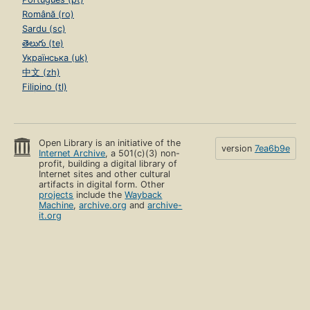
Română (ro)
Sardu (sc)
తెలుగు (te)
Українська (uk)
中文 (zh)
Filipino (tl)
Open Library is an initiative of the
version
7ea6b9e
Internet Archive
, a 501(c)(3) non-
profit, building a digital library of
Internet sites and other cultural
artifacts in digital form. Other
projects
include the
Wayback
Machine
,
archive.org
and
archive-
it.org