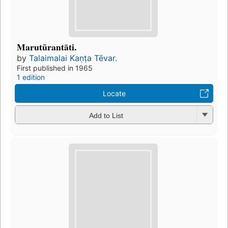
Marutūrantāti.
by
Talaimalai Kaṇṭa Tēvar.
First published in 1965
1 edition
Locate
Add to List