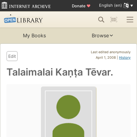
English (en)
Donate
♥
My Books
Browse
Last edited anonymously
Edit
April 1, 2008 |
History
Talaimalai Kaṇṭa Tēvar.