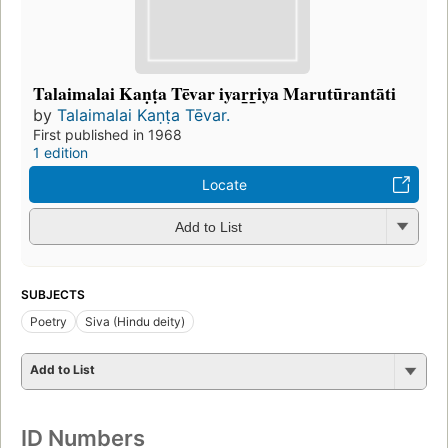
Talaimalai Kaṇṭa Tēvar iyar̲r̲iya Marutūrantāti
by
Talaimalai Kaṇṭa Tēvar.
First published in 1968
1 edition
Locate
Add to List
SUBJECTS
Poetry
Siva (Hindu deity)
Add to List
ID Numbers