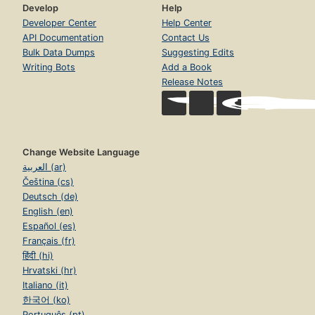
Develop
Help
Developer Center
Help Center
API Documentation
Contact Us
Bulk Data Dumps
Suggesting Edits
Writing Bots
Add a Book
Release Notes
Change Website Language
العربية (ar)
Čeština (cs)
Deutsch (de)
English (en)
Español (es)
Français (fr)
हिंदी (hi)
Hrvatski (hr)
Italiano (it)
한국어 (ko)
Português (pt)