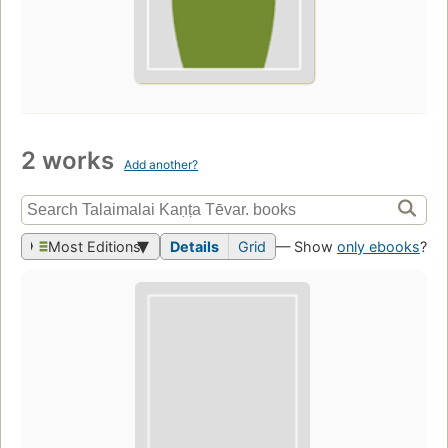
2 works
Add another?
Most Editions
Details
Grid
— Show
only ebooks
?