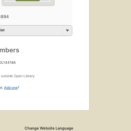
1894
ist
umbers
 OL14418A
s
outside Open Library
et.
Add one
?
Change Website Language