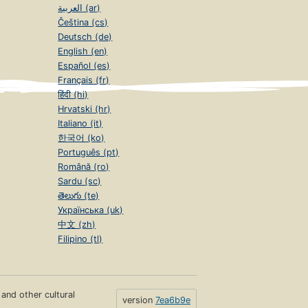
العربية (ar)
Čeština (cs)
Deutsch (de)
English (en)
Español (es)
Français (fr)
हिंदी (hi)
Hrvatski (hr)
Italiano (it)
한국어 (ko)
Português (pt)
Română (ro)
Sardu (sc)
తెలుగు (te)
Українська (uk)
中文 (zh)
Filipino (tl)
s and other cultural
version
7ea6b9e