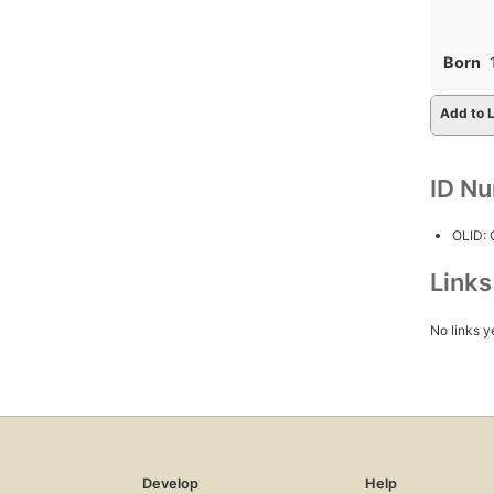
Born
Add to L
ID N
OLID:
Link
No links y
Develop
Help