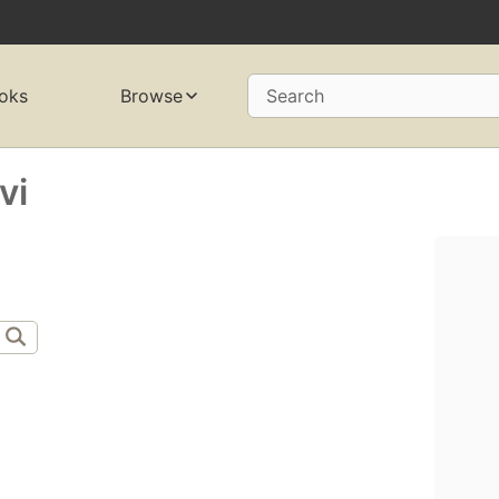
oks
Browse
Search
vi