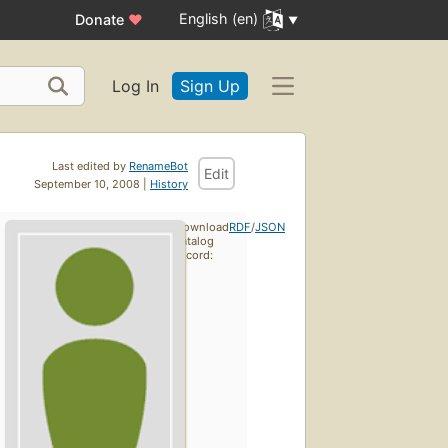
English (en)
Donate
♥
Log In
Sign Up
Last edited by
RenameBot
Edit
September 10, 2008 |
History
Download
RDF
/
JSON
catalog
record: