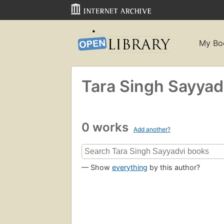
My Bo
Tara Singh Sayyad
0 works
Add another?
— Show
everything
by this author?