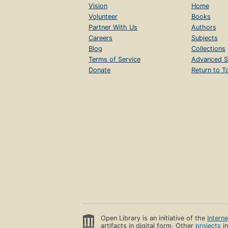
Vision
Home
Volunteer
Books
Partner With Us
Authors
Careers
Subjects
Blog
Collections
Terms of Service
Advanced S
Donate
Return to T
Open Library is an initiative of the
Intern
artifacts in digital form. Other
projects
in