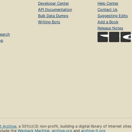
Developer Center
Help Center
API Documentation
Contact Us
Bulk Data Dumps
Suggesting Edits
Writing Bots
Add a Book
Release Notes
earch
op
et Archive
, a 501(c)(3) non-profit, building a digital library of Internet site
clude the
Wayback Machine
,
archive.org
and
archive-it.org