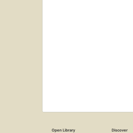
Open Library
Discover