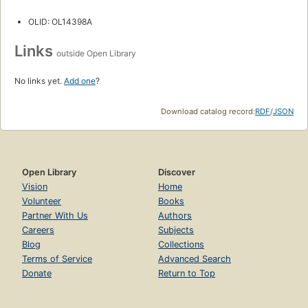
OLID: OL14398A
Links
outside Open Library
No links yet.
Add one
?
Download catalog record:
RDF
/
JSON
Open Library
Discover
Vision
Home
Volunteer
Books
Partner With Us
Authors
Careers
Subjects
Blog
Collections
Terms of Service
Advanced Search
Donate
Return to Top