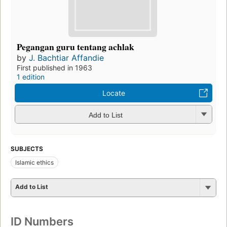
Pegangan guru tentang achlak
by
J. Bachtiar Affandie
First published in 1963
1 edition
Locate
Add to List
SUBJECTS
Islamic ethics
Add to List
ID Numbers