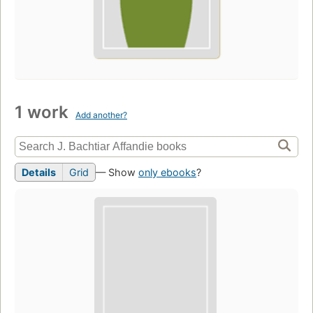
1 work
Add another?
Details
Grid
— Show
only ebooks
?