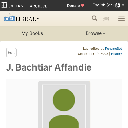
English (en)
Donate
♥
My Books
Browse
Last edited by
RenameBot
Edit
September 10, 2008 |
History
J. Bachtiar Affandie