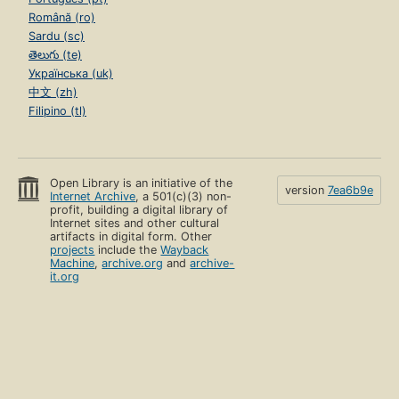
Română (ro)
Sardu (sc)
తెలుగు (te)
Українська (uk)
中文 (zh)
Filipino (tl)
Open Library is an initiative of the
version
7ea6b9e
Internet Archive
, a 501(c)(3) non-
profit, building a digital library of
Internet sites and other cultural
artifacts in digital form. Other
projects
include the
Wayback
Machine
,
archive.org
and
archive-
it.org