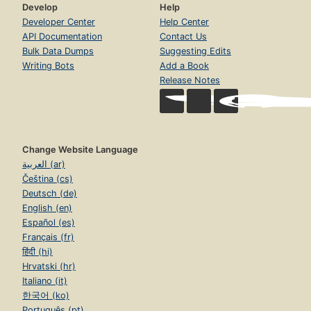
Develop
Help
Developer Center
Help Center
API Documentation
Contact Us
Bulk Data Dumps
Suggesting Edits
Writing Bots
Add a Book
Release Notes
Change Website Language
العربية (ar)
Čeština (cs)
Deutsch (de)
English (en)
Español (es)
Français (fr)
हिंदी (hi)
Hrvatski (hr)
Italiano (it)
한국어 (ko)
Português (pt)