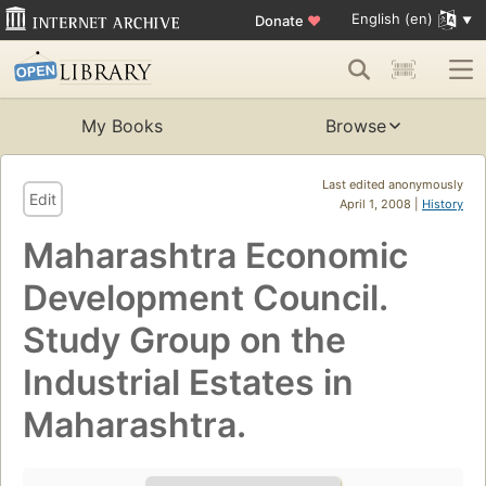
English (en)
Donate
♥
My Books
Browse
Last edited anonymously
Edit
April 1, 2008 |
History
Maharashtra Economic
Development Council.
Study Group on the
Industrial Estates in
Maharashtra.