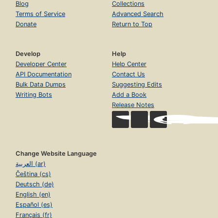
Blog
Collections
Terms of Service
Advanced Search
Donate
Return to Top
Develop
Help
Developer Center
Help Center
API Documentation
Contact Us
Bulk Data Dumps
Suggesting Edits
Writing Bots
Add a Book
Release Notes
Change Website Language
العربية (ar)
Čeština (cs)
Deutsch (de)
English (en)
Español (es)
Français (fr)