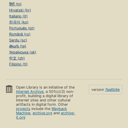
हिंदी (hi)
Hrvatski (hr)
Italiano (it)
한국어 (ko)
Português (pt)
Română (ro)
Sardu (sc)
తెలుగు (te)
Українська (uk)
中文 (zh)
Filipino (tl)
Open Library is an initiative of the
version
7ea6b9e
Internet Archive
, a 501(c)(3) non-
profit, building a digital library of
Internet sites and other cultural
artifacts in digital form. Other
projects
include the
Wayback
Machine
,
archive.org
and
archive-
it.org