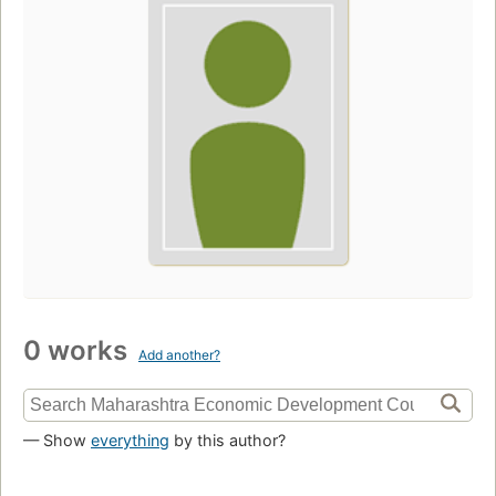
0 works
Add another?
— Show
everything
by this author?