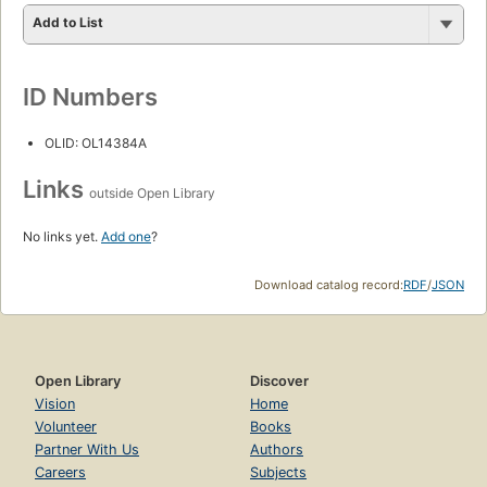
Add to List
ID Numbers
OLID: OL14384A
Links
outside Open Library
No links yet.
Add one
?
Download catalog record:
RDF
/
JSON
Open Library
Discover
Vision
Home
Volunteer
Books
Partner With Us
Authors
Careers
Subjects