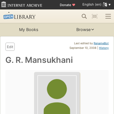
English (en)
Donate
♥
My Books
Browse
Last edited by
RenameBot
Edit
September 10, 2008 |
History
G. R. Mansukhani