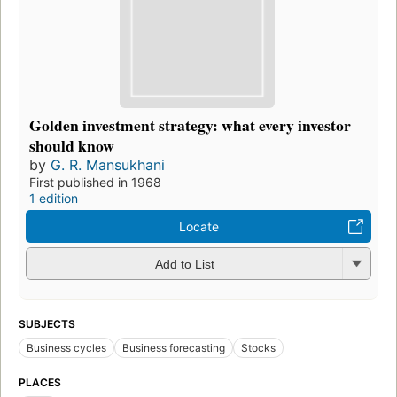
Golden investment strategy: what every investor
should know
by
G. R. Mansukhani
First published in 1968
1 edition
Locate
Add to List
SUBJECTS
Business cycles
Business forecasting
Stocks
PLACES