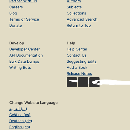
Partner With Us
Authors
Careers
Subjects
Blog
Collections
Terms of Service
Advanced Search
Donate
Return to Top
Develop
Help
Developer Center
Help Center
API Documentation
Contact Us
Bulk Data Dumps
Suggesting Edits
Writing Bots
Add a Book
Release Notes
Change Website Language
العربية (ar)
Čeština (cs)
Deutsch (de)
English (en)