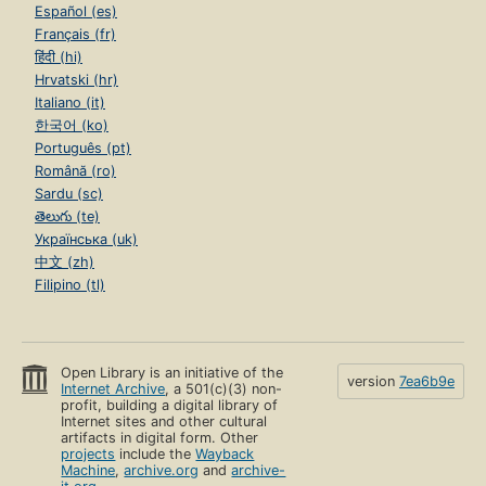
Español (es)
Français (fr)
हिंदी (hi)
Hrvatski (hr)
Italiano (it)
한국어 (ko)
Português (pt)
Română (ro)
Sardu (sc)
తెలుగు (te)
Українська (uk)
中文 (zh)
Filipino (tl)
Open Library is an initiative of the
version
7ea6b9e
Internet Archive
, a 501(c)(3) non-
profit, building a digital library of
Internet sites and other cultural
artifacts in digital form. Other
projects
include the
Wayback
Machine
,
archive.org
and
archive-