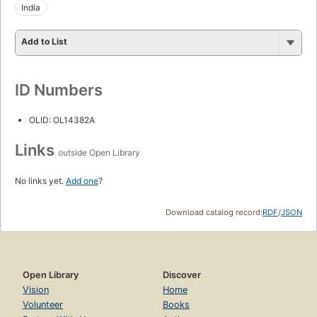
India
Add to List
ID Numbers
OLID: OL14382A
Links
outside Open Library
No links yet.
Add one
?
Download catalog record:
RDF
/
JSON
Open Library
Discover
Vision
Home
Volunteer
Books