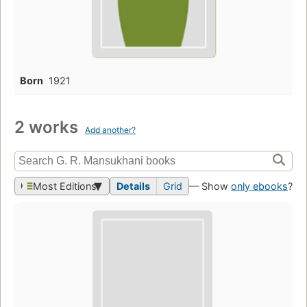
Born
1921
2 works
Add another?
Most Editions
Details
Grid
— Show
only ebooks
?