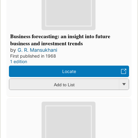
Business forecasting: an insight into future
business and investment trends
by
G. R. Mansukhani
First published in 1968
1 edition
Locate
Add to List