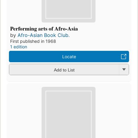
Performing arts of Afro-Asia
by
Afro-Asian Book Club.
First published in 1968
1 edition
Locate
Add to List