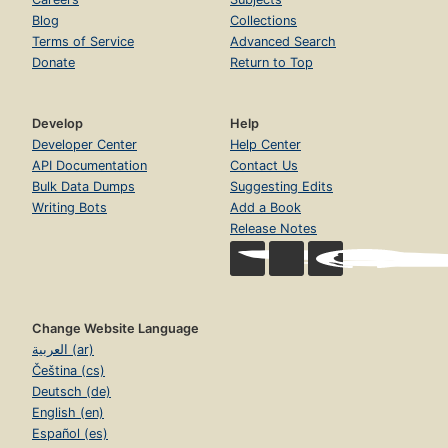
Blog
Collections
Terms of Service
Advanced Search
Donate
Return to Top
Develop
Help
Developer Center
Help Center
API Documentation
Contact Us
Bulk Data Dumps
Suggesting Edits
Writing Bots
Add a Book
Release Notes
Change Website Language
العربية (ar)
Čeština (cs)
Deutsch (de)
English (en)
Español (es)