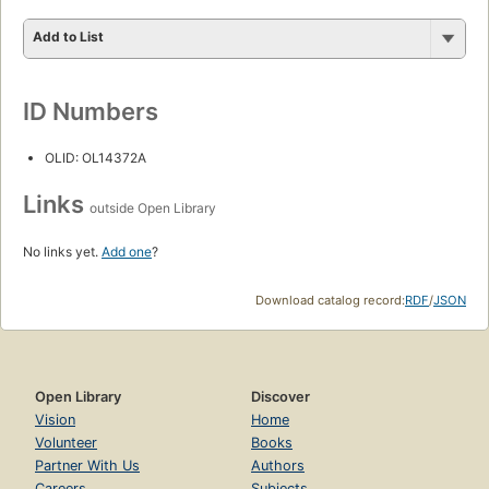
Add to List
ID Numbers
OLID: OL14372A
Links
outside Open Library
No links yet.
Add one
?
Download catalog record:
RDF
/
JSON
Open Library
Discover
Vision
Home
Volunteer
Books
Partner With Us
Authors
Careers
Subjects