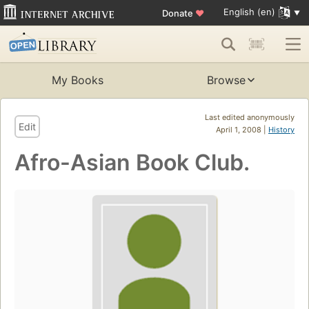
English (en)
Donate
♥
My Books
Browse
Last edited anonymously
Edit
April 1, 2008 |
History
Afro-Asian Book Club.