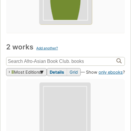
2 works
Add another?
Most Editions
Details
Grid
— Show
only ebooks
?