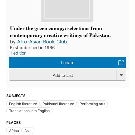
Under the green canopy: selections from
contemporary creative writings of Pakistan.
by
Afro-Asian Book Club.
First published in 1966
1 edition
Locate
Add to List
SUBJECTS
English literature
Pakistani literature
Performing arts
Translations into English
PLACES
Africa
Asia