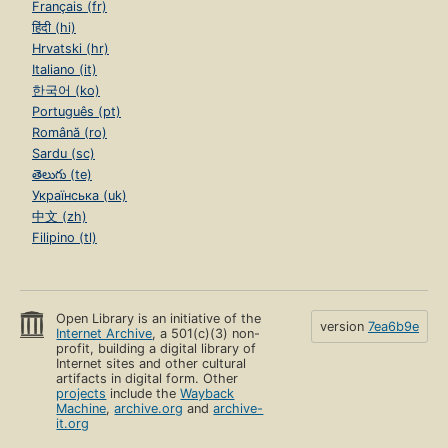
Français (fr)
हिंदी (hi)
Hrvatski (hr)
Italiano (it)
한국어 (ko)
Português (pt)
Română (ro)
Sardu (sc)
తెలుగు (te)
Українська (uk)
中文 (zh)
Filipino (tl)
Open Library is an initiative of the
version
7ea6b9e
Internet Archive
, a 501(c)(3) non-
profit, building a digital library of
Internet sites and other cultural
artifacts in digital form. Other
projects
include the
Wayback
Machine
,
archive.org
and
archive-
it.org