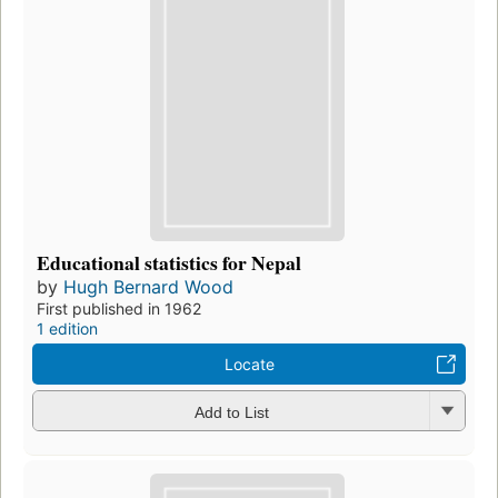
Educational statistics for Nepal
by
Hugh Bernard Wood
First published in 1962
1 edition
Locate
Add to List