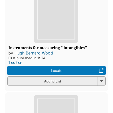
Instruments for measuring "intangibles"
by
Hugh Bernard Wood
First published in 1974
1 edition
Locate
Add to List