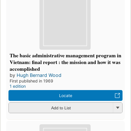
The basic administrative management program in
Vietnam: final report : the mission and how it was
accomplished
by
Hugh Bernard Wood
First published in 1969
1 edition
Locate
Add to List