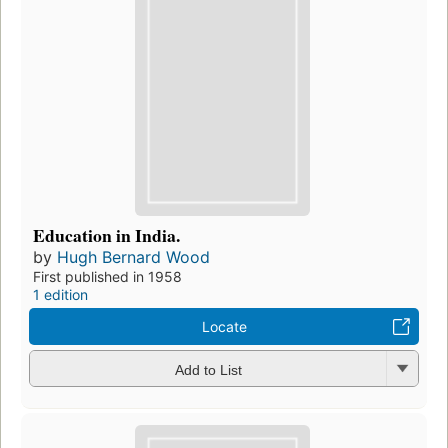
Education in India.
by
Hugh Bernard Wood
First published in 1958
1 edition
Locate
Add to List