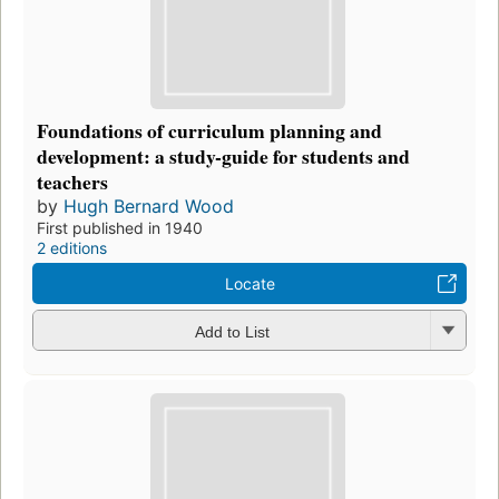
Foundations of curriculum planning and
development: a study-guide for students and
teachers
by
Hugh Bernard Wood
First published in 1940
2 editions
Locate
Add to List