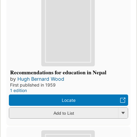
Recommendations for education in Nepal
by
Hugh Bernard Wood
First published in 1959
1 edition
Locate
Add to List