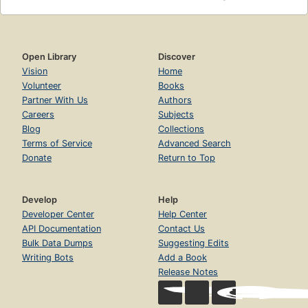
Open Library
Discover
Vision
Home
Volunteer
Books
Partner With Us
Authors
Careers
Subjects
Blog
Collections
Terms of Service
Advanced Search
Donate
Return to Top
Develop
Help
Developer Center
Help Center
API Documentation
Contact Us
Bulk Data Dumps
Suggesting Edits
Writing Bots
Add a Book
Release Notes