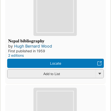
Nepal bibliography
by
Hugh Bernard Wood
First published in 1959
2 editions
Locate
Add to List