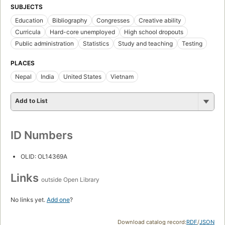
SUBJECTS
Education
Bibliography
Congresses
Creative ability
Curricula
Hard-core unemployed
High school dropouts
Public administration
Statistics
Study and teaching
Testing
PLACES
Nepal
India
United States
Vietnam
Add to List
ID Numbers
OLID: OL14369A
Links
outside Open Library
No links yet.
Add one
?
Download catalog record:
RDF
/
JSON