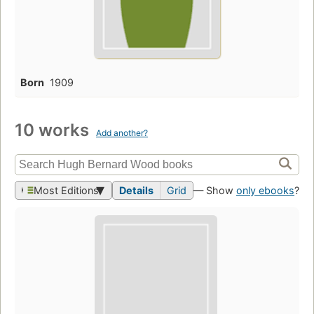
Born
1909
10 works
Add another?
Most Editions
Details
Grid
— Show
only ebooks
?