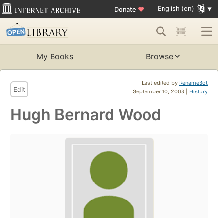
English (en)
Donate
♥
My Books
Browse
Last edited by
RenameBot
Edit
September 10, 2008 |
History
Hugh Bernard Wood