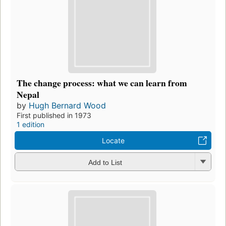
The change process: what we can learn from
Nepal
by
Hugh Bernard Wood
First published in 1973
1 edition
Locate
Add to List