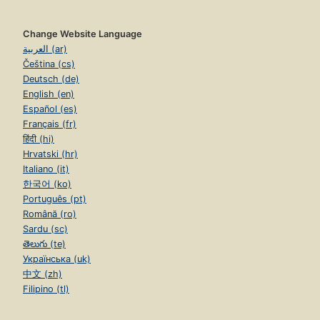
Change Website Language
العربية (ar)
Čeština (cs)
Deutsch (de)
English (en)
Español (es)
Français (fr)
हिंदी (hi)
Hrvatski (hr)
Italiano (it)
한국어 (ko)
Português (pt)
Română (ro)
Sardu (sc)
తెలుగు (te)
Українська (uk)
中文 (zh)
Filipino (tl)