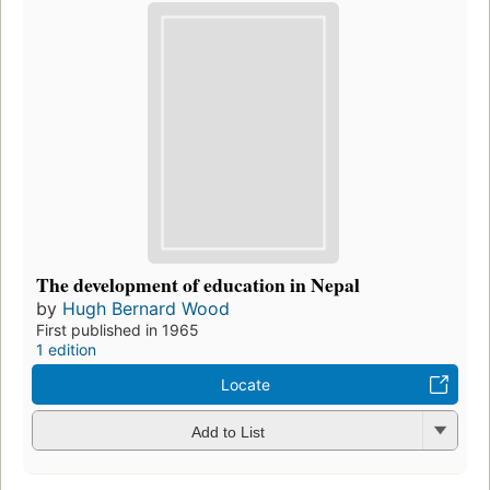
The development of education in Nepal
by
Hugh Bernard Wood
First published in 1965
1 edition
Locate
Add to List