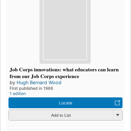
Job Corps innovations: what educators can learn
from our Job Corps experience
by
Hugh Bernard Wood
First published in 1966
1 edition
Locate
Add to List