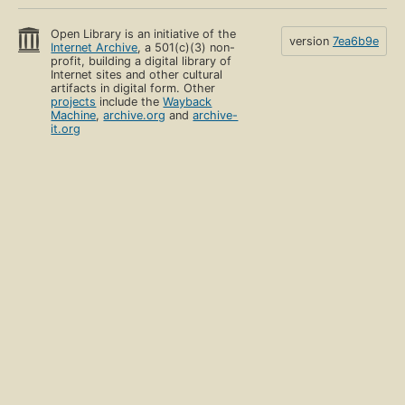
Open Library is an initiative of the
version
7ea6b9e
Internet Archive
, a 501(c)(3) non-
profit, building a digital library of
Internet sites and other cultural
artifacts in digital form. Other
projects
include the
Wayback
Machine
,
archive.org
and
archive-
it.org