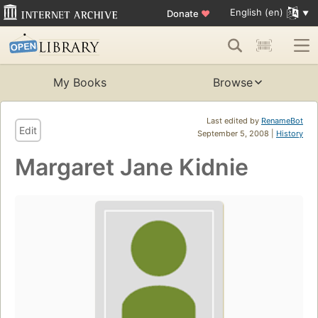
English (en)
Donate
♥
My Books
Browse
Last edited by
RenameBot
Edit
September 5, 2008 |
History
Margaret Jane Kidnie