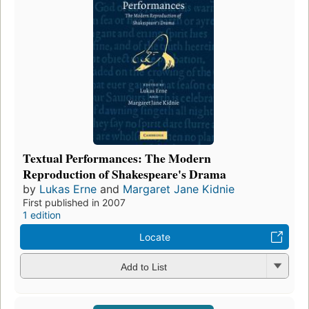
Textual Performances: The Modern
Reproduction of Shakespeare's Drama
by
Lukas Erne
and
Margaret Jane Kidnie
First published in 2007
1 edition
Locate
Add to List