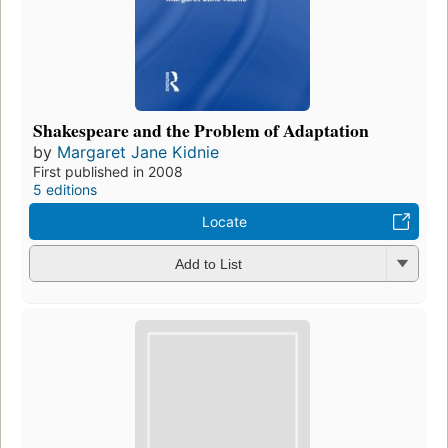
Shakespeare and the Problem of Adaptation
by
Margaret Jane Kidnie
First published in 2008
5 editions
Locate
Add to List