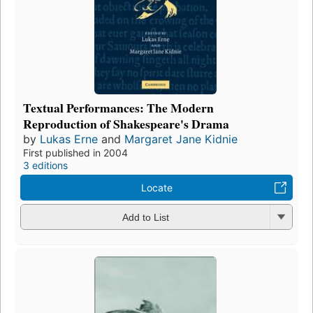
Textual Performances: The Modern
Reproduction of Shakespeare's Drama
by
Lukas Erne
and
Margaret Jane Kidnie
First published in 2004
3 editions
Locate
Add to List