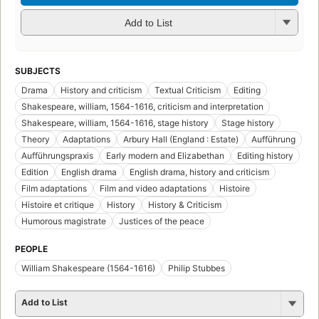
Add to List
SUBJECTS
Drama
History and criticism
Textual Criticism
Editing
Shakespeare, william, 1564-1616, criticism and interpretation
Shakespeare, william, 1564-1616, stage history
Stage history
Theory
Adaptations
Arbury Hall (England : Estate)
Aufführung
Aufführungspraxis
Early modern and Elizabethan
Editing history
Edition
English drama
English drama, history and criticism
Film adaptations
Film and video adaptations
Histoire
Histoire et critique
History
History & Criticism
Humorous magistrate
Justices of the peace
PEOPLE
William Shakespeare (1564-1616)
Philip Stubbes
Add to List