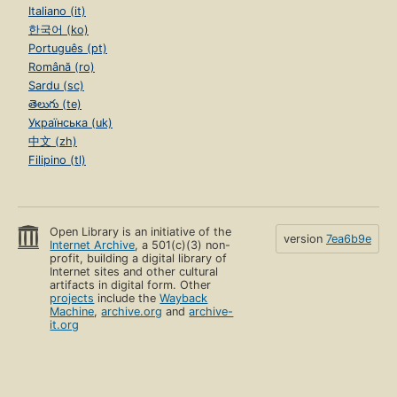
Italiano (it)
한국어 (ko)
Português (pt)
Română (ro)
Sardu (sc)
తెలుగు (te)
Українська (uk)
中文 (zh)
Filipino (tl)
Open Library is an initiative of the
version
7ea6b9e
Internet Archive
, a 501(c)(3) non-
profit, building a digital library of
Internet sites and other cultural
artifacts in digital form. Other
projects
include the
Wayback
Machine
,
archive.org
and
archive-
it.org