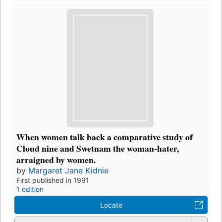
When women talk back a comparative study of
Cloud nine and Swetnam the woman-hater,
arraigned by women.
by
Margaret Jane Kidnie
First published in 1991
1 edition
Locate