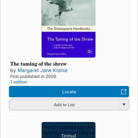
The taming of the shrew
by
Margaret Jane Kidnie
First published in 2006
1 edition
Locate
Add to List