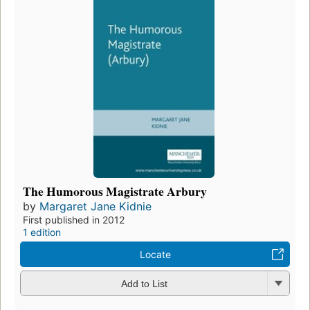
The Humorous Magistrate Arbury
by
Margaret Jane Kidnie
First published in 2012
1 edition
Locate
Add to List