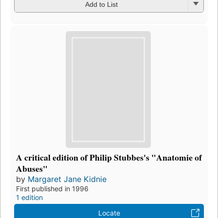
Add to List
A critical edition of Philip Stubbes's "Anatomie of
Abuses"
by
Margaret Jane Kidnie
First published in 1996
1 edition
Locate