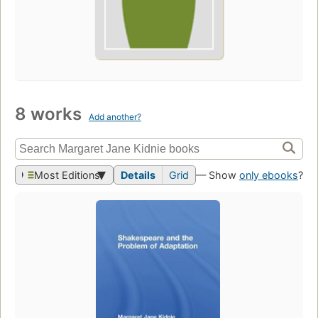
8 works
Add another?
Most Editions
Details
Grid
— Show
only ebooks
?