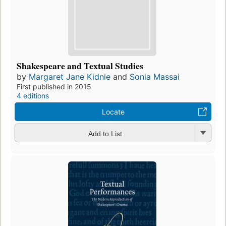
Shakespeare and Textual Studies
by
Margaret Jane Kidnie
and
Sonia Massai
First published in 2015
4 editions
Locate
Add to List