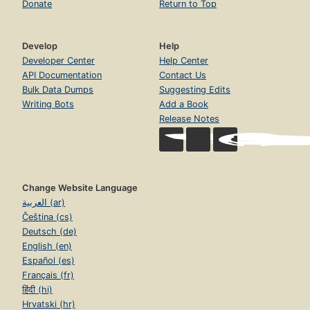
Donate
Return to Top
Develop
Help
Developer Center
Help Center
API Documentation
Contact Us
Bulk Data Dumps
Suggesting Edits
Writing Bots
Add a Book
Release Notes
Change Website Language
العربية (ar)
Čeština (cs)
Deutsch (de)
English (en)
Español (es)
Français (fr)
हिंदी (hi)
Hrvatski (hr)