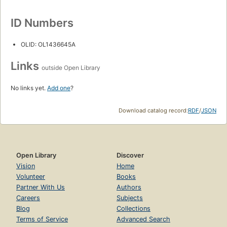
ID Numbers
OLID: OL1436645A
Links
outside Open Library
No links yet.
Add one
?
Download catalog record:
RDF
/
JSON
Open Library
Discover
Vision
Home
Volunteer
Books
Partner With Us
Authors
Careers
Subjects
Blog
Collections
Terms of Service
Advanced Search