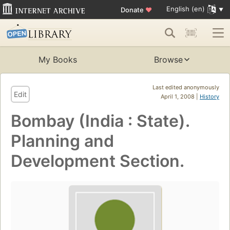
English (en)
Donate
♥
My Books
Browse
Last edited anonymously
Edit
April 1, 2008 |
History
Bombay (India : State).
Planning and
Development Section.