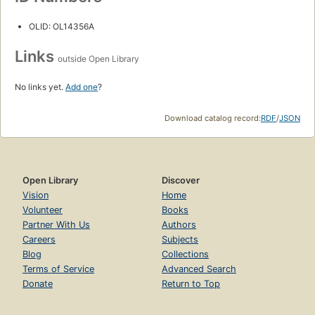
OLID: OL14356A
Links
outside Open Library
No links yet.
Add one
?
Download catalog record:
RDF
/
JSON
Open Library
Discover
Vision
Home
Volunteer
Books
Partner With Us
Authors
Careers
Subjects
Blog
Collections
Terms of Service
Advanced Search
Donate
Return to Top