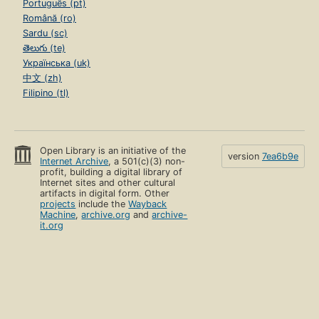
Português (pt)
Română (ro)
Sardu (sc)
తెలుగు (te)
Українська (uk)
中文 (zh)
Filipino (tl)
Open Library is an initiative of the
version
7ea6b9e
Internet Archive
, a 501(c)(3) non-
profit, building a digital library of
Internet sites and other cultural
artifacts in digital form. Other
projects
include the
Wayback
Machine
,
archive.org
and
archive-
it.org