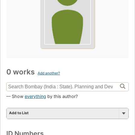
0 works
Add another?
— Show
everything
by this author?
Add to List
ID Numbers