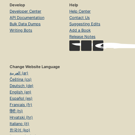
Develop
Help
Developer Center
Help Center
API Documentation
Contact Us
Bulk Data Dumps
Suggesting Edits
Writing Bots
Add a Book
Release Notes
Change Website Language
العربية (ar)
Čeština (cs)
Deutsch (de)
English (en)
Español (es)
Français (fr)
हिंदी (hi)
Hrvatski (hr)
Italiano (it)
한국어 (ko)