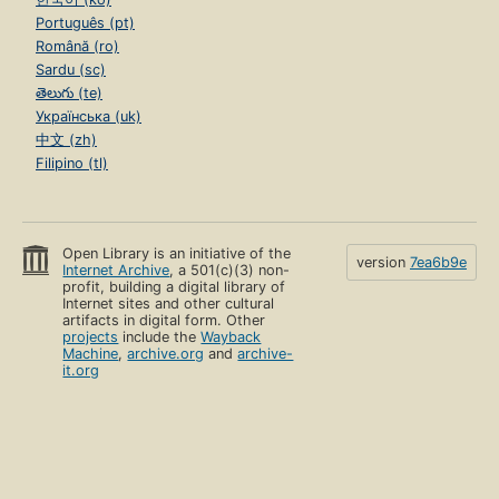
Português (pt)
Română (ro)
Sardu (sc)
తెలుగు (te)
Українська (uk)
中文 (zh)
Filipino (tl)
Open Library is an initiative of the
version
7ea6b9e
Internet Archive
, a 501(c)(3) non-
profit, building a digital library of
Internet sites and other cultural
artifacts in digital form. Other
projects
include the
Wayback
Machine
,
archive.org
and
archive-
it.org