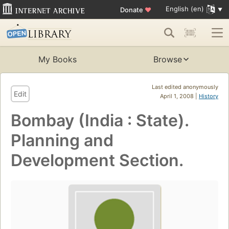
English (en)
Donate
♥
My Books
Browse
Last edited anonymously
Edit
April 1, 2008 |
History
Bombay (India : State).
Planning and
Development Section.