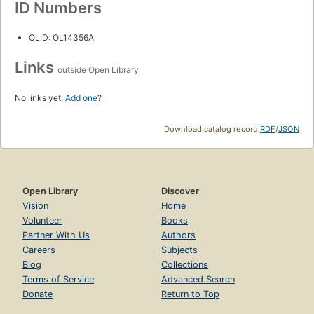
ID Numbers
OLID: OL14356A
Links
outside Open Library
No links yet.
Add one
?
Download catalog record:
RDF
/
JSON
Open Library
Discover
Vision
Home
Volunteer
Books
Partner With Us
Authors
Careers
Subjects
Blog
Collections
Terms of Service
Advanced Search
Donate
Return to Top