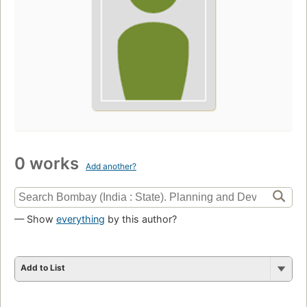
0 works
Add another?
— Show
everything
by this author?
Add to List