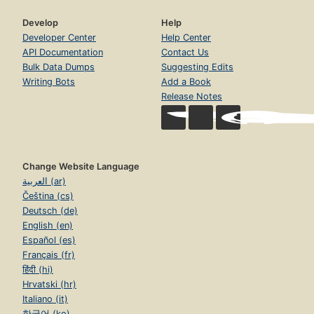
Develop
Help
Developer Center
Help Center
API Documentation
Contact Us
Bulk Data Dumps
Suggesting Edits
Writing Bots
Add a Book
Release Notes
Change Website Language
العربية (ar)
Čeština (cs)
Deutsch (de)
English (en)
Español (es)
Français (fr)
हिंदी (hi)
Hrvatski (hr)
Italiano (it)
한국어 (ko)