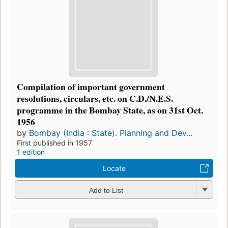
Compilation of important government
resolutions, circulars, etc. on C.D./N.E.S.
programme in the Bombay State, as on 31st Oct.
1956
by
Bombay (India : State). Planning and Dev...
First published in 1957
1 edition
Locate
Add to List