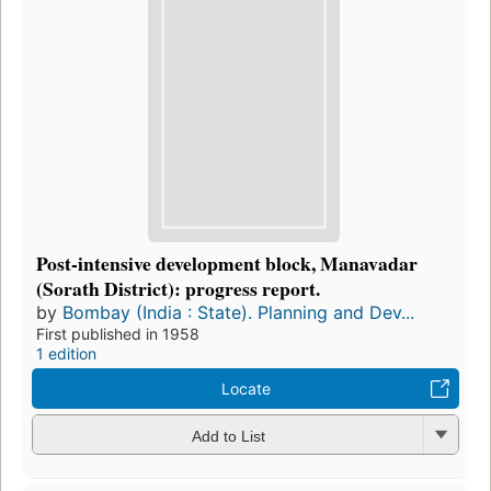
Post-intensive development block, Manavadar
(Sorath District): progress report.
by
Bombay (India : State). Planning and Dev...
First published in 1958
1 edition
Locate
Add to List