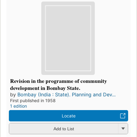
Revision in the programme of community
development in Bombay State.
by
Bombay (India : State). Planning and Dev...
First published in 1958
1 edition
Locate
Add to List