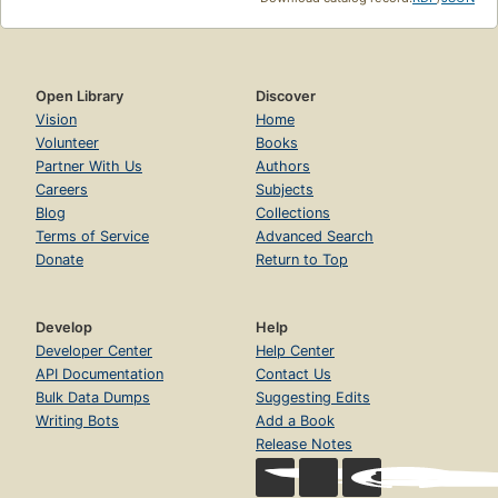
Open Library
Discover
Vision
Home
Volunteer
Books
Partner With Us
Authors
Careers
Subjects
Blog
Collections
Terms of Service
Advanced Search
Donate
Return to Top
Develop
Help
Developer Center
Help Center
API Documentation
Contact Us
Bulk Data Dumps
Suggesting Edits
Writing Bots
Add a Book
Release Notes