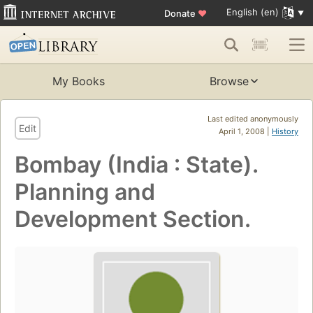
English (en)
Donate
♥
My Books
Browse
Last edited anonymously
Edit
April 1, 2008 |
History
Bombay (India : State).
Planning and
Development Section.