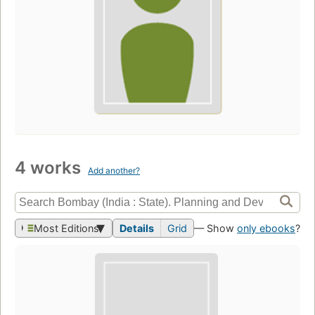
4 works
Add another?
Most Editions
Details
Grid
— Show
only ebooks
?