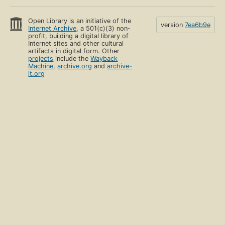
Open Library is an initiative of the
version
7ea6b9e
Internet Archive
, a 501(c)(3) non-
profit, building a digital library of
Internet sites and other cultural
artifacts in digital form. Other
projects
include the
Wayback
Machine
,
archive.org
and
archive-
it.org