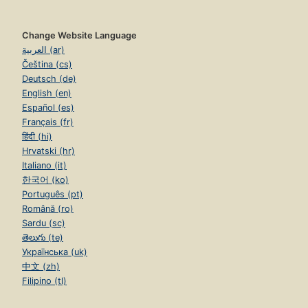
Change Website Language
العربية (ar)
Čeština (cs)
Deutsch (de)
English (en)
Español (es)
Français (fr)
हिंदी (hi)
Hrvatski (hr)
Italiano (it)
한국어 (ko)
Português (pt)
Română (ro)
Sardu (sc)
తెలుగు (te)
Українська (uk)
中文 (zh)
Filipino (tl)