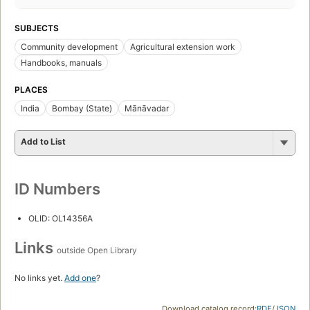
SUBJECTS
Community development
Agricultural extension work
Handbooks, manuals
PLACES
India
Bombay (State)
Mānāvadar
Add to List
ID Numbers
OLID: OL14356A
Links
outside Open Library
No links yet.
Add one
?
Download catalog record:
RDF
/
JSON