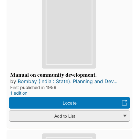
Manual on community development.
by
Bombay (India : State). Planning and Dev...
First published in 1959
1 edition
Locate
Add to List