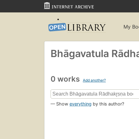
My Bo
Bhāgavatula Rādhak
0 works
Add another?
— Show
everything
by this author?