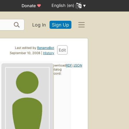
English (en)
Donate
♥
Log In
Sign Up
Last edited by
RenameBot
Edit
September 10, 2008 |
History
Download
RDF
/
JSON
catalog
record: