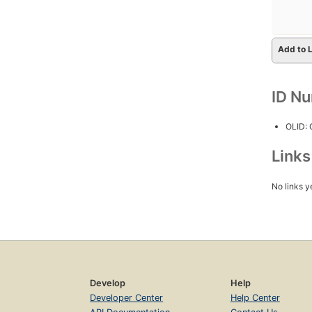
Add to L
ID N
OLID:
Link
No links y
Develop
Help
Developer Center
Help Center