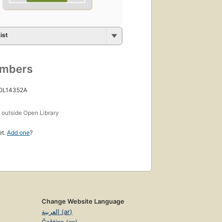
ist
umbers
 OL14352A
s
outside Open Library
et.
Add one
?
Change Website Language
العربية (ar)