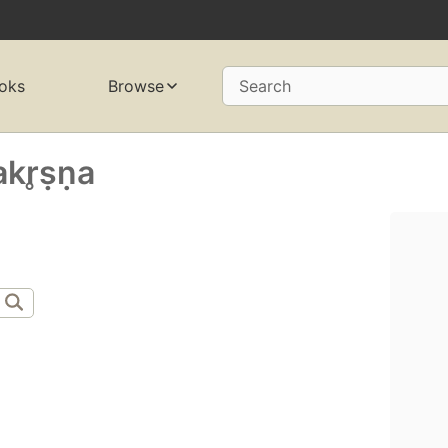
oks
Browse
Search
r̥ṣṇa