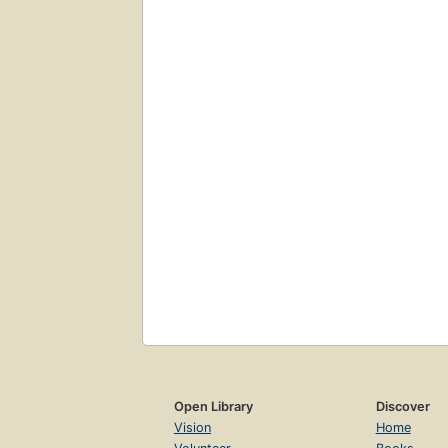
Open Library
Discover
Vision
Home