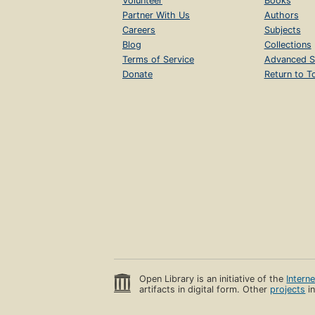
Volunteer
Books
Partner With Us
Authors
Careers
Subjects
Blog
Collections
Terms of Service
Advanced S
Donate
Return to T
Open Library is an initiative of the
Intern
artifacts in digital form. Other
projects
in