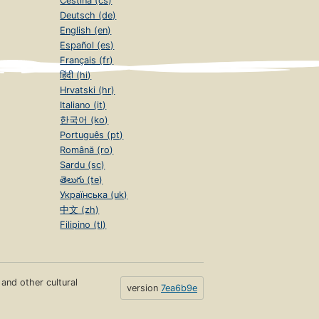
Čeština (cs)
Deutsch (de)
English (en)
Español (es)
Français (fr)
हिंदी (hi)
Hrvatski (hr)
Italiano (it)
한국어 (ko)
Português (pt)
Română (ro)
Sardu (sc)
తెలుగు (te)
Українська (uk)
中文 (zh)
Filipino (tl)
s and other cultural
version
7ea6b9e