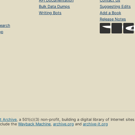
API Documentation
Contact Us
Bulk Data Dumps
Suggesting Edits
Writing Bots
Add a Book
Release Notes
earch
op
et Archive
, a 501(c)(3) non-profit, building a digital library of Internet site
clude the
Wayback Machine
,
archive.org
and
archive-it.org