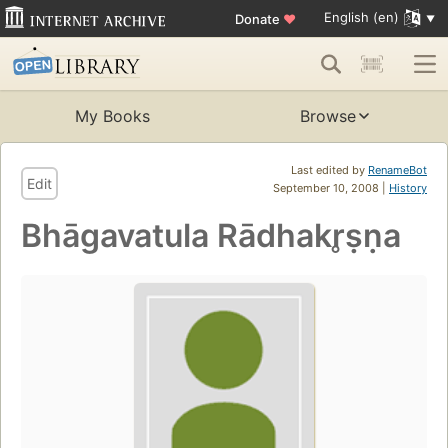
English (en)
Donate
♥
My Books
Browse
Last edited by
RenameBot
Edit
September 10, 2008 |
History
Bhāgavatula Rādhakr̥ṣṇa