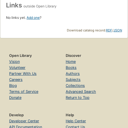
Links
outside Open Library
No links yet.
Add one
?
Download catalog record:
RDF
/
JSON
Open Library
Discover
Vision
Home
Volunteer
Books
Partner With Us
Authors
Careers
Subjects
Blog
Collections
Terms of Service
Advanced Search
Donate
Return to Top
Develop
Help
Developer Center
Help Center
API Documentation
Contact Us