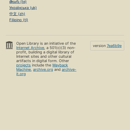
తెలుగు (te)
Українська (uk)
中文 (zh)
Filipino (tl)
Open Library is an initiative of the
version
7ea6b9e
Internet Archive
, a 501(c)(3) non-
profit, building a digital library of
Internet sites and other cultural
artifacts in digital form. Other
projects
include the
Wayback
Machine
,
archive.org
and
archive-
it.org