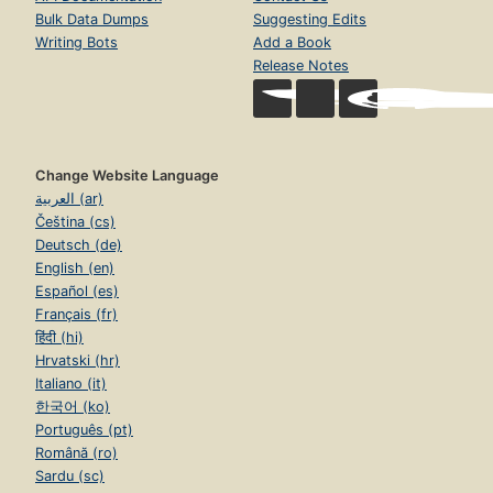
Bulk Data Dumps
Suggesting Edits
Writing Bots
Add a Book
Release Notes
Change Website Language
العربية (ar)
Čeština (cs)
Deutsch (de)
English (en)
Español (es)
Français (fr)
हिंदी (hi)
Hrvatski (hr)
Italiano (it)
한국어 (ko)
Português (pt)
Română (ro)
Sardu (sc)