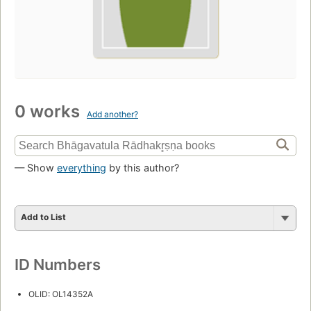
0 works
Add another?
— Show
everything
by this author?
Add to List
ID Numbers
OLID: OL14352A