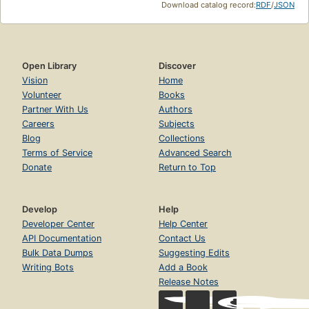
Download catalog record:
RDF
/
JSON
Open Library
Discover
Vision
Home
Volunteer
Books
Partner With Us
Authors
Careers
Subjects
Blog
Collections
Terms of Service
Advanced Search
Donate
Return to Top
Develop
Help
Developer Center
Help Center
API Documentation
Contact Us
Bulk Data Dumps
Suggesting Edits
Writing Bots
Add a Book
Release Notes