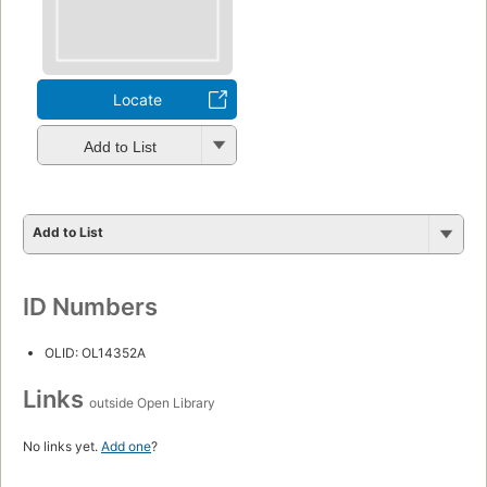
Locate
Add to List
Add to List
ID Numbers
OLID: OL14352A
Links
outside Open Library
No links yet.
Add one
?