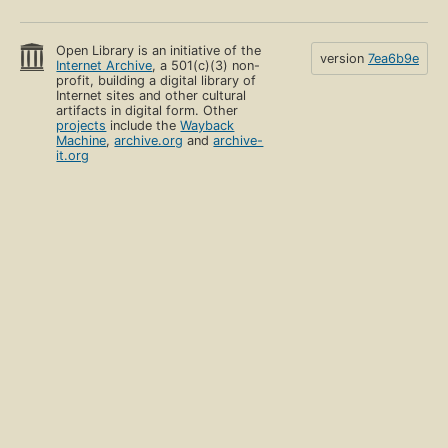
Open Library is an initiative of the
version
7ea6b9e
Internet Archive
, a 501(c)(3) non-
profit, building a digital library of
Internet sites and other cultural
artifacts in digital form. Other
projects
include the
Wayback
Machine
,
archive.org
and
archive-
it.org