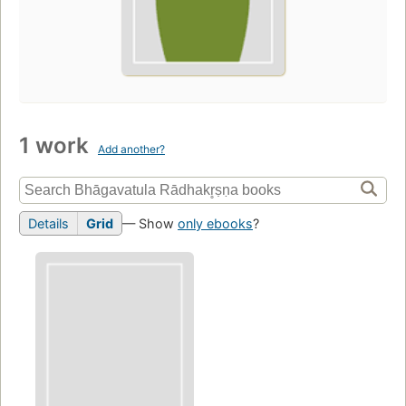
1 work
Add another?
Details
Grid
— Show
only ebooks
?