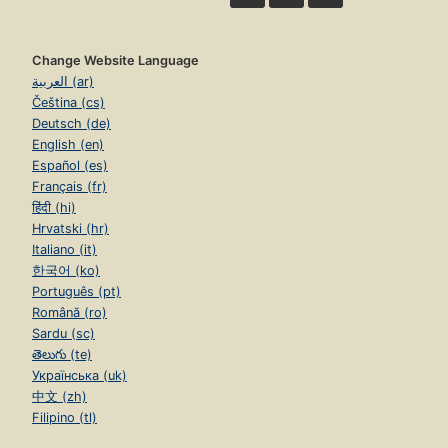
Change Website Language
العربية (ar)
Čeština (cs)
Deutsch (de)
English (en)
Español (es)
Français (fr)
हिंदी (hi)
Hrvatski (hr)
Italiano (it)
한국어 (ko)
Português (pt)
Română (ro)
Sardu (sc)
తెలుగు (te)
Українська (uk)
中文 (zh)
Filipino (tl)