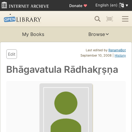
English (en)
Donate
♥
My Books
Browse
Last edited by
RenameBot
Edit
September 10, 2008 |
History
Bhāgavatula Rādhakr̥ṣṇa