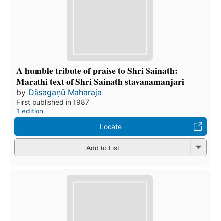
A humble tribute of praise to Shri Sainath:
Marathi text of Shri Sainath stavanamanjari
by
Dāsagaṇū Maharaja
First published in 1987
1 edition
Locate
Add to List