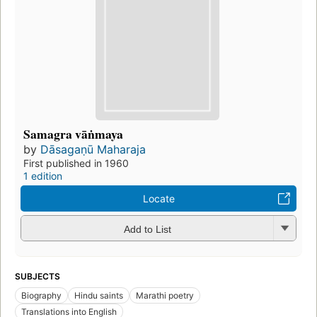
Samagra vāṅmaya
by
Dāsagaṇū Maharaja
First published in 1960
1 edition
Locate
Add to List
SUBJECTS
Biography
Hindu saints
Marathi poetry
Translations into English