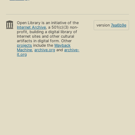
Open Library is an initiative of the
version
7ea6b9e
Internet Archive
, a 501(c)(3) non-
profit, building a digital library of
Internet sites and other cultural
artifacts in digital form. Other
projects
include the
Wayback
Machine
,
archive.org
and
archive-
it.org