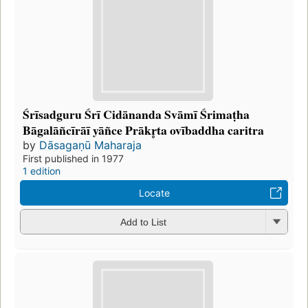
Śrīsadguru Śrī Cidānanda Svāmī Śrimaṭha
Bāgalāñcīrāī yāñce Prākr̥ta ovībaddha caritra
by
Dāsagaṇū Maharaja
First published in 1977
1 edition
Locate
Add to List