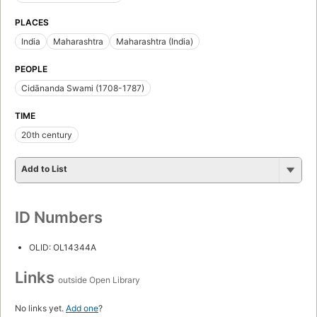
PLACES
India
Maharashtra
Maharashtra (India)
PEOPLE
Cidānanda Swami (1708-1787)
TIME
20th century
Add to List
ID Numbers
OLID: OL14344A
Links
outside Open Library
No links yet.
Add one
?