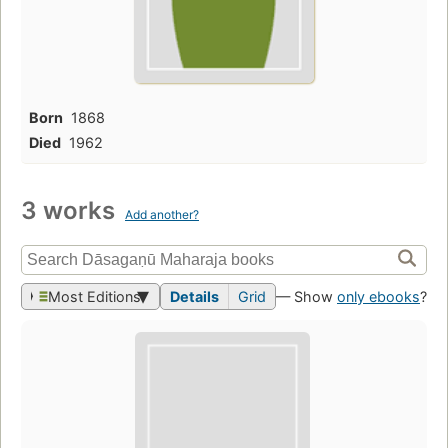
Born
1868
Died
1962
3 works
Add another?
Most Editions
Details
Grid
— Show
only ebooks
?