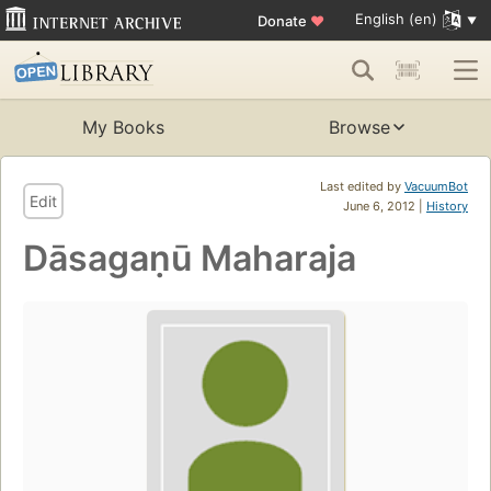
English (en)
Donate
♥
My Books
Browse
Last edited by
VacuumBot
Edit
June 6, 2012 |
History
Dāsagaṇū Maharaja