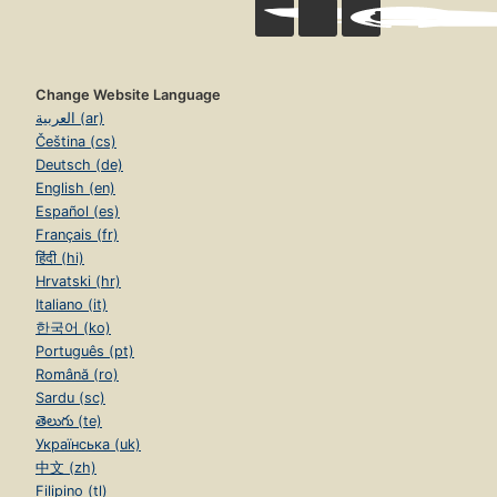
Change Website Language
العربية (ar)
Čeština (cs)
Deutsch (de)
English (en)
Español (es)
Français (fr)
हिंदी (hi)
Hrvatski (hr)
Italiano (it)
한국어 (ko)
Português (pt)
Română (ro)
Sardu (sc)
తెలుగు (te)
Українська (uk)
中文 (zh)
Filipino (tl)