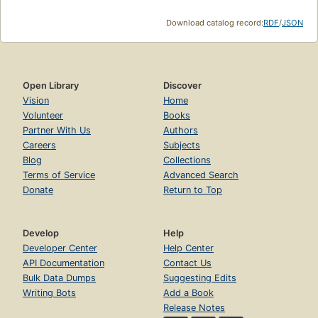
Download catalog record:
RDF
/
JSON
Open Library
Discover
Vision
Home
Volunteer
Books
Partner With Us
Authors
Careers
Subjects
Blog
Collections
Terms of Service
Advanced Search
Donate
Return to Top
Develop
Help
Developer Center
Help Center
API Documentation
Contact Us
Bulk Data Dumps
Suggesting Edits
Writing Bots
Add a Book
Release Notes