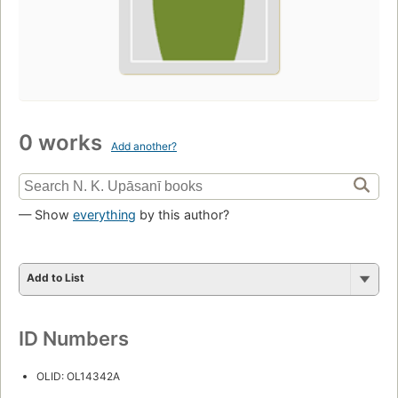
0 works
Add another?
— Show
everything
by this author?
Add to List
ID Numbers
OLID: OL14342A