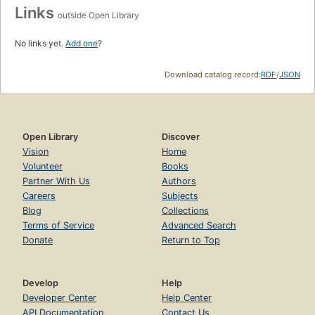
Links
outside Open Library
No links yet.
Add one
?
Download catalog record:
RDF
/
JSON
Open Library
Discover
Vision
Home
Volunteer
Books
Partner With Us
Authors
Careers
Subjects
Blog
Collections
Terms of Service
Advanced Search
Donate
Return to Top
Develop
Help
Developer Center
Help Center
API Documentation
Contact Us