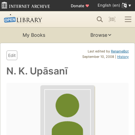
English (en)
Donate
♥
My Books
Browse
Last edited by
RenameBot
Edit
September 10, 2008 |
History
N. K. Upāsanī