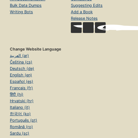
Bulk Data Dumps
Suggesting Edits
Writing Bots
Add a Book
Release Notes
Change Website Language
العربية (ar)
Čeština (cs)
Deutsch (de)
English (en)
Español (es)
Français (fr)
हिंदी (hi)
Hrvatski (hr)
Italiano (it)
한국어 (ko)
Português (pt)
Română (ro)
Sardu (sc)