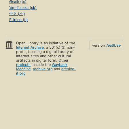
తెలుగు (te)
Українська (uk)
中文 (zh)
Filipino (tl)
Open Library is an initiative of the
version
7ea6b9e
Internet Archive
, a 501(c)(3) non-
profit, building a digital library of
Internet sites and other cultural
artifacts in digital form. Other
projects
include the
Wayback
Machine
,
archive.org
and
archive-
it.org