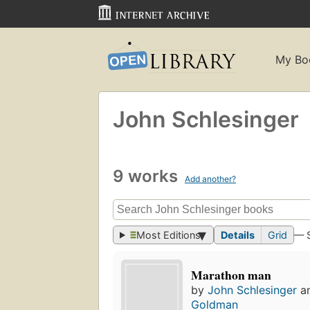
My Bo
John Schlesinger
9 works
Add another?
Most Editions
Details
Grid
— 
Marathon man
by
John Schlesinger
a
Goldman