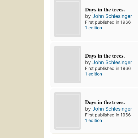
Days in the trees.
by
John Schlesinger
First published in 1966
1 edition
Days in the trees.
by
John Schlesinger
First published in 1966
1 edition
Days in the trees.
by
John Schlesinger
First published in 1966
1 edition