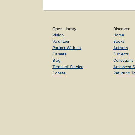
Open Library
Discover
Vision
Home
Volunteer
Books
Partner With Us
Authors
Careers
Subjects
Blog
Collections
Terms of Service
Advanced S
Donate
Return to T