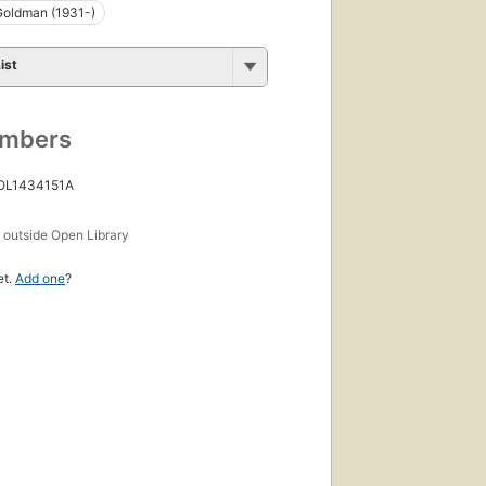
Goldman (1931-)
ist
umbers
 OL1434151A
s
outside Open Library
et.
Add one
?