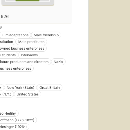
1926
S
Film adaptations
Male friendship
stitution
Male prostitutes
wned business enterprises
 students
Interviews
icture producers and directors
Nazis
business enterprises
k
New York (State)
Great Britain
 (N.Y.)
United States
o Herlihy
 Hoffmann (1776-1822)
lesinger (1926-)