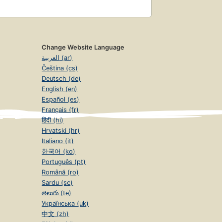
Change Website Language
العربية (ar)
Čeština (cs)
Deutsch (de)
English (en)
Español (es)
Français (fr)
हिंदी (hi)
Hrvatski (hr)
Italiano (it)
한국어 (ko)
Português (pt)
Română (ro)
Sardu (sc)
తెలుగు (te)
Українська (uk)
中文 (zh)