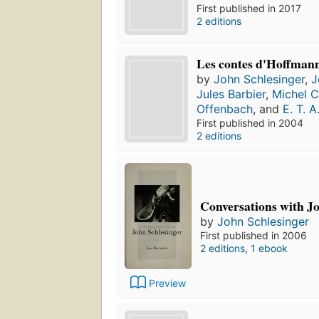
First published in 2017
2 editions
Les contes d'Hoffman
by
John Schlesinger
,
J
Jules Barbier
,
Michel C
Offenbach
, and
E. T. 
First published in 2004
2 editions
Conversations with J
by
John Schlesinger
First published in 2006
2 editions
,
1 ebook
Preview