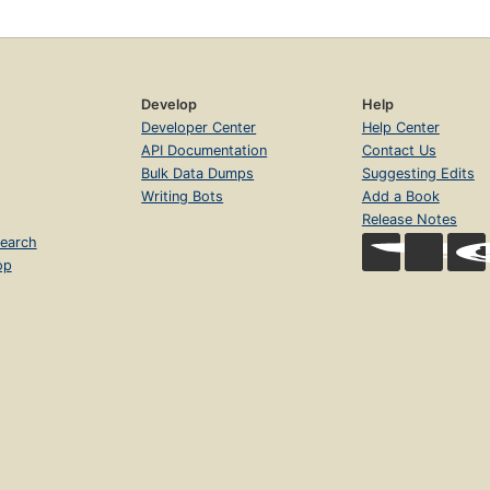
Develop
Help
Developer Center
Help Center
API Documentation
Contact Us
Bulk Data Dumps
Suggesting Edits
Writing Bots
Add a Book
Release Notes
earch
op