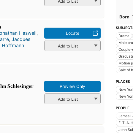
Add to List
Born
n
SUBJECT
onathan Haswell
,
Locate
Drama
arré
,
Jacques
Male pro
A. Hoffmann
Add to List
Couple-o
Graduate
Motion p
Sale of 
PLACES
ohn Schlesinger
Preview Only
New Yor
New York
Add to List
PEOPLE
James Le
E. T. A.
John Sch