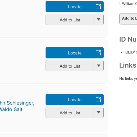
William 
Locate
Add to L
Add to List
ID N
OLID:
Locate
Link
Add to List
No links y
Locate
hn Schlesinger
,
Waldo Salt
Add to List