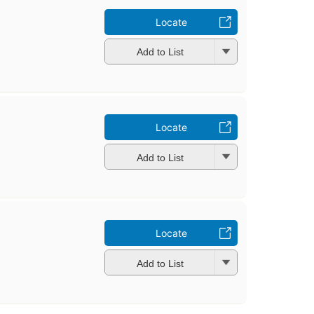
Locate
Add to List
Locate
Add to List
Locate
Add to List