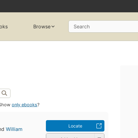
oks
Browse
Search
Show
only ebooks
?
Locate
nd
William