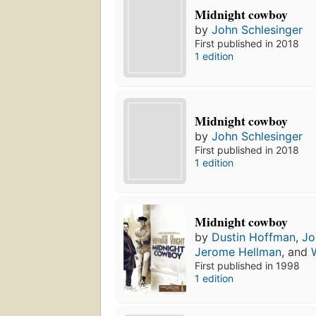
Midnight cowboy
by
John Schlesinger
First published in 2018
1 edition
Midnight cowboy
by
John Schlesinger
First published in 2018
1 edition
Midnight cowboy
by
Dustin Hoffman
,
Jo
Jerome Hellman
, and
First published in 1998
1 edition