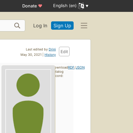
English (en)
Donate
♥
Log In
Sign Up
Last edited by
Drini
Edit
May 30, 2021 |
History
Download
RDF
/
JSON
catalog
record: