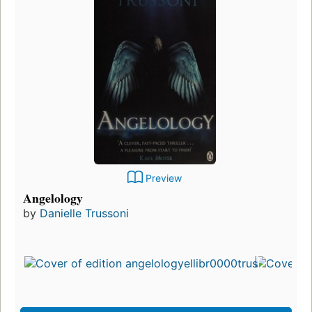
Preview
Angelology
by
Danielle Trussoni