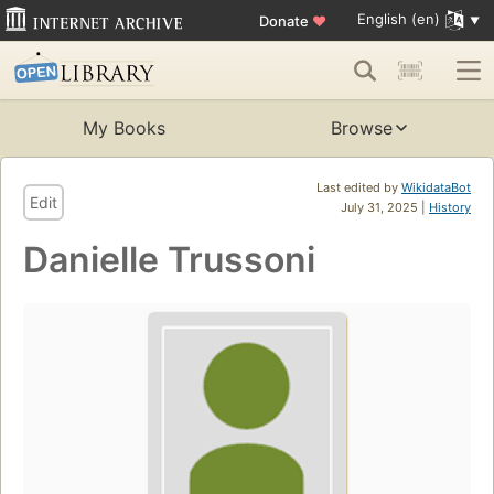
English (en)
Donate
♥
My Books
Browse
Last edited by
WikidataBot
Edit
July 31, 2025 |
History
Danielle Trussoni