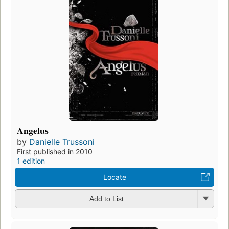
Angelus
by
Danielle Trussoni
First published in 2010
1 edition
Locate
Add to List