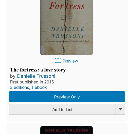
Preview
The fortress: a love story
by
Danielle Trussoni
First published in 2016
3 editions
,
1 ebook
Preview Only
Add to List