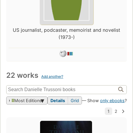
US journalist, podcaster, memoirist and novelist
(1973-)
22 works
Add another?
Most Editions
Details
Grid
— Show
only ebooks
?