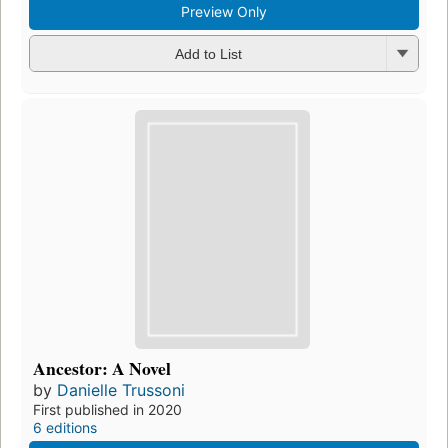
Preview Only
Add to List
Ancestor: A Novel
by
Danielle Trussoni
First published in 2020
6 editions