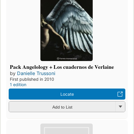
Pack Angelology + Los cuadernos de Verlaine
by
Danielle Trussoni
First published in 2010
1 edition
Locate
Add to List