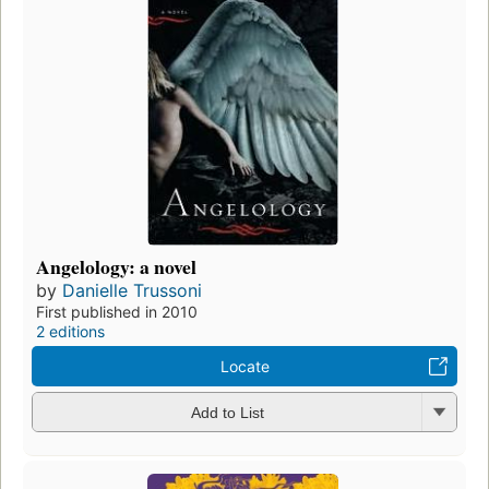
Angelology: a novel
by
Danielle Trussoni
First published in 2010
2 editions
Locate
Add to List