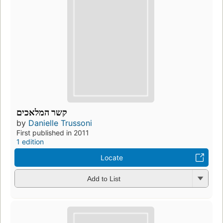
קשר המלאכים
by
Danielle Trussoni
First published in 2011
1 edition
Locate
Add to List