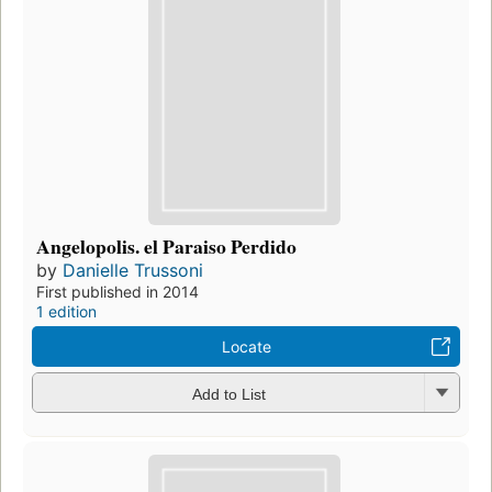
Angelopolis. el Paraiso Perdido
by
Danielle Trussoni
First published in 2014
1 edition
Locate
Add to List