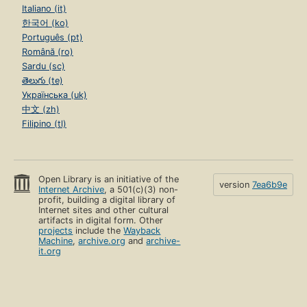
Italiano (it)
한국어 (ko)
Português (pt)
Română (ro)
Sardu (sc)
తెలుగు (te)
Українська (uk)
中文 (zh)
Filipino (tl)
Open Library is an initiative of the
version
7ea6b9e
Internet Archive
, a 501(c)(3) non-
profit, building a digital library of
Internet sites and other cultural
artifacts in digital form. Other
projects
include the
Wayback
Machine
,
archive.org
and
archive-
it.org