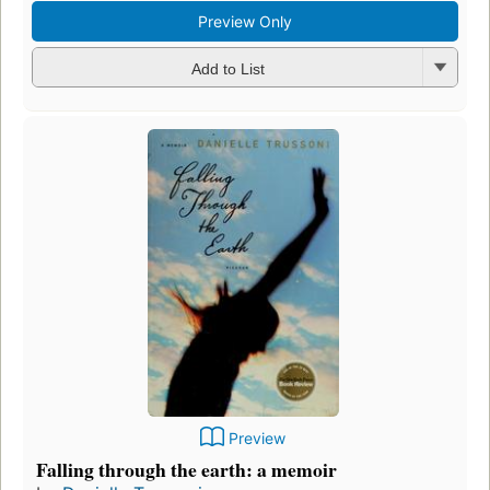
Preview Only
Add to List
Preview
Falling through the earth: a memoir