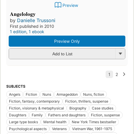
Preview
Angelology
by
Danielle Trussoni
First published in 2010
1 edition
,
1 ebook
Preview Only
Add to List
SUBJECTS
Angels
Fiction
Nuns
Armageddon
Nuns, fiction
Fiction, fantasy, contemporary
Fiction, thrillers, suspense
Fiction, visionary & metaphysical
Biography
Case studies
Daughters
Family
Fathers and daughters
Fiction, suspense
Large type books
Mental health
New York Times bestseller
Psychological aspects
Veterans
Vietnam War, 1961-1975