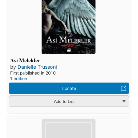
Asi Melekler
by
Danielle Trussoni
First published in 2010
1 edition
Locate
Add to List