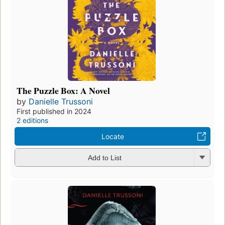
The Puzzle Box: A Novel
by
Danielle Trussoni
First published in 2024
2 editions
Locate
Add to List