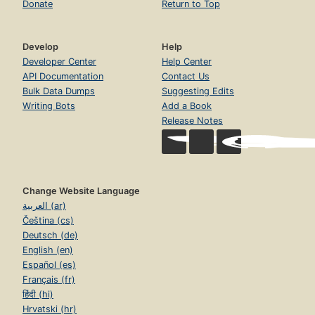
Donate
Return to Top
Develop
Help
Developer Center
Help Center
API Documentation
Contact Us
Bulk Data Dumps
Suggesting Edits
Writing Bots
Add a Book
Release Notes
Change Website Language
العربية (ar)
Čeština (cs)
Deutsch (de)
English (en)
Español (es)
Français (fr)
हिंदी (hi)
Hrvatski (hr)