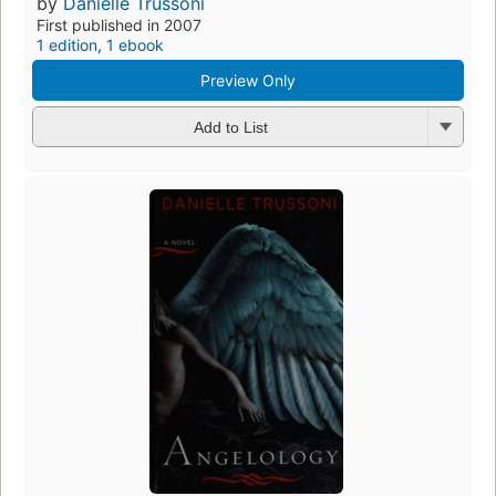
by
Danielle Trussoni
First published in 2007
1 edition
,
1 ebook
Preview Only
Add to List