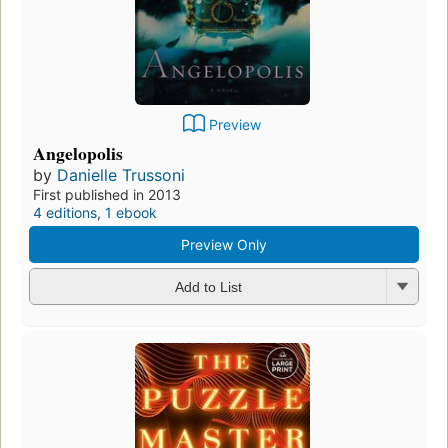
Preview
Angelopolis
by
Danielle Trussoni
First published in 2013
4 editions
,
1 ebook
Preview Only
Add to List