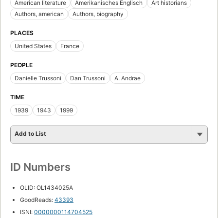
American literature
Amerikanisches Englisch
Art historians
Authors, american
Authors, biography
PLACES
United States
France
PEOPLE
Danielle Trussoni
Dan Trussoni
A. Andrae
TIME
1939
1943
1999
Add to List
ID Numbers
OLID: OL1434025A
GoodReads:
43393
ISNI:
0000000114704525