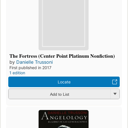
The Fortress (Center Point Platinum Nonfiction)
by
Danielle Trussoni
First published in 2017
1 edition
Locate
Add to List