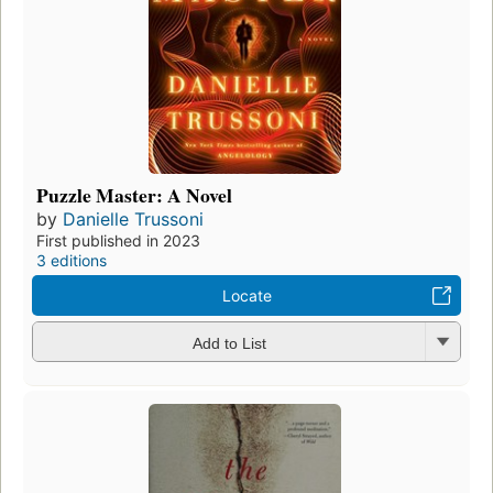
Puzzle Master: A Novel
by
Danielle Trussoni
First published in 2023
3 editions
Locate
Add to List