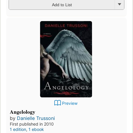
Add to List
Preview
Angelology
by
Danielle Trussoni
First published in 2010
1 edition
,
1 ebook