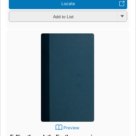
Locate
Add to List
Preview