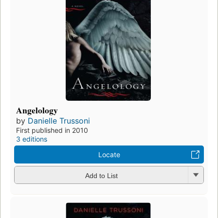
Angelology
by
Danielle Trussoni
First published in 2010
3 editions
Locate
Add to List