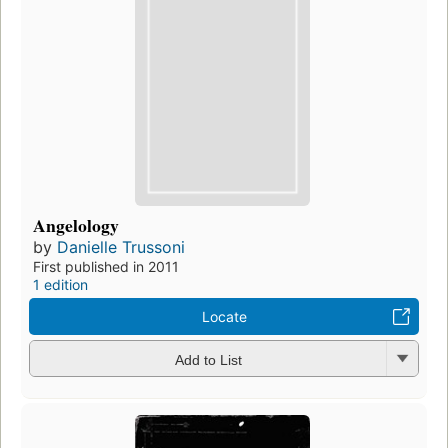
Angelology
by
Danielle Trussoni
First published in 2011
1 edition
Locate
Add to List