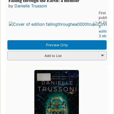
Falling through the Earth: a memoir
by
Danielle Trussoni
First
publishe
in 2006
6
editions
,
3 ebook
Preview Only
Add to List