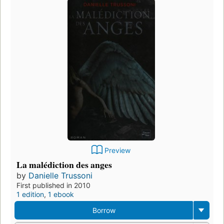
Preview
La malédiction des anges
by
Danielle Trussoni
First published in 2010
1 edition
,
1 ebook
Borrow