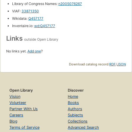
Library of Congress Names:
n2005076267
VIAF:
33871350
Wikidata:
Q457177
Inventaire.io:
wd:Q457177
Links
outside Open Library
No links yet.
Add one
?
Download catalog record:
RDF
/
JSON
Open Library
Discover
Vision
Home
Volunteer
Books
Partner With Us
Authors
Careers
Subjects
Blog
Collections
Terms of Service
Advanced Search