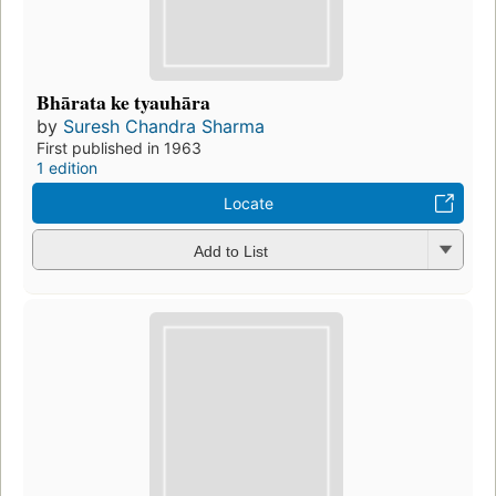
Bhārata ke tyauhāra
by
Suresh Chandra Sharma
First published in 1963
1 edition
Locate
Add to List