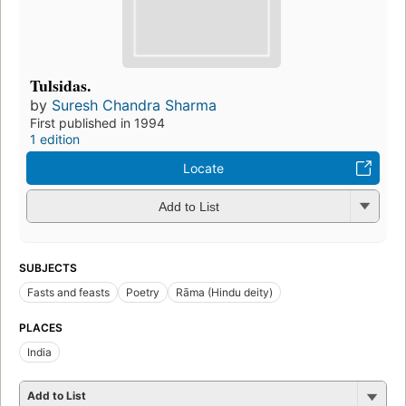
Tulsidas.
by
Suresh Chandra Sharma
First published in 1994
1 edition
Locate
Add to List
SUBJECTS
Fasts and feasts
Poetry
Rāma (Hindu deity)
PLACES
India
Add to List