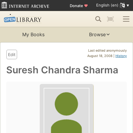
English (en)
Donate
♥
My Books
Browse
Last edited anonymously
Edit
August 18, 2008 |
History
Suresh Chandra Sharma