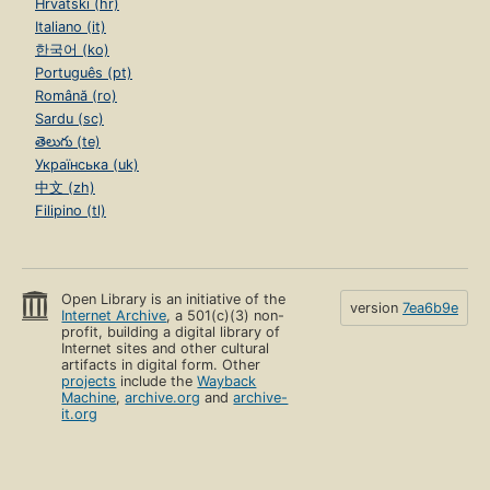
Hrvatski (hr)
Italiano (it)
한국어 (ko)
Português (pt)
Română (ro)
Sardu (sc)
తెలుగు (te)
Українська (uk)
中文 (zh)
Filipino (tl)
Open Library is an initiative of the
version
7ea6b9e
Internet Archive
, a 501(c)(3) non-
profit, building a digital library of
Internet sites and other cultural
artifacts in digital form. Other
projects
include the
Wayback
Machine
,
archive.org
and
archive-
it.org