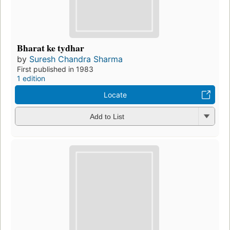
Bharat ke tydhar
by
Suresh Chandra Sharma
First published in 1983
1 edition
Locate
Add to List