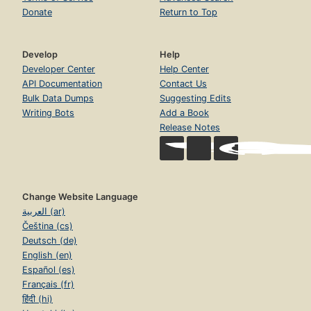
Donate
Return to Top
Develop
Help
Developer Center
Help Center
API Documentation
Contact Us
Bulk Data Dumps
Suggesting Edits
Writing Bots
Add a Book
Release Notes
Change Website Language
العربية (ar)
Čeština (cs)
Deutsch (de)
English (en)
Español (es)
Français (fr)
हिंदी (hi)