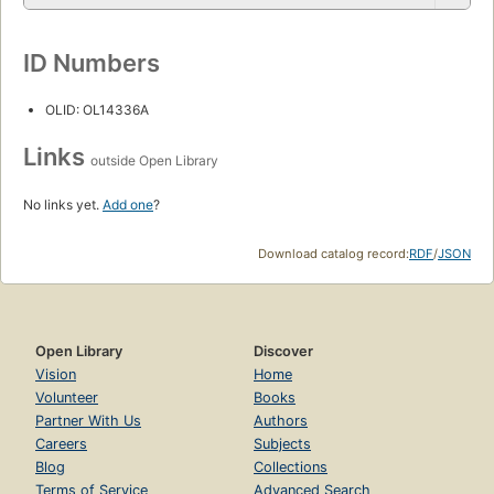
ID Numbers
OLID: OL14336A
Links
outside Open Library
No links yet.
Add one
?
Download catalog record:
RDF
/
JSON
Open Library
Discover
Vision
Home
Volunteer
Books
Partner With Us
Authors
Careers
Subjects
Blog
Collections
Terms of Service
Advanced Search