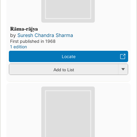
Rāma-rājya
by
Suresh Chandra Sharma
First published in 1968
1 edition
Locate
Add to List