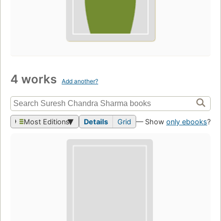
4 works
Add another?
Most Editions
Details
Grid
— Show
only ebooks
?