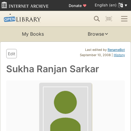
English (en)
Donate
♥
My Books
Browse
Last edited by
RenameBot
Edit
September 10, 2008 |
History
Sukha Ranjan Sarkar