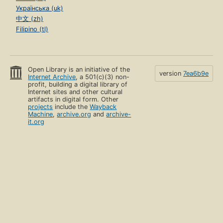
Українська (uk)
中文 (zh)
Filipino (tl)
Open Library is an initiative of the
version
7ea6b9e
Internet Archive
, a 501(c)(3) non-
profit, building a digital library of
Internet sites and other cultural
artifacts in digital form. Other
projects
include the
Wayback
Machine
,
archive.org
and
archive-
it.org