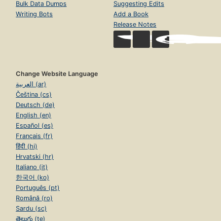
Bulk Data Dumps
Suggesting Edits
Writing Bots
Add a Book
Release Notes
Change Website Language
العربية (ar)
Čeština (cs)
Deutsch (de)
English (en)
Español (es)
Français (fr)
हिंदी (hi)
Hrvatski (hr)
Italiano (it)
한국어 (ko)
Português (pt)
Română (ro)
Sardu (sc)
తెలుగు (te)