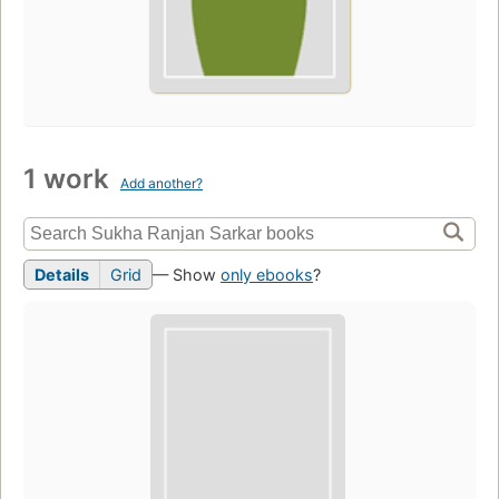
1 work
Add another?
Details
Grid
— Show
only ebooks
?