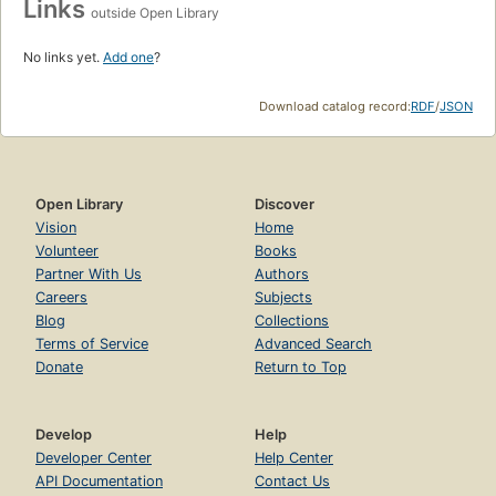
Links
outside Open Library
No links yet.
Add one
?
Download catalog record:
RDF
/
JSON
Open Library
Discover
Vision
Home
Volunteer
Books
Partner With Us
Authors
Careers
Subjects
Blog
Collections
Terms of Service
Advanced Search
Donate
Return to Top
Develop
Help
Developer Center
Help Center
API Documentation
Contact Us