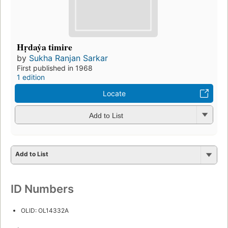
Hṛdaẏa timire
by
Sukha Ranjan Sarkar
First published in 1968
1 edition
Locate
Add to List
Add to List
ID Numbers
OLID: OL14332A