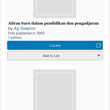
Aliran baru dalam pendidikan dan pengadjaran
by
Ag Soejono
First published in 1965
1 edition
Locate
Add to List