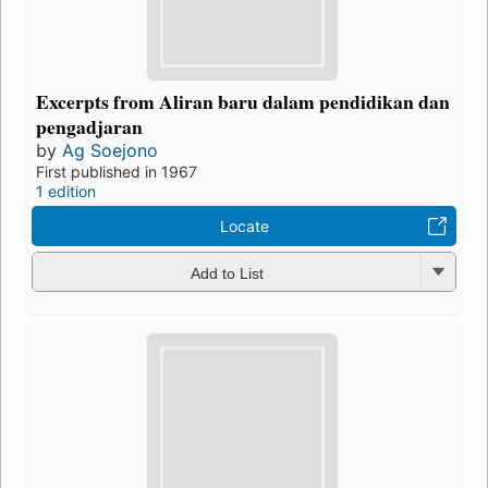
Excerpts from Aliran baru dalam pendidikan dan
pengadjaran
by
Ag Soejono
First published in 1967
1 edition
Locate
Add to List