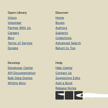
Open Library
Discover
Vision
Home
Volunteer
Books
Partner With Us
Authors
Careers
Subjects
Blog
Collections
Terms of Service
Advanced Search
Donate
Return to Top
Develop
Help
Developer Center
Help Center
API Documentation
Contact Us
Bulk Data Dumps
Suggesting Edits
Writing Bots
Add a Book
Release Notes