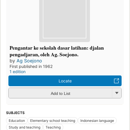
Pengantar ke sekolah dasar latihan: djalan
pengadjaran, oleh Ag. Soejono.
by
Ag Soejono
First published in 1962
1 edition
Locate
Add to List
SUBJECTS
Education
Elementary school teaching
Indonesian language
Study and teaching
Teaching