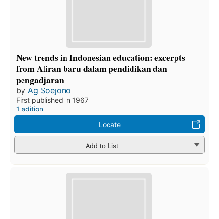
New trends in Indonesian education: excerpts
from Aliran baru dalam pendidikan dan
pengadjaran
by
Ag Soejono
First published in 1967
1 edition
Locate
Add to List