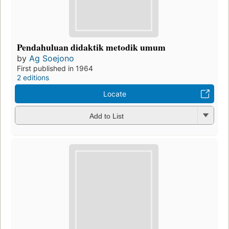
Pendahuluan didaktik metodik umum
by
Ag Soejono
First published in 1964
2 editions
Locate
Add to List