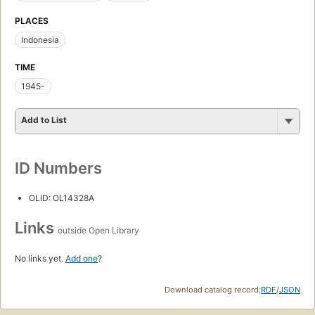
PLACES
Indonesia
TIME
1945-
Add to List
ID Numbers
OLID: OL14328A
Links
outside Open Library
No links yet.
Add one
?
Download catalog record:
RDF
/
JSON