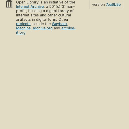
Open Library is an initiative of the
version
7ea6b9e
Internet Archive
, a 501(c)(3) non-
profit, building a digital library of
Internet sites and other cultural
artifacts in digital form. Other
projects
include the
Wayback
Machine
,
archive.org
and
archive-
it.org