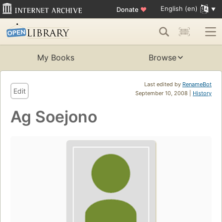
English (en)
Donate
♥
My Books
Browse
Last edited by
RenameBot
Edit
September 10, 2008 |
History
Ag Soejono