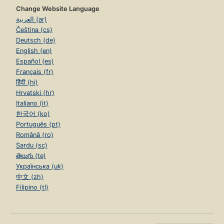
Change Website Language
العربية (ar)
Čeština (cs)
Deutsch (de)
English (en)
Español (es)
Français (fr)
हिंदी (hi)
Hrvatski (hr)
Italiano (it)
한국어 (ko)
Português (pt)
Română (ro)
Sardu (sc)
తెలుగు (te)
Українська (uk)
中文 (zh)
Filipino (tl)