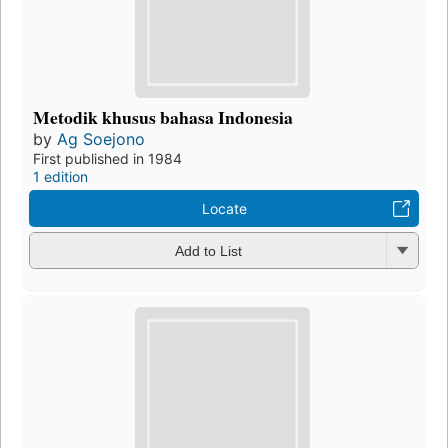
Metodik khusus bahasa Indonesia
by
Ag Soejono
First published in 1984
1 edition
Locate
Add to List