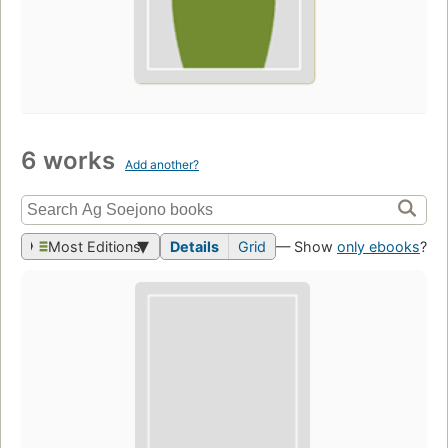
6 works
Add another?
Most Editions
Details
Grid
— Show
only ebooks
?