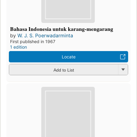
Bahasa Indonesia untuk karang-mengarang
by
W. J. S. Poerwadarminta
First published in 1967
1 edition
Locate
Add to List