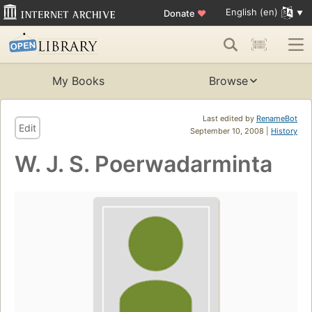
English (en)
Donate
♥
My Books
Browse
Last edited by
RenameBot
Edit
September 10, 2008 |
History
W. J. S. Poerwadarminta