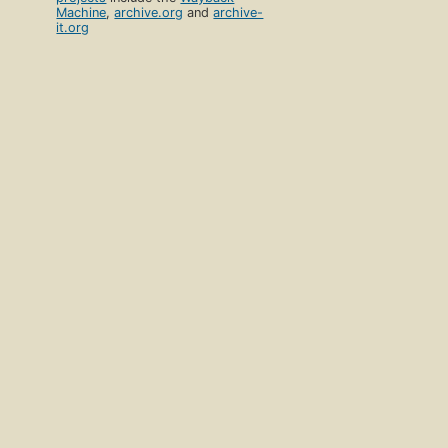
Machine
,
archive.org
and
archive-
it.org