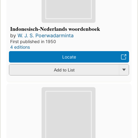
Indonesisch-Nederlands woordenboek
by
W. J. S. Poerwadarminta
First published in 1950
4 editions
Locate
Add to List