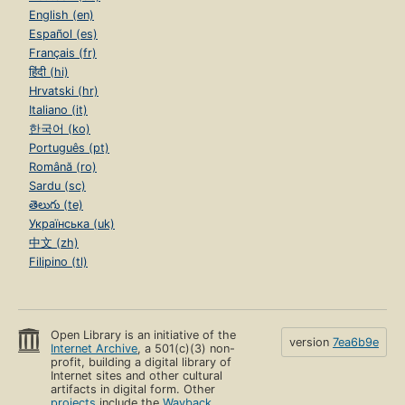
English (en)
Español (es)
Français (fr)
हिंदी (hi)
Hrvatski (hr)
Italiano (it)
한국어 (ko)
Português (pt)
Română (ro)
Sardu (sc)
తెలుగు (te)
Українська (uk)
中文 (zh)
Filipino (tl)
Open Library is an initiative of the
version
7ea6b9e
Internet Archive
, a 501(c)(3) non-
profit, building a digital library of
Internet sites and other cultural
artifacts in digital form. Other
projects
include the
Wayback