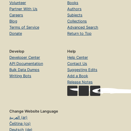
Volunteer
Books
Partner With Us
Authors
Careers
Subjects
Blog
Collections
Terms of Service
Advanced Search
Donate
Return to Top
Develop
Help
Developer Center
Help Center
API Documentation
Contact Us
Bulk Data Dumps
Suggesting Edits
Writing Bots
Add a Book
Release Notes
Change Website Language
العربية (ar)
Čeština (cs)
Deutsch (de)