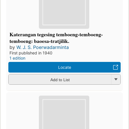
Katerangan tegesing temboeng-temboeng-
temboeng: baoesa-tratjilik.
by
W. J. S. Poerwadarminta
First published in 1940
1 edition
Locate
Add to List