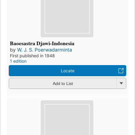
Baoesastra Djawi-Indonesia
by
W. J. S. Poerwadarminta
First published in 1948
1 edition
Locate
Add to List