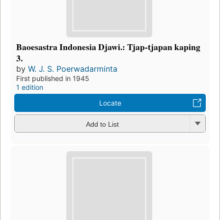
Baoesastra Indonesia Djawi.: Tjap-tjapan kaping
3.
by
W. J. S. Poerwadarminta
First published in 1945
1 edition
Locate
Add to List