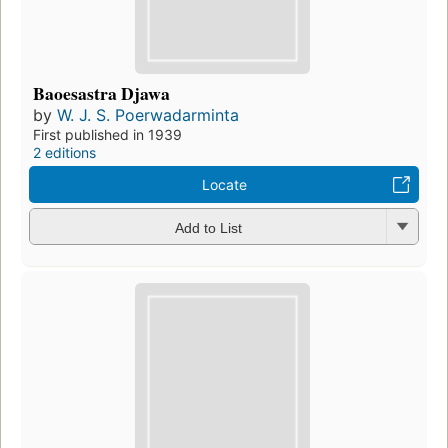
Baoesastra Djawa
by
W. J. S. Poerwadarminta
First published in 1939
2 editions
Locate
Add to List