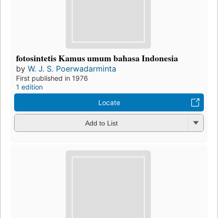
fotosintetis Kamus umum bahasa Indonesia
by
W. J. S. Poerwadarminta
First published in 1976
1 edition
Locate
Add to List