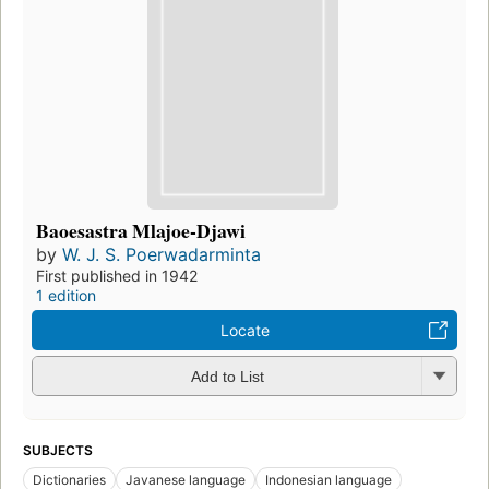
Baoesastra Mlajoe-Djawi
by
W. J. S. Poerwadarminta
First published in 1942
1 edition
Locate
Add to List
SUBJECTS
Dictionaries
Javanese language
Indonesian language