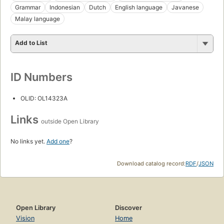
Grammar
Indonesian
Dutch
English language
Javanese
Malay language
Add to List
ID Numbers
OLID: OL14323A
Links
outside Open Library
No links yet.
Add one
?
Download catalog record:
RDF
/
JSON
Open Library
Discover
Vision
Home