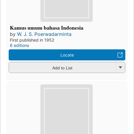
Kamus umum bahasa Indonesia
by
W. J. S. Poerwadarminta
First published in 1952
6 editions
Locate
Add to List