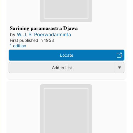
Sarining paramasastra Djawa
by
W. J. S. Poerwadarminta
First published in 1953
1 edition
Locate
Add to List