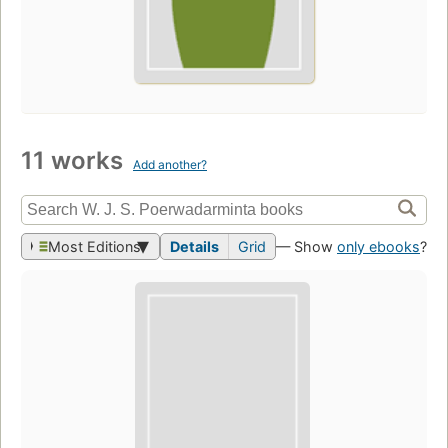
11 works
Add another?
Most Editions
Details
Grid
— Show
only ebooks
?