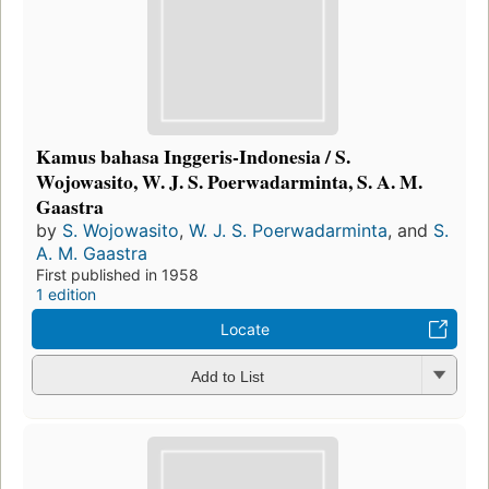
Kamus bahasa Inggeris-Indonesia / S.
Wojowasito, W. J. S. Poerwadarminta, S. A. M.
Gaastra
by
S. Wojowasito
,
W. J. S. Poerwadarminta
, and
S.
A. M. Gaastra
First published in 1958
1 edition
Locate
Add to List