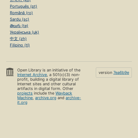
Português (pt)
Română (ro)
Sardu (sc)
తెలుగు (te)
Українська (uk)
中文 (zh)
Filipino (tl)
Open Library is an initiative of the
version
7ea6b9e
Internet Archive
, a 501(c)(3) non-
profit, building a digital library of
Internet sites and other cultural
artifacts in digital form. Other
projects
include the
Wayback
Machine
,
archive.org
and
archive-
it.org