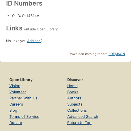
ID Numbers
OLID: OL14314A
Links
outside Open Library
No links yet.
Add one
?
Download catalog record:
RDF
/
JSON
Open Library
Discover
Vision
Home
Volunteer
Books
Partner With Us
Authors
Careers
Subjects
Blog
Collections
Terms of Service
Advanced Search
Donate
Return to Top