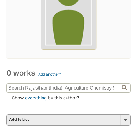
0 works
Add another?
— Show
everything
by this author?
Add to List