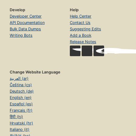
Develop
Help
Developer Center
Help Center
API Documentation
Contact Us
Bulk Data Dumps
Suggesting Edits
Writing Bots
Add a Book
Release Notes
Change Website Language
العربية (ar)
Čeština (cs)
Deutsch (de)
English (en)
Español (es)
Français (fr)
हिंदी (hi)
Hrvatski (hr)
Italiano (it)
한국어 (ko)