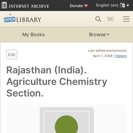
English (en)
Donate
♥
My Books
Browse
Last edited anonymously
Edit
April 1, 2008 |
History
Rajasthan (India).
Agriculture Chemistry
Section.