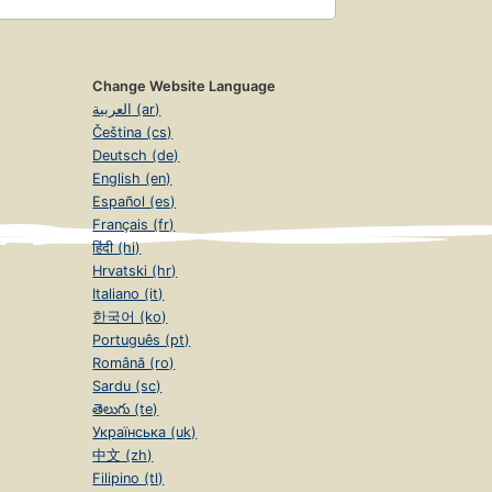
Change Website Language
العربية (ar)
Čeština (cs)
Deutsch (de)
English (en)
Español (es)
Français (fr)
हिंदी (hi)
Hrvatski (hr)
Italiano (it)
한국어 (ko)
Português (pt)
Română (ro)
Sardu (sc)
తెలుగు (te)
Українська (uk)
中文 (zh)
Filipino (tl)