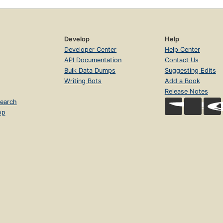
Develop
Help
Developer Center
Help Center
API Documentation
Contact Us
Bulk Data Dumps
Suggesting Edits
Writing Bots
Add a Book
Release Notes
earch
op