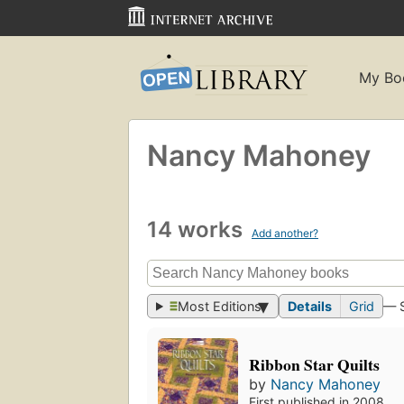
My Bo
Nancy Mahoney
14 works
Add another?
Most Editions
Details
Grid
— 
Ribbon Star Quilts
by
Nancy Mahoney
First published in 2008