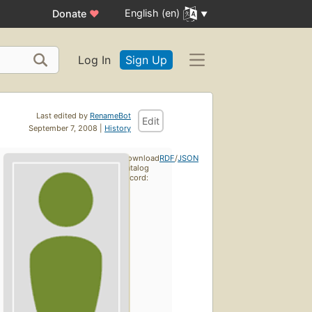
English (en)
Donate
♥
Log In
Sign Up
Last edited by
RenameBot
Edit
September 7, 2008 |
History
Download
RDF
/
JSON
catalog
record: