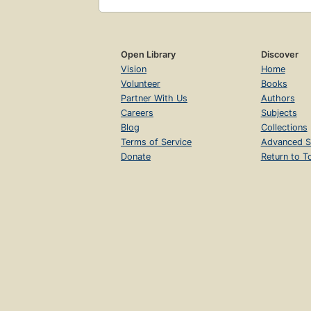
Open Library
Discover
Vision
Home
Volunteer
Books
Partner With Us
Authors
Careers
Subjects
Blog
Collections
Terms of Service
Advanced S
Donate
Return to T