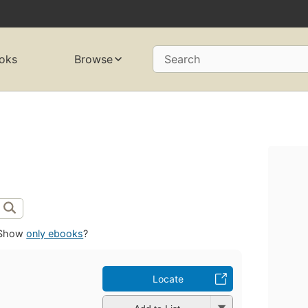
oks
Browse
Search
Show
only ebooks
?
Locate