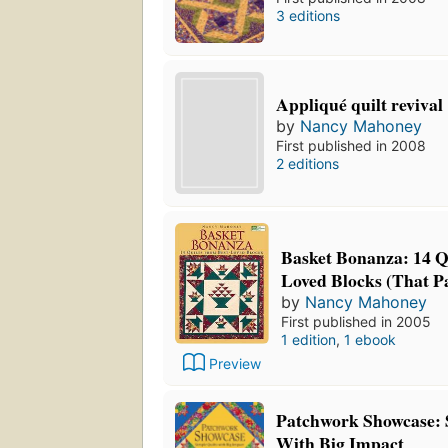
3 editions
Appliqué quilt revival
by
Nancy Mahoney
First published in 2008
2 editions
Basket Bonanza: 14 Q
Loved Blocks (That P
by
Nancy Mahoney
First published in 2005
1 edition
,
1 ebook
Preview
Patchwork Showcase: 
With Big Impact