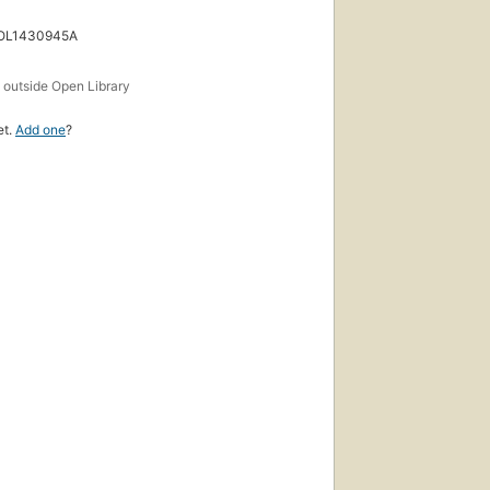
 OL1430945A
s
outside Open Library
et.
Add one
?