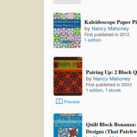
Kaleidoscope Paper Pi
by
Nancy Mahoney
First published in 2012
1 edition
Pairing Up: 2 Block Q
by
Nancy Mahoney
First published in 2003
1 edition
,
1 ebook
Preview
Quilt Block Bonanza:
Designs (That Patchw