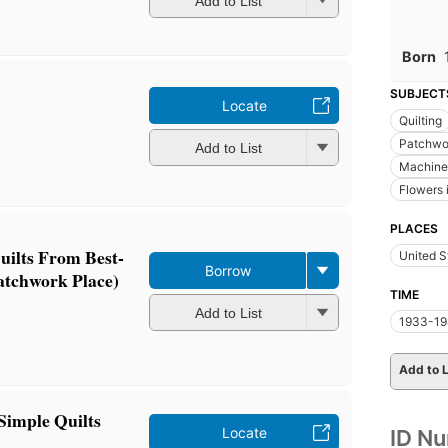
Add to List
Born
SUBJECT
Locate
Quilting
Patchwor
Add to List
Machine 
Flowers i
PLACES
uilts From Best-
United S
Borrow
atchwork Place)
TIME
Add to List
1933-19
Add to L
Simple Quilts
Locate
ID N