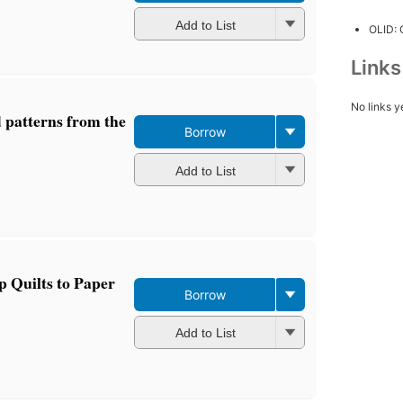
Add to List
OLID:
Link
No links y
d patterns from the
Borrow
Add to List
p Quilts to Paper
Borrow
Add to List