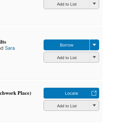
Add to List
ilts
Borrow
nd
Sara
Add to List
tchwork Place)
Locate
Add to List