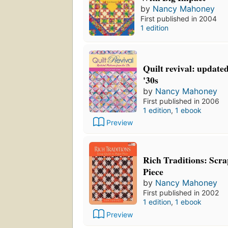
by
Nancy Mahoney
First published in 2004
1 edition
Quilt revival: update
'30s
by
Nancy Mahoney
First published in 2006
1 edition
,
1 ebook
Preview
Rich Traditions: Scra
Piece
by
Nancy Mahoney
First published in 2002
1 edition
,
1 ebook
Preview