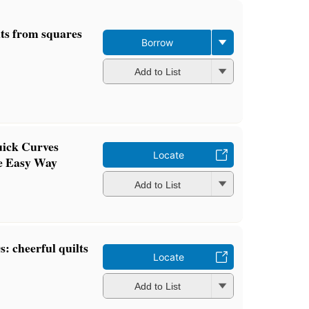
lts from squares
Borrow
Add to List
uick Curves
Locate
e Easy Way
Add to List
s: cheerful quilts
Locate
Add to List