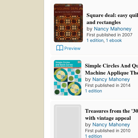
Square deal: easy qui
and rectangles
by
Nancy Mahoney
First published in 2007
1 edition
,
1 ebook
Preview
Simple Circles And Q
Machine Applique Th
by
Nancy Mahoney
First published in 2014
1 edition
Treasures from the '30
with vintage appeal
by
Nancy Mahoney
First published in 2010
1 edition