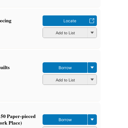
ecing
Locate
Add to List
uilts
Borrow
Add to List
 50 Paper-pieced
Borrow
ork Place)