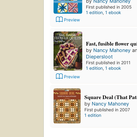
by
Nancy Mahoney
First published in 2005
1 edition
,
1 ebook
Preview
Fast, fusible flower qu
by
Nancy Mahoney
a
Diepersloot
First published in 2011
1 edition
,
1 ebook
Preview
Square Deal (That Pa
by
Nancy Mahoney
First published in 2007
1 edition