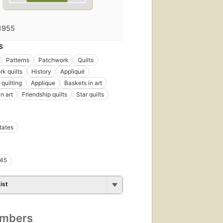
1955
S
Patterns
Patchwork
Quilts
k quilts
History
Appliqué
quilting
Applique
Baskets in art
n art
Friendship quilts
Star quilts
tates
45
ist
umbers